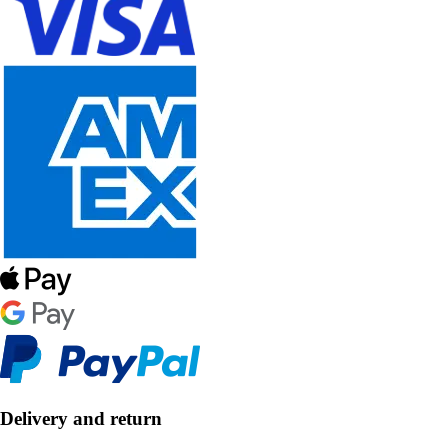
Delivery and return