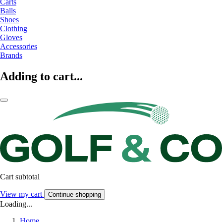
Carts
Balls
Shoes
Clothing
Gloves
Accessories
Brands
Adding to cart...
Cart subtotal
View my cart
Continue shopping
Loading...
Home