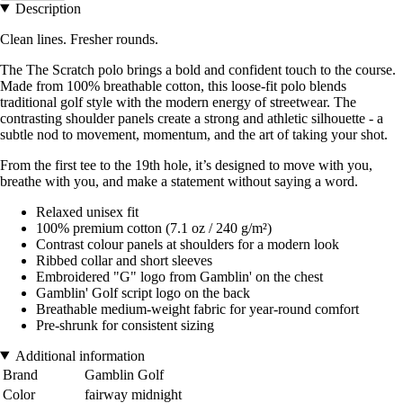
Description
Clean lines. Fresher rounds.
The The Scratch polo brings a bold and confident touch to the course.
Made from 100% breathable cotton, this loose-fit polo blends
traditional golf style with the modern energy of streetwear. The
contrasting shoulder panels create a strong and athletic silhouette - a
subtle nod to movement, momentum, and the art of taking your shot.
From the first tee to the 19th hole, it’s designed to move with you,
breathe with you, and make a statement without saying a word.
Relaxed unisex fit
100% premium cotton (7.1 oz / 240 g/m²)
Contrast colour panels at shoulders for a modern look
Ribbed collar and short sleeves
Embroidered "G" logo from Gamblin' on the chest
Gamblin' Golf script logo on the back
Breathable medium-weight fabric for year-round comfort
Pre-shrunk for consistent sizing
Additional information
Brand
Gamblin Golf
Color
fairway midnight