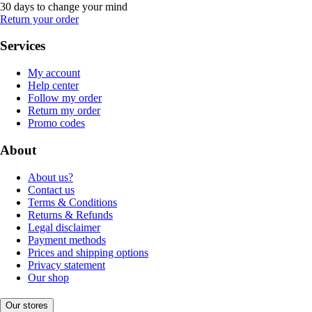
30 days to change your mind
Return your order
Services
My account
Help center
Follow my order
Return my order
Promo codes
About
About us?
Contact us
Terms & Conditions
Returns & Refunds
Legal disclaimer
Payment methods
Prices and shipping options
Privacy statement
Our shop
Our stores