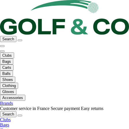
Search
Clubs
Bags
Carts
Balls
Shoes
Clothing
Gloves
Accessories
Brands
Customer service in France
Secure payment
Easy returns
Search
Clubs
Bags