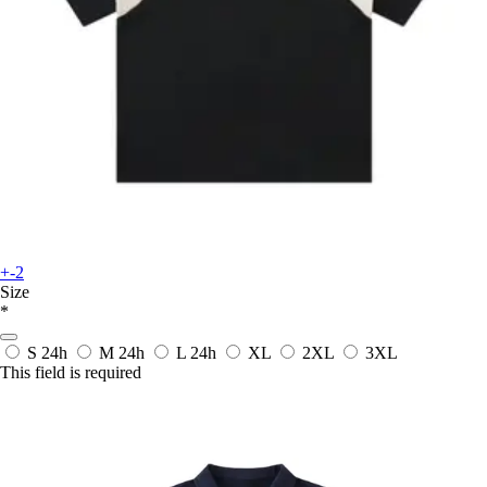
+-2
Size
*
S
24h
M
24h
L
24h
XL
2XL
3XL
This field is required