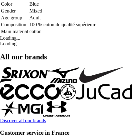
Color
Blue
Gender
Mixed
Age group
Adult
Composition
100 % coton de qualité supérieure
Main material
cotton
Loading...
Loading...
All our brands
Discover all our brands
Customer service in France