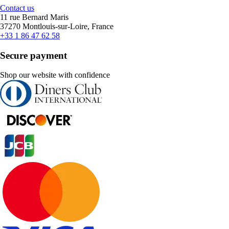
Contact us
11 rue Bernard Maris
37270 Montlouis-sur-Loire, France
+33 1 86 47 62 58
Secure payment
Shop our website with confidence