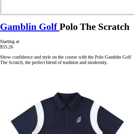
Gamblin Golf
Polo The Scratch
Starting at
$55.26
Show confidence and style on the course with the Polo Gamblin Golf
The Scratch, the perfect blend of tradition and modernity.