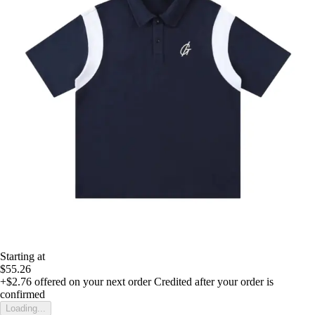
Starting at
$55.26
+$2.76
offered on your next order
Credited after your order is
confirmed
Loading...