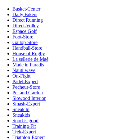
Basket-Center
Daily Bikers
Direct Running
Direct-Volley
Espace Golf
Foot-Store
Gallop-Store
Handball-Store
House of Rugby
La sellerie de Maé
Made in Paradis
Nauti-wave
On-Fight
Padel-Expert
Pecheur-Store
Pet and Garden
Slowood Interior
Smash-Expert
Sneak'In
Sneakids
Sport is good
Training-Fit
Trek-Expert
Triathlon-Expert