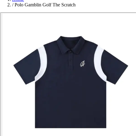
/
Polo Gamblin Golf The Scratch