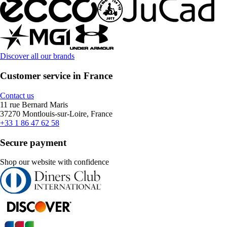
Discover all our brands
Customer service in France
Contact us
11 rue Bernard Maris
37270 Montlouis-sur-Loire, France
+33 1 86 47 62 58
Secure payment
Shop our website with confidence