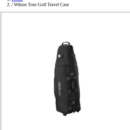
/
Wilson Tour Golf Travel Case