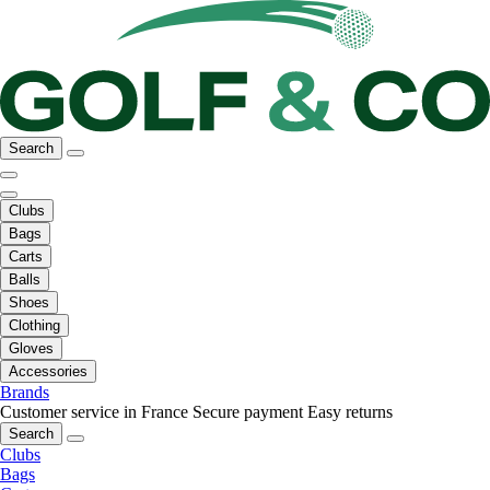
Search
Clubs
Bags
Carts
Balls
Shoes
Clothing
Gloves
Accessories
Brands
Customer service in France
Secure payment
Easy returns
Search
Clubs
Bags