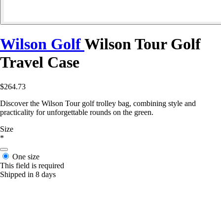
Wilson Golf
Wilson Tour Golf
Travel Case
$264.73
Discover the Wilson Tour golf trolley bag, combining style and
practicality for unforgettable rounds on the green.
Size
*
One size
This field is required
Shipped in 8 days