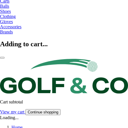
Carts
Balls
Shoes
Clothing
Gloves
Accessories
Brands
Adding to cart...
Cart subtotal
View my cart
Continue shopping
Loading...
Home