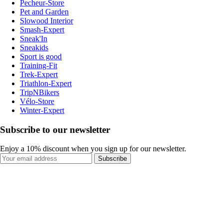
Pecheur-Store
Pet and Garden
Slowood Interior
Smash-Expert
Sneak'In
Sneakids
Sport is good
Training-Fit
Trek-Expert
Triathlon-Expert
TripNBikers
Vélo-Store
Winter-Expert
Subscribe to our newsletter
Enjoy a 10% discount when you sign up for our newsletter.
Subscribe