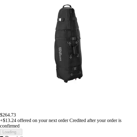
$264.73
+$13.24
offered on your next order
Credited after your order is
confirmed
Loading...