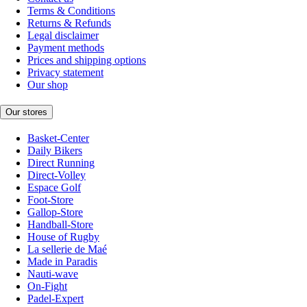
Terms & Conditions
Returns & Refunds
Legal disclaimer
Payment methods
Prices and shipping options
Privacy statement
Our shop
Our stores
Basket-Center
Daily Bikers
Direct Running
Direct-Volley
Espace Golf
Foot-Store
Gallop-Store
Handball-Store
House of Rugby
La sellerie de Maé
Made in Paradis
Nauti-wave
On-Fight
Padel-Expert