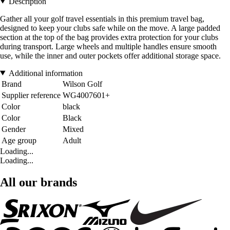
Description
Gather all your golf travel essentials in this premium travel bag,
designed to keep your clubs safe while on the move. A large padded
section at the top of the bag provides extra protection for your clubs
during transport. Large wheels and multiple handles ensure smooth
use, while the inner and outer pockets offer additional storage space.
Additional information
Brand
Wilson Golf
Supplier reference
WG4007601+
Color
black
Color
Black
Gender
Mixed
Age group
Adult
Loading...
Loading...
All our brands