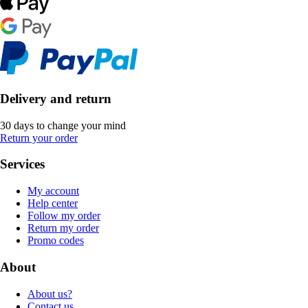
Delivery and return
30 days to change your mind
Return your order
Services
My account
Help center
Follow my order
Return my order
Promo codes
About
About us?
Contact us