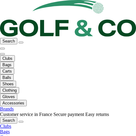
Search
Clubs
Bags
Carts
Balls
Shoes
Clothing
Gloves
Accessories
Brands
Customer service in France
Secure payment
Easy returns
Search
Clubs
Bags