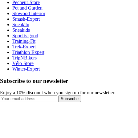
Pecheur-Store
Pet and Garden
Slowood Interior
Smash-Expert
Sneak'In
Sneakids
Sport is good
Training-Fit
Trek-Expert
Triathlon-Expert
TripNBikers
Vélo-Store
Winter-Expert
Subscribe to our newsletter
Enjoy a 10% discount when you sign up for our newsletter.
Subscribe