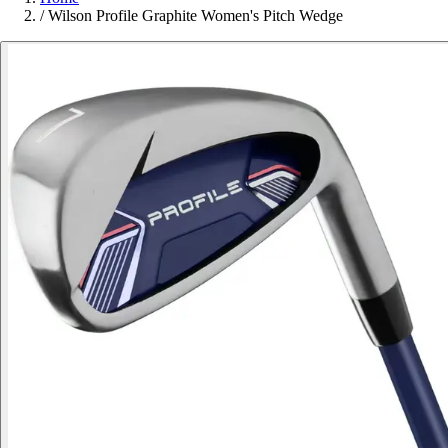
/
Wilson Profile Graphite Women's Pitch Wedge