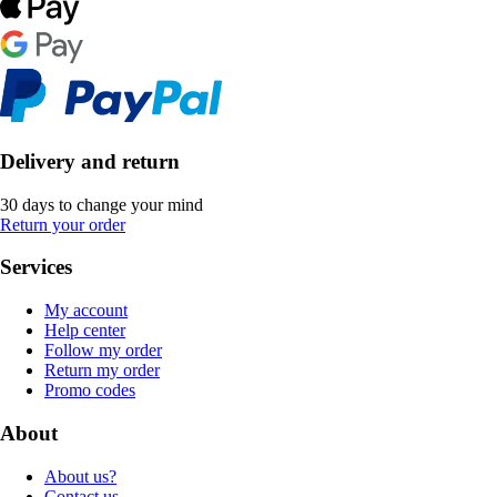
Delivery and return
30 days to change your mind
Return your order
Services
My account
Help center
Follow my order
Return my order
Promo codes
About
About us?
Contact us