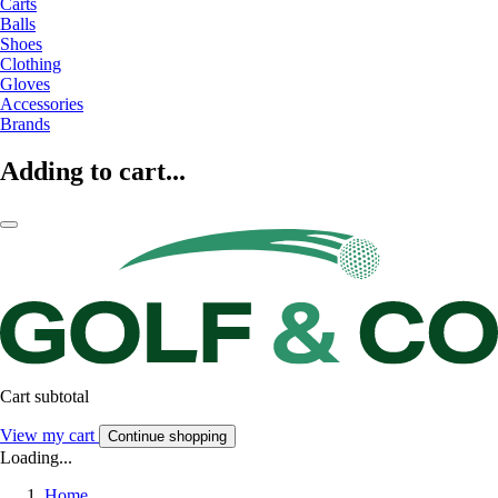
Carts
Balls
Shoes
Clothing
Gloves
Accessories
Brands
Adding to cart...
Cart subtotal
View my cart
Continue shopping
Loading...
Home