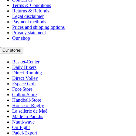
Terms & Conditions
Returns & Refunds
Legal disclaimer
Payment methods
Prices and shipping options
Privacy statement
Our shop
Our stores
Basket-Center
Daily Bikers
Direct Running
Direct-Volley
Espace Golf
Foot-Store
Gallop-Store
Handball-Store
House of Rugby
La sellerie de Maé
Made in Paradis
Nauti-wave
On-Fight
Padel-Expert