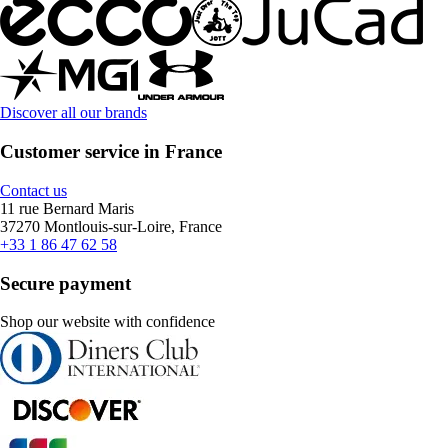
Discover all our brands
Customer service in France
Contact us
11 rue Bernard Maris
37270 Montlouis-sur-Loire, France
+33 1 86 47 62 58
Secure payment
Shop our website with confidence