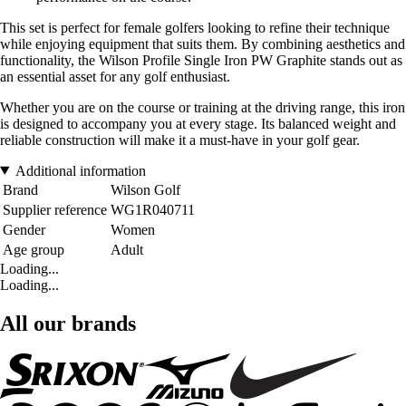
This set is perfect for female golfers looking to refine their technique
while enjoying equipment that suits them. By combining aesthetics and
functionality, the Wilson Profile Single Iron PW Graphite stands out as
an essential asset for any golf enthusiast.
Whether you are on the course or training at the driving range, this iron
is designed to accompany you at every stage. Its balanced weight and
reliable construction will make it a must-have in your golf gear.
Additional information
Brand
Wilson Golf
Supplier reference
WG1R040711
Gender
Women
Age group
Adult
Loading...
Loading...
All our brands