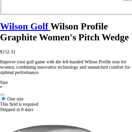
Wilson Golf
Wilson Profile
Graphite Women's Pitch Wedge
$152.32
Improve your golf game with the left-handed Wilson Profile iron for
women, combining innovative technology and unmatched comfort for
optimal performance.
Size
*
One size
This field is required
Shipped in 8 days