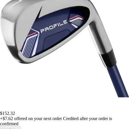
$152.32
+$7.62
offered on your next order
Credited after your order is
confirmed