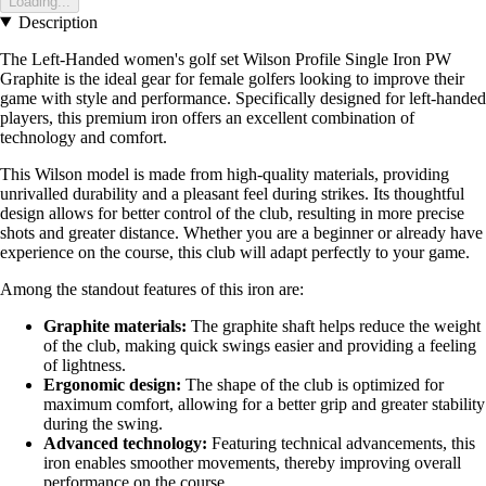
Loading...
Description
The Left-Handed women's golf set Wilson Profile Single Iron PW
Graphite is the ideal gear for female golfers looking to improve their
game with style and performance. Specifically designed for left-handed
players, this premium iron offers an excellent combination of
technology and comfort.
This Wilson model is made from high-quality materials, providing
unrivalled durability and a pleasant feel during strikes. Its thoughtful
design allows for better control of the club, resulting in more precise
shots and greater distance. Whether you are a beginner or already have
experience on the course, this club will adapt perfectly to your game.
Among the standout features of this iron are:
Graphite materials:
The graphite shaft helps reduce the weight
of the club, making quick swings easier and providing a feeling
of lightness.
Ergonomic design:
The shape of the club is optimized for
maximum comfort, allowing for a better grip and greater stability
during the swing.
Advanced technology:
Featuring technical advancements, this
iron enables smoother movements, thereby improving overall
performance on the course.