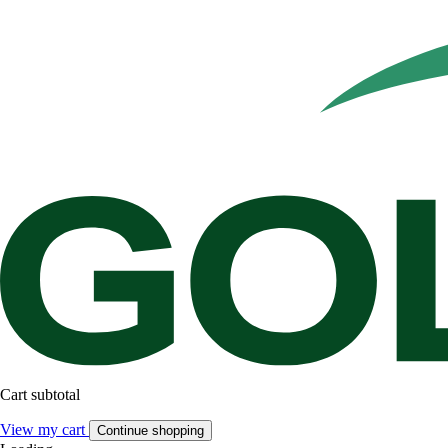
Cart subtotal
View my cart
Continue shopping