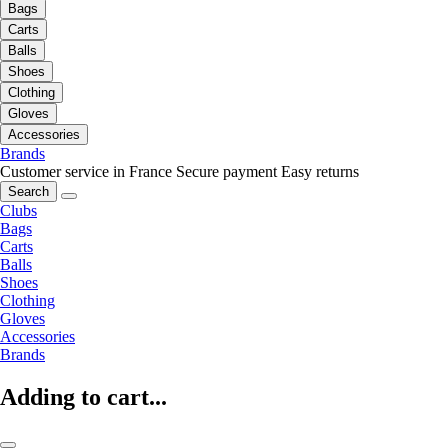
Bags
Carts
Balls
Shoes
Clothing
Gloves
Accessories
Brands
Customer service in France
Secure payment
Easy returns
Search
Clubs
Bags
Carts
Balls
Shoes
Clothing
Gloves
Accessories
Brands
Adding to cart...