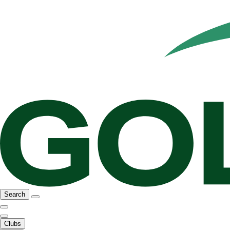
Search
Clubs