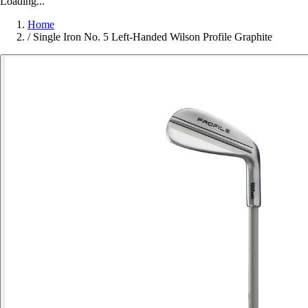
Loading...
Home
/
Single Iron No. 5 Left-Handed Wilson Profile Graphite