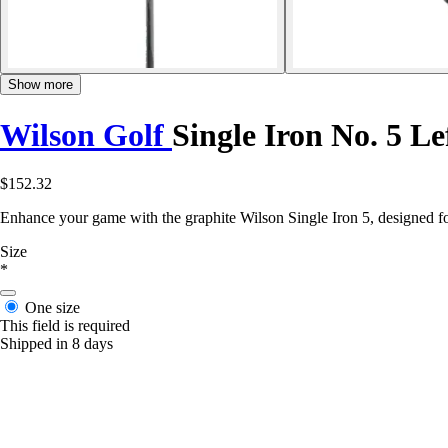
Show more
Wilson Golf
Single Iron No. 5 L
$152.32
Enhance your game with the graphite Wilson Single Iron 5, designed for
Size
*
One size
This field is required
Shipped in 8 days