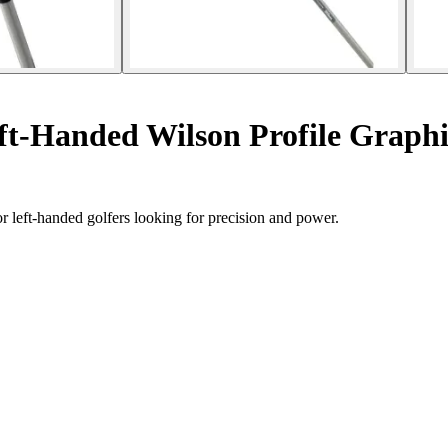
eft-Handed Wilson Profile Graphi
 left-handed golfers looking for precision and power.