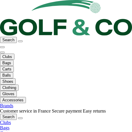
Search
Clubs
Bags
Carts
Balls
Shoes
Clothing
Gloves
Accessories
Brands
Customer service in France
Secure payment
Easy returns
Search
Clubs
Bags