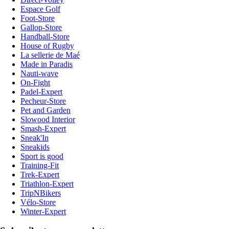
Espace Golf
Foot-Store
Gallop-Store
Handball-Store
House of Rugby
La sellerie de Maé
Made in Paradis
Nauti-wave
On-Fight
Padel-Expert
Pecheur-Store
Pet and Garden
Slowood Interior
Smash-Expert
Sneak'In
Sneakids
Sport is good
Training-Fit
Trek-Expert
Triathlon-Expert
TripNBikers
Vélo-Store
Winter-Expert