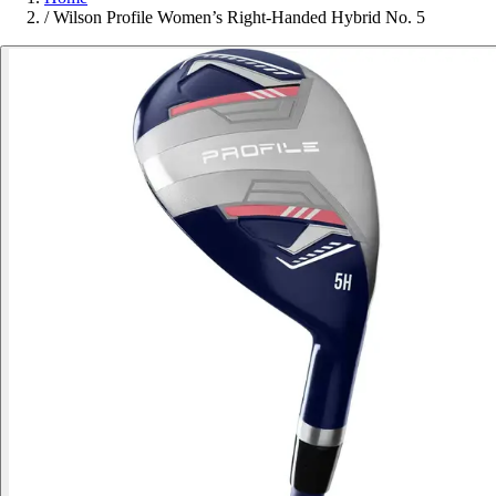
/
Wilson Profile Women’s Right-Handed Hybrid No. 5