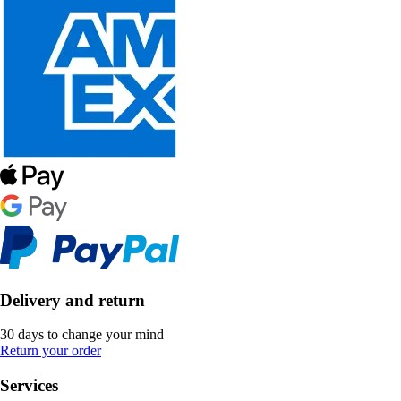
Delivery and return
30 days to change your mind
Return your order
Services