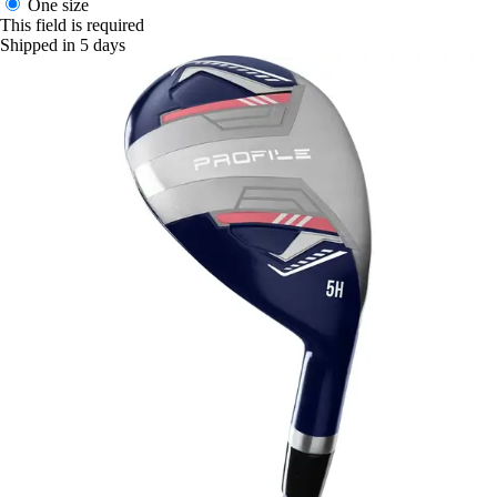
One size
This field is required
Shipped in 5 days