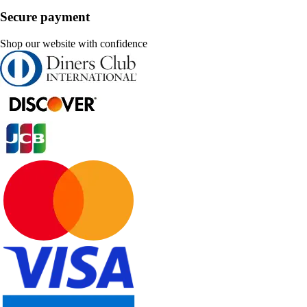
Secure payment
Shop our website with confidence