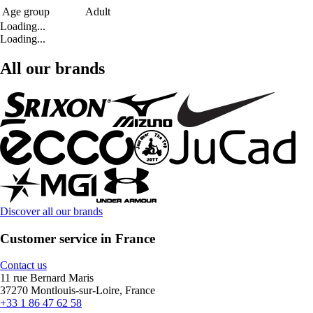
Age group
Adult
Loading...
Loading...
All our brands
Discover all our brands
Customer service in France
Contact us
11 rue Bernard Maris
37270 Montlouis-sur-Loire, France
+33 1 86 47 62 58