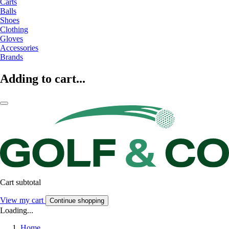
Carts
Balls
Shoes
Clothing
Gloves
Accessories
Brands
Adding to cart...
Cart subtotal
View my cart
Continue shopping
Loading...
Home