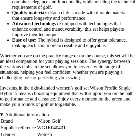
combines elegance and functionality while meeting the technical
requirements of golf.
Quality materials:
Each club is made with durable materials
that ensure longevity and performance.
Advanced technology:
Equipped with technologies that
enhance control and maneuverability, this set helps players
improve their technique.
Ease of use:
The hybrid is designed to offer great tolerance,
making each shot more accessible and enjoyable.
Whether you are on the practice range or on the course, this set will be
an ideal companion for your playing sessions. The synergy between
the various clubs in the set allows you to cover a wide range of
situations, helping you feel confident, whether you are playing a
challenging hole or perfecting your swing.
Investing in the right-handed women’s golf set Wilson Profile Single
Hybrid 5 means choosing equipment that will support you on the path
to performance and elegance. Enjoy every moment on the green and
make your rounds of golf unforgettable.
Additional information
Brand
Wilson Golf
Supplier reference
WG1R040401
Gender
Women