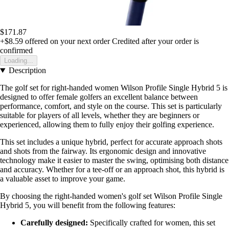
$171.87
+$8.59
offered on your next order
Credited after your order is
confirmed
Loading...
Description
The golf set for right-handed women Wilson Profile Single Hybrid 5 is
designed to offer female golfers an excellent balance between
performance, comfort, and style on the course. This set is particularly
suitable for players of all levels, whether they are beginners or
experienced, allowing them to fully enjoy their golfing experience.
This set includes a unique hybrid, perfect for accurate approach shots
and shots from the fairway. Its ergonomic design and innovative
technology make it easier to master the swing, optimising both distance
and accuracy. Whether for a tee-off or an approach shot, this hybrid is
a valuable asset to improve your game.
By choosing the right-handed women's golf set Wilson Profile Single
Hybrid 5, you will benefit from the following features:
Carefully designed:
Specifically crafted for women, this set