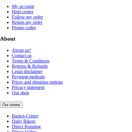
My account
Help center
Follow my order
Return my order
Promo codes
About
About us?
Contact us
Terms & Conditions
Returns & Refunds
Legal disclaimer
Payment methods
Prices and shipping options
Privacy statement
Our shop
Our stores
Basket-Center
Daily Bikers
Direct Running
Direct-Volley