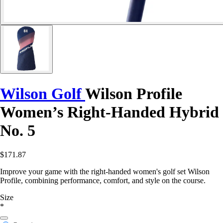
Wilson Golf
Wilson Profile
Women’s Right-Handed Hybrid
No. 5
$171.87
Improve your game with the right-handed women's golf set Wilson
Profile, combining performance, comfort, and style on the course.
Size
*