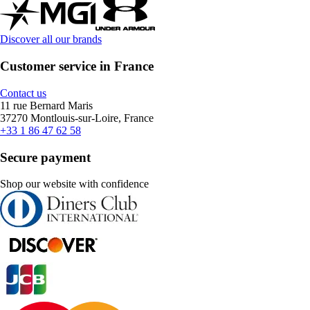
Discover all our brands
Customer service in France
Contact us
11 rue Bernard Maris
37270 Montlouis-sur-Loire, France
+33 1 86 47 62 58
Secure payment
Shop our website with confidence