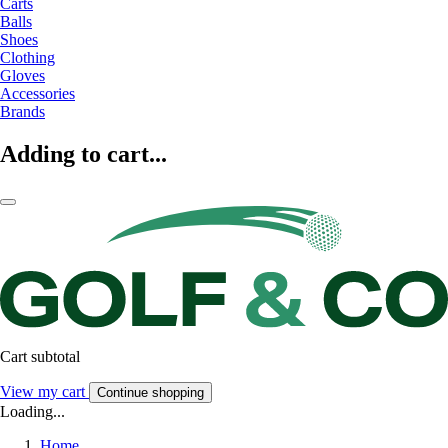
Carts
Balls
Shoes
Clothing
Gloves
Accessories
Brands
Adding to cart...
Cart subtotal
View my cart
Continue shopping
Loading...
Home