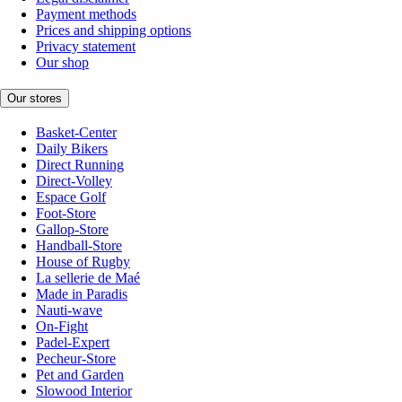
Payment methods
Prices and shipping options
Privacy statement
Our shop
Our stores
Basket-Center
Daily Bikers
Direct Running
Direct-Volley
Espace Golf
Foot-Store
Gallop-Store
Handball-Store
House of Rugby
La sellerie de Maé
Made in Paradis
Nauti-wave
On-Fight
Padel-Expert
Pecheur-Store
Pet and Garden
Slowood Interior