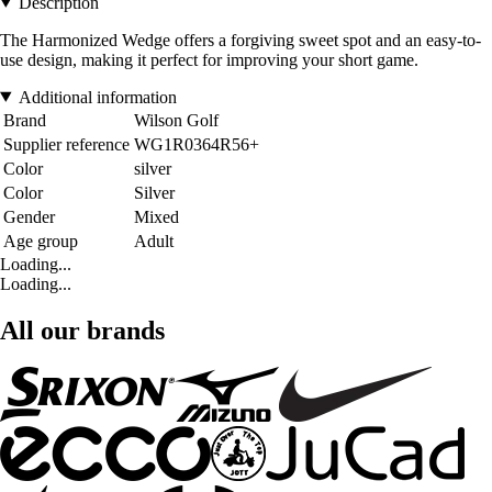
Description
The Harmonized Wedge offers a forgiving sweet spot and an easy-to-
use design, making it perfect for improving your short game.
Additional information
Brand
Wilson Golf
Supplier reference
WG1R0364R56+
Color
silver
Color
Silver
Gender
Mixed
Age group
Adult
Loading...
Loading...
All our brands