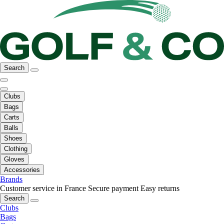
Search
Clubs
Bags
Carts
Balls
Shoes
Clothing
Gloves
Accessories
Brands
Customer service in France
Secure payment
Easy returns
Search
Clubs
Bags