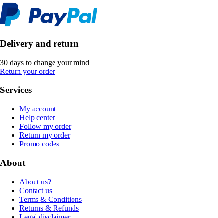
Delivery and return
30 days to change your mind
Return your order
Services
My account
Help center
Follow my order
Return my order
Promo codes
About
About us?
Contact us
Terms & Conditions
Returns & Refunds
Legal disclaimer