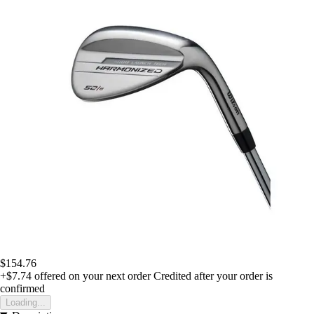
$154.76
+$7.74
offered on your next order
Credited after your order is
confirmed
Loading...