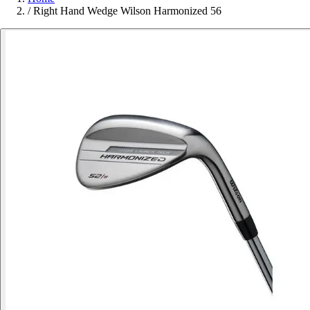
/
Right Hand Wedge Wilson Harmonized 56