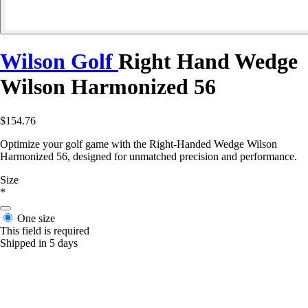
Wilson Golf
Right Hand Wedge
Wilson Harmonized 56
$154.76
Optimize your golf game with the Right-Handed Wedge Wilson
Harmonized 56, designed for unmatched precision and performance.
Size
*
One size
This field is required
Shipped in 5 days