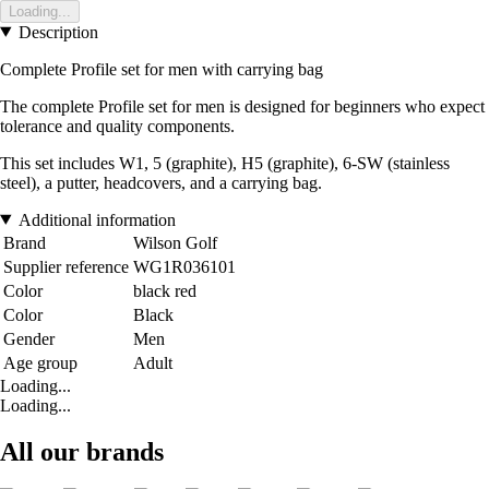
Loading...
Description
Complete Profile set for men with carrying bag
The complete Profile set for men is designed for beginners who expect
tolerance and quality components.
This set includes W1, 5 (graphite), H5 (graphite), 6-SW (stainless
steel), a putter, headcovers, and a carrying bag.
Additional information
Brand
Wilson Golf
Supplier reference
WG1R036101
Color
black red
Color
Black
Gender
Men
Age group
Adult
Loading...
Loading...
All our brands