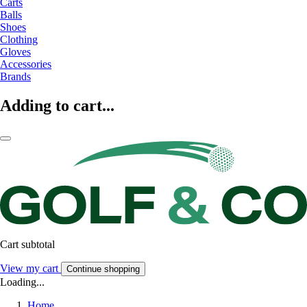
Carts
Balls
Shoes
Clothing
Gloves
Accessories
Brands
Adding to cart...
Cart subtotal
View my cart
Continue shopping
Loading...
Home