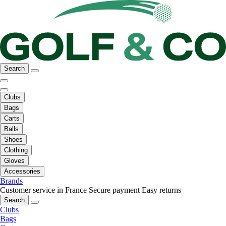
Search
Clubs
Bags
Carts
Balls
Shoes
Clothing
Gloves
Accessories
Brands
Customer service in France
Secure payment
Easy returns
Search
Clubs
Bags