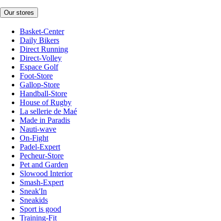
Our stores
Basket-Center
Daily Bikers
Direct Running
Direct-Volley
Espace Golf
Foot-Store
Gallop-Store
Handball-Store
House of Rugby
La sellerie de Maé
Made in Paradis
Nauti-wave
On-Fight
Padel-Expert
Pecheur-Store
Pet and Garden
Slowood Interior
Smash-Expert
Sneak'In
Sneakids
Sport is good
Training-Fit