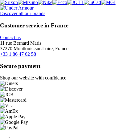
Discover all our brands
Customer service in France
Contact us
11 rue Bernard Maris
37270 Montlouis-sur-Loire, France
+33 1 86 47 62 58
Secure payment
Shop our website with confidence