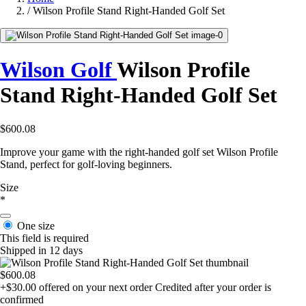
/
Wilson Profile Stand Right-Handed Golf Set
Wilson Golf
Wilson Profile
Stand Right-Handed Golf Set
$600.08
Improve your game with the right-handed golf set Wilson Profile
Stand, perfect for golf-loving beginners.
Size
*
One size
This field is required
Shipped in 12 days
$600.08
+$30.00
offered on your next order
Credited after your order is
confirmed