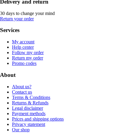
Delivery and return
30 days to change your mind
Return your order
Services
My account
Help center
Follow my order
Return my order
Promo codes
About
About us?
Contact us
Terms & Conditions
Returns & Refunds
Legal disclaimer
Payment methods
Prices and shipping options
Privacy statement
Our shop