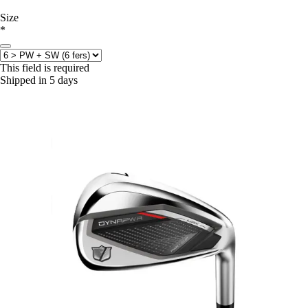
Size
*
This field is required
Shipped in 5 days