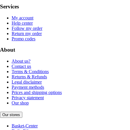
Services
My account
Help center
Follow my order
Return my order
Promo codes
About
About us?
Contact us
Terms & Conditions
Returns & Refunds
Legal disclaimer
Payment methods
Prices and shipping options
Privacy statement
Our shop
Our stores
Basket-Center