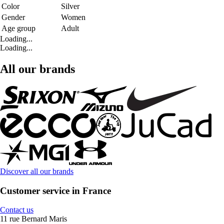
Color
Silver
Gender
Women
Age group
Adult
Loading...
Loading...
All our brands
Discover all our brands
Customer service in France
Contact us
11 rue Bernard Maris