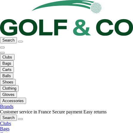
Search
Clubs
Bags
Carts
Balls
Shoes
Clothing
Gloves
Accessories
Brands
Customer service in France
Secure payment
Easy returns
Search
Clubs
Bags