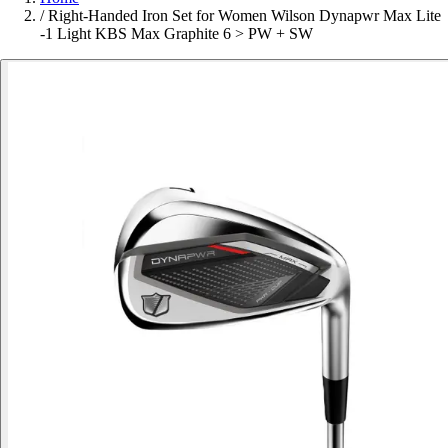
/
Right-Handed Iron Set for Women Wilson Dynapwr Max Lite
-1 Light KBS Max Graphite 6 > PW + SW