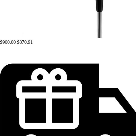
$900.00
$870.91