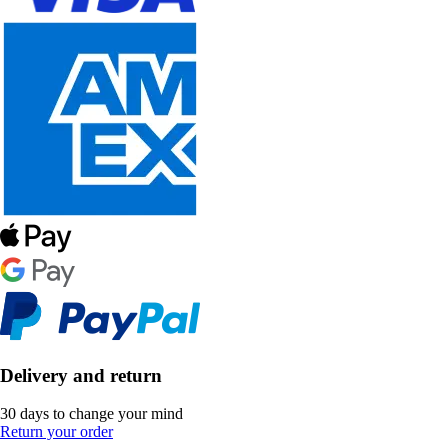
Delivery and return
30 days to change your mind
Return your order