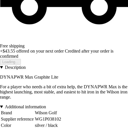
Free shipping
+$43.55
offered on your next order
Credited after your order is
confirmed
Loading...
Description
DYNAPWR Max Graphite Lite
For a player who needs a bit of extra help, the DYNAPWR Max is the
highest launching, most stable, and easiest to hit iron in the Wilson iron
range.
Additional information
Brand
Wilson Golf
Supplier reference
WG1P038102
Color
silver / black