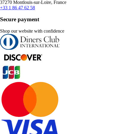
37270 Montlouis-sur-Loire, France
+33 1 86 47 62 58
Secure payment
Shop our website with confidence