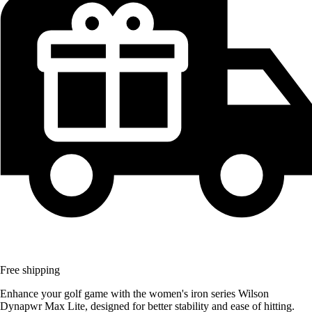
Free shipping
Enhance your golf game with the women's iron series Wilson
Dynapwr Max Lite, designed for better stability and ease of hitting.