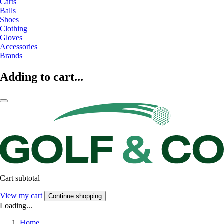
Carts
Balls
Shoes
Clothing
Gloves
Accessories
Brands
Adding to cart...
Cart subtotal
View my cart
Continue shopping
Loading...
Home