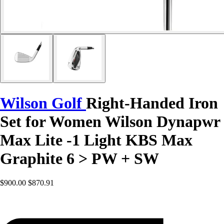
Wilson Golf
Right-Handed Iron
Set for Women Wilson Dynapwr
Max Lite -1 Light KBS Max
Graphite 6 > PW + SW
$900.00
$870.91