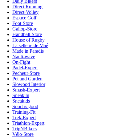
Daily Bikers
Direct Running
Direct-Volley
Espace Golf
Foot-Store
Gallop-Store
Handball-Store
House of Rugby
La sellerie de Maé
Made in Paradis
Nauti-wave
On-Fight
Padel-Expert
Pecheur-Store
Pet and Garden
Slowood Interior
Smash-Expert
Sneak'In
Sneakids
Sport is good
Training-Fit
Trek-Expert
Triathlon-Expert
TripNBikers
Vélo-Store