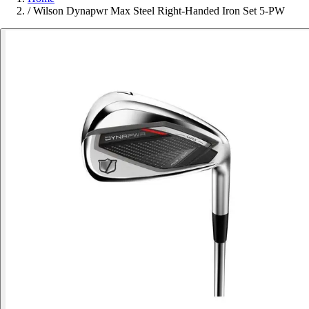
/
Wilson Dynapwr Max Steel Right-Handed Iron Set 5-PW