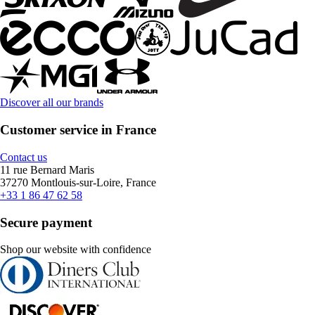
Discover all our brands
Customer service in France
Contact us
11 rue Bernard Maris
37270 Montlouis-sur-Loire, France
+33 1 86 47 62 58
Secure payment
Shop our website with confidence