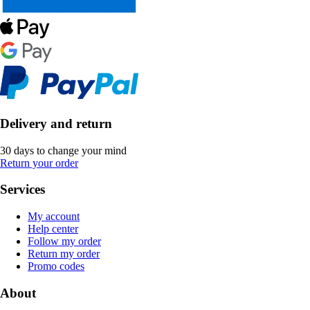
Delivery and return
30 days to change your mind
Return your order
Services
My account
Help center
Follow my order
Return my order
Promo codes
About