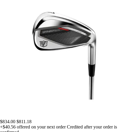
$834.00
$811.18
+$40.56
offered on your next order
Credited after your order is