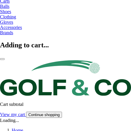
Carts
Balls
Shoes
Clothing
Gloves
Accessories
Brands
Adding to cart...
Cart subtotal
View my cart
Continue shopping
Loading...
Home