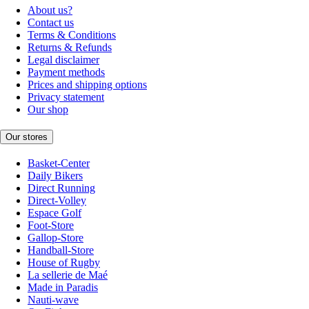
About us?
Contact us
Terms & Conditions
Returns & Refunds
Legal disclaimer
Payment methods
Prices and shipping options
Privacy statement
Our shop
Our stores
Basket-Center
Daily Bikers
Direct Running
Direct-Volley
Espace Golf
Foot-Store
Gallop-Store
Handball-Store
House of Rugby
La sellerie de Maé
Made in Paradis
Nauti-wave