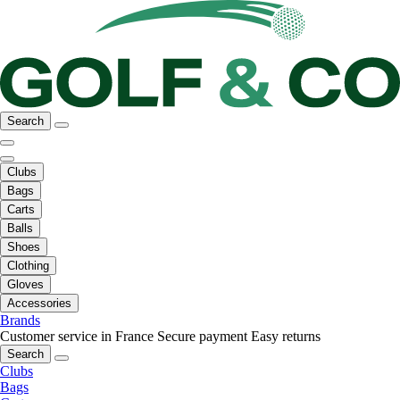
Search
Clubs
Bags
Carts
Balls
Shoes
Clothing
Gloves
Accessories
Brands
Customer service in France
Secure payment
Easy returns
Search
Clubs
Bags