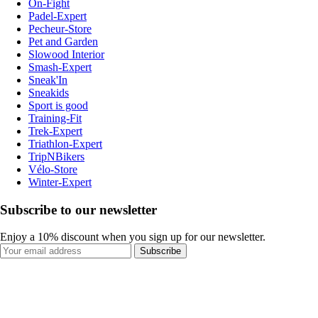
On-Fight
Padel-Expert
Pecheur-Store
Pet and Garden
Slowood Interior
Smash-Expert
Sneak'In
Sneakids
Sport is good
Training-Fit
Trek-Expert
Triathlon-Expert
TripNBikers
Vélo-Store
Winter-Expert
Subscribe to our newsletter
Enjoy a 10% discount when you sign up for our newsletter.
Subscribe