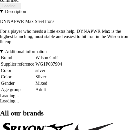
confirmed
Loading...
Description
DYNAPWR Max Steel Irons
For a player who needs a little extra help, DYNAPWR Max is the
highest launching, most stable and easiest to hit iron in the Wilson iron
lineup.
Additional information
Brand
Wilson Golf
Supplier reference
WG1P037904
Color
silver
Color
Silver
Gender
Mixed
Age group
Adult
Loading...
Loading...
All our brands