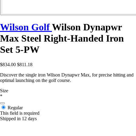
Wilson Golf
Wilson Dynapwr
Max Steel Right-Handed Iron
Set 5-PW
$834.00
$811.18
Discover the single iron Wilson Dynapwr Max, for precise hitting and
optimal launching on the golf course.
Size
*
Regular
This field is required
Shipped in 12 days