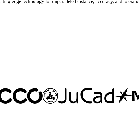
ng-edge technology for unparalleled distance, accuracy, and toleranc