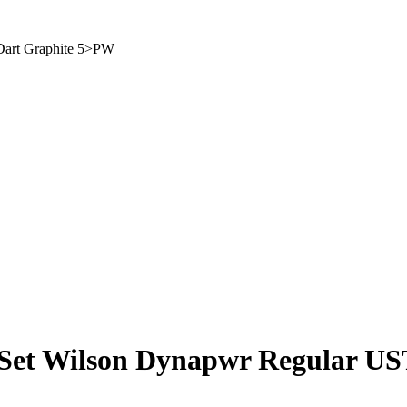
Dart Graphite 5>PW
Set Wilson Dynapwr Regular US