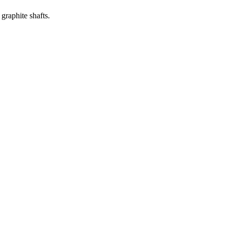
graphite shafts.