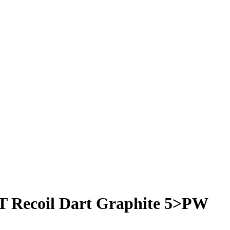
T Recoil Dart Graphite 5>PW