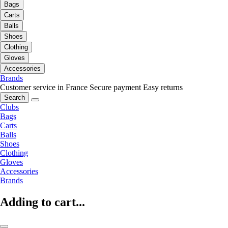
Bags
Carts
Balls
Shoes
Clothing
Gloves
Accessories
Brands
Customer service in France
Secure payment
Easy returns
Search
Clubs
Bags
Carts
Balls
Shoes
Clothing
Gloves
Accessories
Brands
Adding to cart...