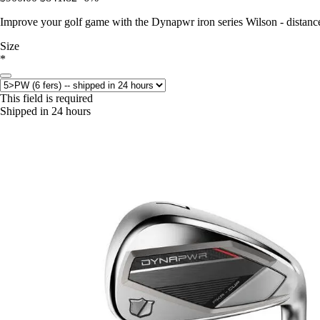
Improve your golf game with the Dynapwr iron series Wilson - distance,
Size
*
This field is required
Shipped in 24 hours