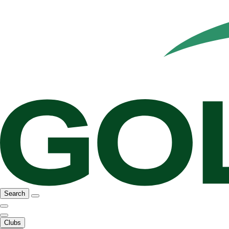
Search
Clubs