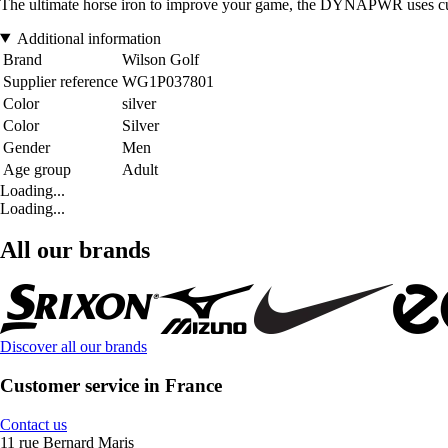
The ultimate horse iron to improve your game, the DYNAPWR uses cutti
Additional information
Brand
Wilson Golf
Supplier reference
WG1P037801
Color
silver
Color
Silver
Gender
Men
Age group
Adult
Loading...
Loading...
All our brands
Discover all our brands
Customer service in France
Contact us
11 rue Bernard Maris