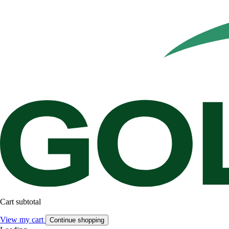
Cart subtotal
View my cart
Continue shopping