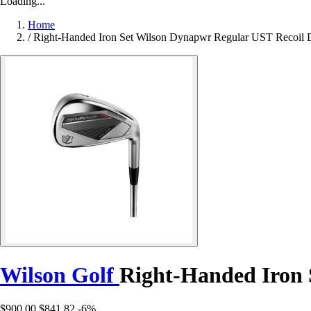
Loading...
Home
/
Right-Handed Iron Set Wilson Dynapwr Regular UST Recoil 
Wilson Golf
Right-Handed Iron 
$900.00
$841.82
-6%