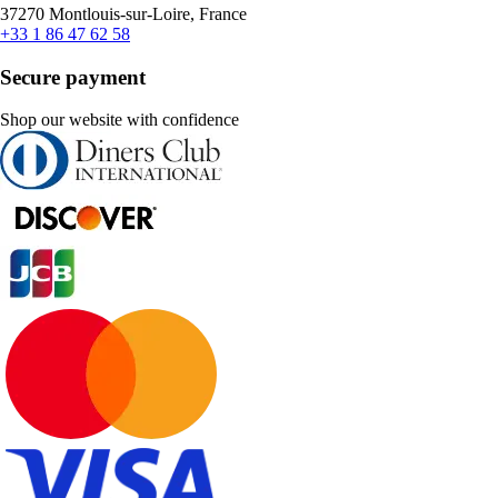
37270 Montlouis-sur-Loire, France
+33 1 86 47 62 58
Secure payment
Shop our website with confidence