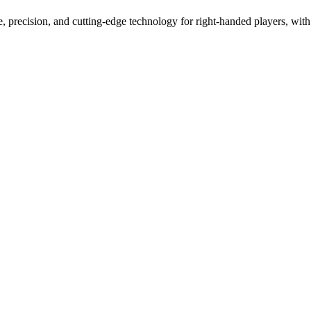
 precision, and cutting-edge technology for right-handed players, with 