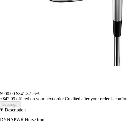
$900.00
$841.82
-6%
+$42.09
offered on your next order
Credited after your order is confir
Loading...
Description
DYNAPWR Horse Iron