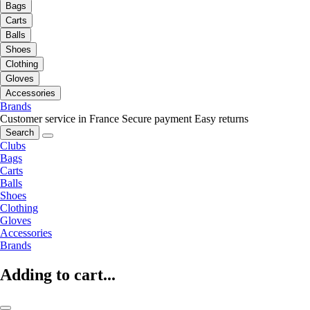
Bags
Carts
Balls
Shoes
Clothing
Gloves
Accessories
Brands
Customer service in France
Secure payment
Easy returns
Search
Clubs
Bags
Carts
Balls
Shoes
Clothing
Gloves
Accessories
Brands
Adding to cart...