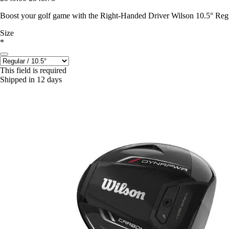
Boost your golf game with the Right-Handed Driver Wilson 10.5° Regul
Size
*
This field is required
Shipped in 12 days