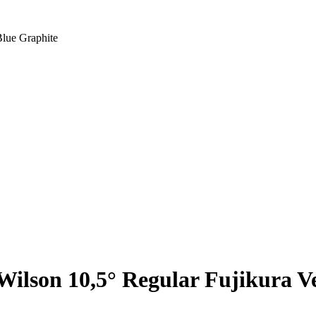
Blue Graphite
Wilson 10,5° Regular Fujikura V