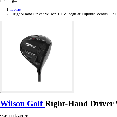
Loading...
Home
/
Right-Hand Driver Wilson 10,5° Regular Fujikura Ventus TR 
Wilson Golf
Right-Hand Driver 
$549.00
$548.78