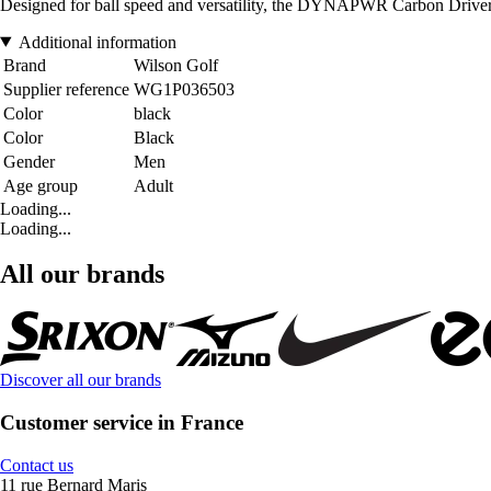
Designed for ball speed and versatility, the DYNAPWR Carbon Driver 
Additional information
Brand
Wilson Golf
Supplier reference
WG1P036503
Color
black
Color
Black
Gender
Men
Age group
Adult
Loading...
Loading...
All our brands
Discover all our brands
Customer service in France
Contact us
11 rue Bernard Maris