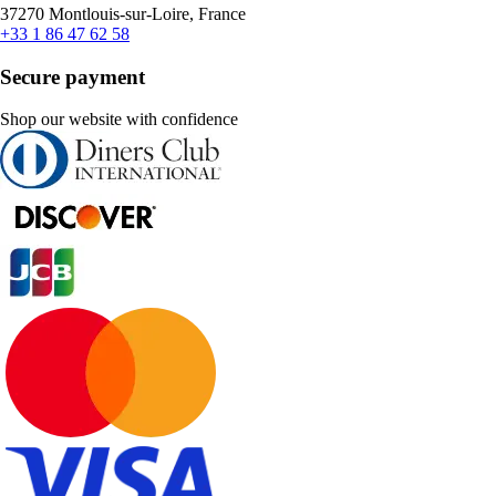
37270 Montlouis-sur-Loire, France
+33 1 86 47 62 58
Secure payment
Shop our website with confidence