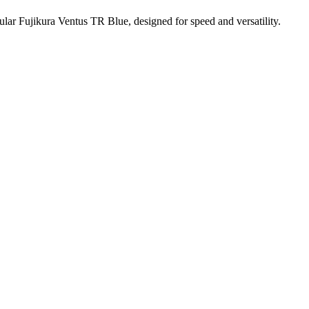
ar Fujikura Ventus TR Blue, designed for speed and versatility.