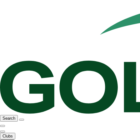
Search
Clubs