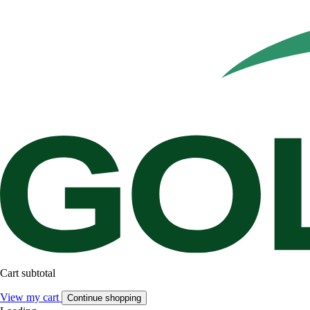
Cart subtotal
View my cart
Continue shopping