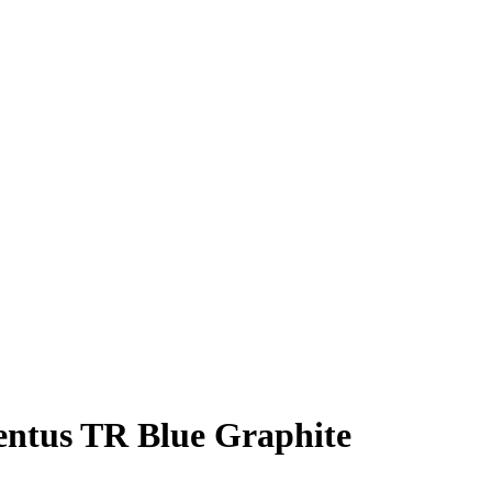
entus TR Blue Graphite