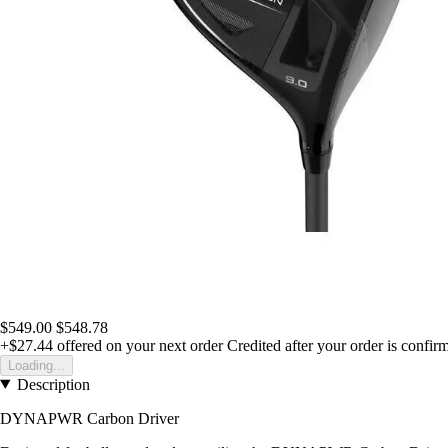
$549.00
$548.78
+$27.44
offered on your next order
Credited after your order is confir
Loading...
Description
DYNAPWR Carbon Driver