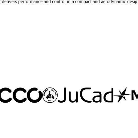
delivers performance and control in a compact and aerodynamic desig