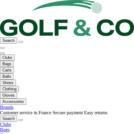
Search
Clubs
Bags
Carts
Balls
Shoes
Clothing
Gloves
Accessories
Brands
Customer service in France
Secure payment
Easy returns
Search
Clubs
Bags