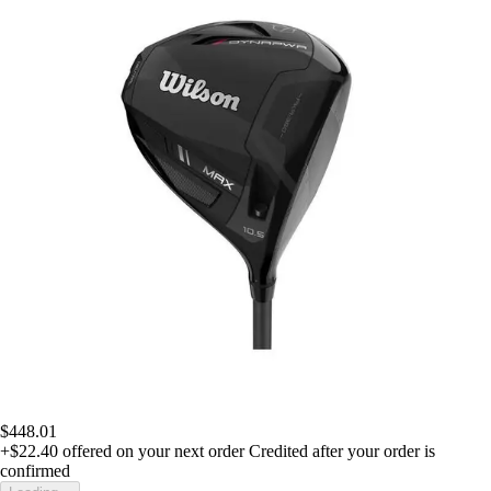
$448.01
+$22.40
offered on your next order
Credited after your order is
confirmed