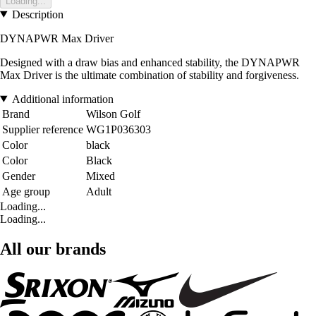
Loading...
Description
DYNAPWR Max Driver
Designed with a draw bias and enhanced stability, the DYNAPWR
Max Driver is the ultimate combination of stability and forgiveness.
Additional information
Brand
Wilson Golf
Supplier reference
WG1P036303
Color
black
Color
Black
Gender
Mixed
Age group
Adult
Loading...
Loading...
All our brands