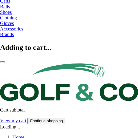
Carts
Balls
Shoes
Clothing
Gloves
Accessories
Brands
Adding to cart...
Cart subtotal
View my cart
Continue shopping
Loading...
Home