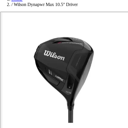
/
Wilson Dynapwr Max 10.5° Driver