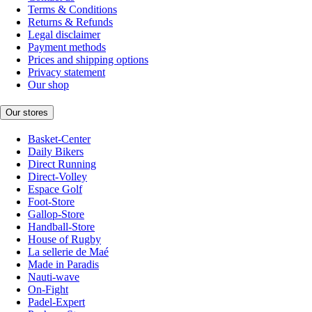
Terms & Conditions
Returns & Refunds
Legal disclaimer
Payment methods
Prices and shipping options
Privacy statement
Our shop
Our stores
Basket-Center
Daily Bikers
Direct Running
Direct-Volley
Espace Golf
Foot-Store
Gallop-Store
Handball-Store
House of Rugby
La sellerie de Maé
Made in Paradis
Nauti-wave
On-Fight
Padel-Expert