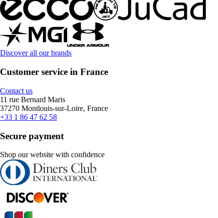
Discover all our brands
Customer service in France
Contact us
11 rue Bernard Maris
37270 Montlouis-sur-Loire, France
+33 1 86 47 62 58
Secure payment
Shop our website with confidence