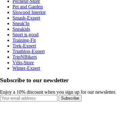
Pecheur-Store
Pet and Garden
Slowood Interior
Smash-Expert
Sneak'In
Sneakids
Sport is good
Training-Fit
Trek-Expert
Triathlon-Expert
TripNBikers
Vélo-Store
Winter-Expert
Subscribe to our newsletter
Enjoy a 10% discount when you sign up for our newsletter.
Subscribe