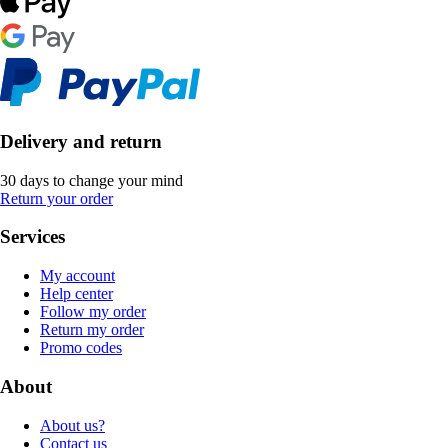
Delivery and return
30 days to change your mind
Return your order
Services
My account
Help center
Follow my order
Return my order
Promo codes
About
About us?
Contact us