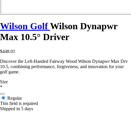
Wilson Golf
Wilson Dynapwr
Max 10.5° Driver
$448.01
Discover the Left-Handed Fairway Wood Wilson Dynapwr Max Drv
10.5, combining performance, forgiveness, and innovation for your
golf game.
Size
*
Regular
This field is required
Shipped in 5 days