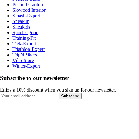
Pet and Garden
Slowood Interior
Smash-Expert
Sneak'In
Sneakids
Sport is good
Training-Fit
Trek-Expert
Triathlon-Expert
TripNBikers
Vélo-Store
Winter-Expert
Subscribe to our newsletter
Enjoy a 10% discount when you sign up for our newsletter.
Subscribe