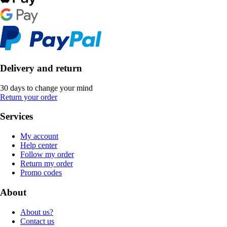
Delivery and return
30 days to change your mind
Return your order
Services
My account
Help center
Follow my order
Return my order
Promo codes
About
About us?
Contact us