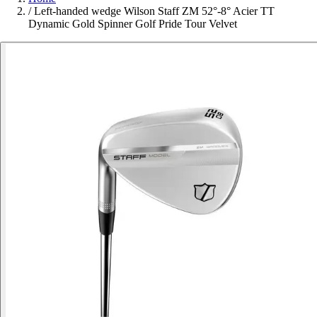
/
Left-handed wedge Wilson Staff ZM 52°-8° Acier TT
Dynamic Gold Spinner Golf Pride Tour Velvet