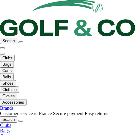
Search
Clubs
Bags
Carts
Balls
Shoes
Clothing
Gloves
Accessories
Brands
Customer service in France
Secure payment
Easy returns
Search
Clubs
Bags