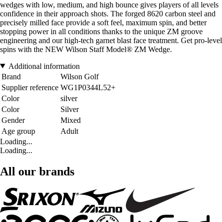
wedges with low, medium, and high bounce gives players of all levels
confidence in their approach shots. The forged 8620 carbon steel and
precisely milled face provide a soft feel, maximum spin, and better
stopping power in all conditions thanks to the unique ZM groove
engineering and our high-tech garnet blast face treatment. Get pro-level
spins with the NEW Wilson Staff Model® ZM Wedge.
Additional information
Brand
Wilson Golf
Supplier reference
WG1P0344L52+
Color
silver
Color
Silver
Gender
Mixed
Age group
Adult
Loading...
Loading...
All our brands