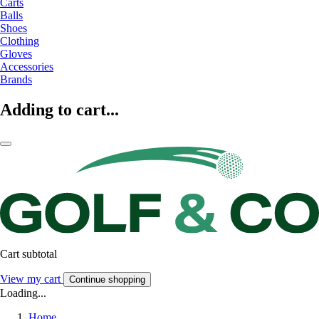
Carts
Balls
Shoes
Clothing
Gloves
Accessories
Brands
Adding to cart...
Cart subtotal
View my cart
Continue shopping
Loading...
Home