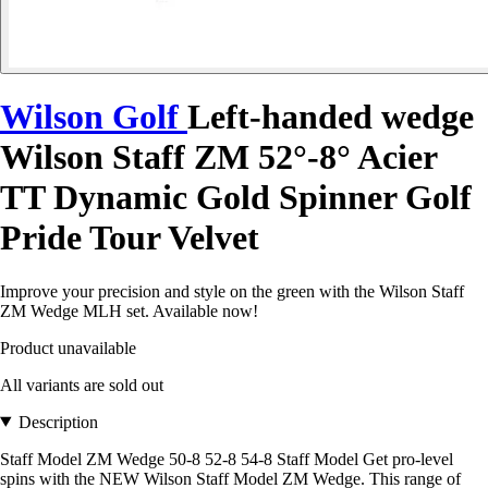
Wilson Golf
Left-handed wedge
Wilson Staff ZM 52°-8° Acier
TT Dynamic Gold Spinner Golf
Pride Tour Velvet
Improve your precision and style on the green with the Wilson Staff
ZM Wedge MLH set. Available now!
Product unavailable
All variants are sold out
Description
Staff Model ZM Wedge 50-8 52-8 54-8 Staff Model Get pro-level
spins with the NEW Wilson Staff Model ZM Wedge. This range of