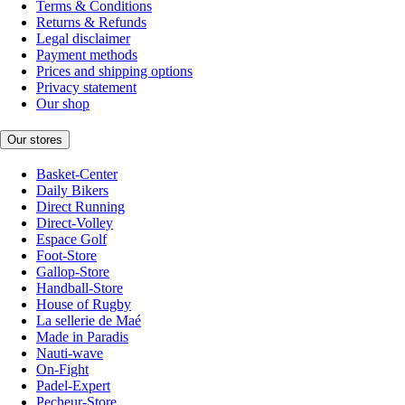
Terms & Conditions
Returns & Refunds
Legal disclaimer
Payment methods
Prices and shipping options
Privacy statement
Our shop
Our stores
Basket-Center
Daily Bikers
Direct Running
Direct-Volley
Espace Golf
Foot-Store
Gallop-Store
Handball-Store
House of Rugby
La sellerie de Maé
Made in Paradis
Nauti-wave
On-Fight
Padel-Expert
Pecheur-Store