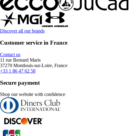
Discover all our brands
Customer service in France
Contact us
11 rue Bernard Maris
37270 Montlouis-sur-Loire, France
+33 1 86 47 62 58
Secure payment
Shop our website with confidence