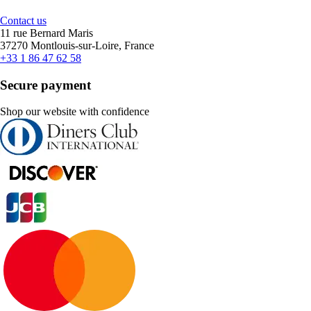
Contact us
11 rue Bernard Maris
37270 Montlouis-sur-Loire, France
+33 1 86 47 62 58
Secure payment
Shop our website with confidence