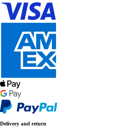
Delivery and return