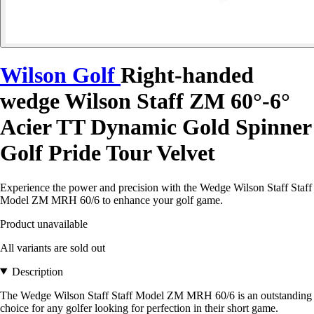
Wilson Golf
Right-handed
wedge Wilson Staff ZM 60°-6°
Acier TT Dynamic Gold Spinner
Golf Pride Tour Velvet
Experience the power and precision with the Wedge Wilson Staff Staff
Model ZM MRH 60/6 to enhance your golf game.
Product unavailable
All variants are sold out
Description
The Wedge Wilson Staff Staff Model ZM MRH 60/6 is an outstanding
choice for any golfer looking for perfection in their short game.