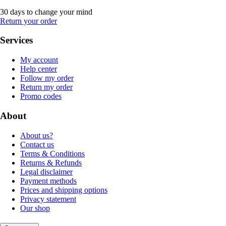
30 days to change your mind
Return your order
Services
My account
Help center
Follow my order
Return my order
Promo codes
About
About us?
Contact us
Terms & Conditions
Returns & Refunds
Legal disclaimer
Payment methods
Prices and shipping options
Privacy statement
Our shop