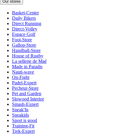
Our stores
Basket-Center
Daily Bikers
Direct Running
Direct-Volley
Espace Golf
Foot-Store
Gallop-Store
Handball-Store
House of Rugby
La sellerie de Maé
Made in Paradis
Nauti-wave
On-Fight
Padel-Expert
Pecheur-Store
Pet and Garden
Slowood Interior
Smash-Expert
Sneak'In
Sneakids
Sport is good
Training-Fit
Trek-Expert