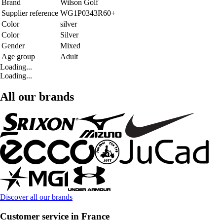
Brand
Wilson Golf
Supplier reference
WG1P0343R60+
Color
silver
Color
Silver
Gender
Mixed
Age group
Adult
Loading...
Loading...
All our brands
Discover all our brands
Customer service in France