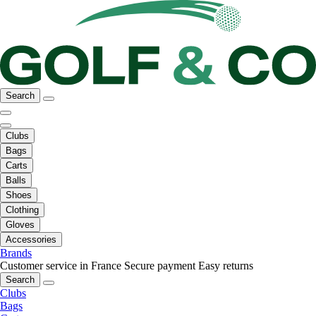
Search
Clubs
Bags
Carts
Balls
Shoes
Clothing
Gloves
Accessories
Brands
Customer service in France
Secure payment
Easy returns
Search
Clubs
Bags