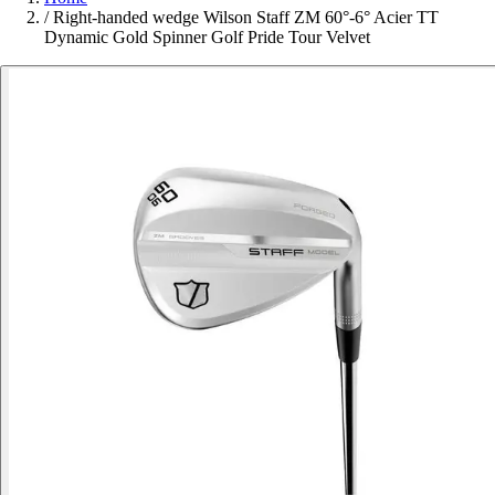
/
Right-handed wedge Wilson Staff ZM 60°-6° Acier TT
Dynamic Gold Spinner Golf Pride Tour Velvet