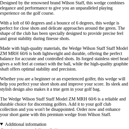
Designed by the renowned brand Wilson Staff, this wedge combines
elegance and performance to give you an unparalleled playing
experience on the golf course.
With a loft of 60 degrees and a bounce of 6 degrees, this wedge is
perfect for close shots and delicate approaches around the green. The
shape of the club has been specially designed to provide precise feel
and great stability during finesse shots.
Made with high-quality materials, the Wedge Wilson Staff Staff Model
ZM MRH 60/6 is both lightweight and durable, offering the perfect
balance for accurate and controlled shots. Its forged stainless steel head
gives a soft feel at contact with the ball, while the high-quality graphite
shaft offers optimal stability and precision.
Whether you are a beginner or an experienced golfer, this wedge will
help you perfect your short shots and improve your score. Its sleek and
stylish design also makes it a true gem in your golf bag.
The Wedge Wilson Staff Staff Model ZM MRH 60/6 is a reliable and
durable choice for discerning golfers. Add it to your golf club
collection and you won't be disappointed. Order now and enhance
your short game with this premium wedge from Wilson Staff.
Additional information