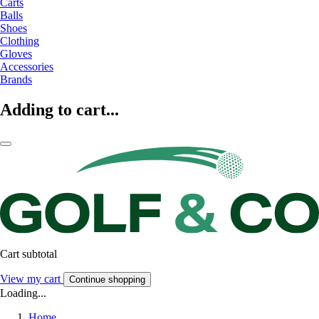
Carts
Balls
Shoes
Clothing
Gloves
Accessories
Brands
Adding to cart...
Cart subtotal
View my cart
Continue shopping
Loading...
Home