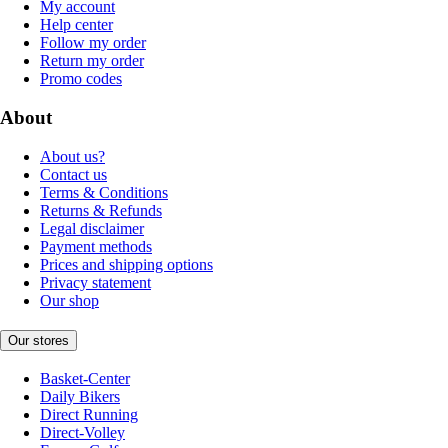
My account
Help center
Follow my order
Return my order
Promo codes
About
About us?
Contact us
Terms & Conditions
Returns & Refunds
Legal disclaimer
Payment methods
Prices and shipping options
Privacy statement
Our shop
Our stores
Basket-Center
Daily Bikers
Direct Running
Direct-Volley