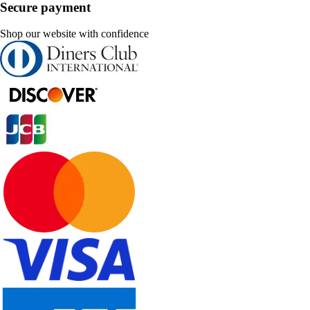
Secure payment
Shop our website with confidence