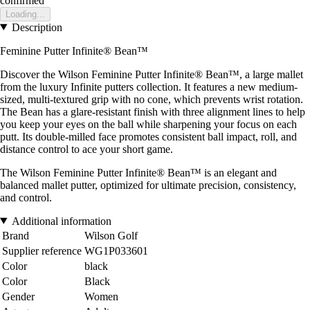
confirmed
Loading...
Description
Feminine Putter Infinite® Bean™
Discover the Wilson Feminine Putter Infinite® Bean™, a large mallet
from the luxury Infinite putters collection. It features a new medium-
sized, multi-textured grip with no cone, which prevents wrist rotation.
The Bean has a glare-resistant finish with three alignment lines to help
you keep your eyes on the ball while sharpening your focus on each
putt. Its double-milled face promotes consistent ball impact, roll, and
distance control to ace your short game.
The Wilson Feminine Putter Infinite® Bean™ is an elegant and
balanced mallet putter, optimized for ultimate precision, consistency,
and control.
Additional information
Brand
Wilson Golf
Supplier reference
WG1P033601
Color
black
Color
Black
Gender
Women