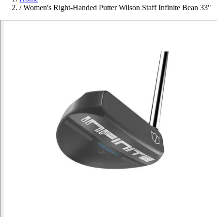
/
Women's Right-Handed Putter Wilson Staff Infinite Bean 33"