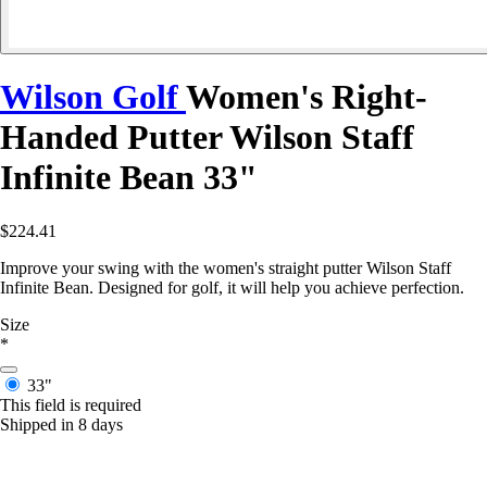
Wilson Golf
Women's Right-
Handed Putter Wilson Staff
Infinite Bean 33"
$224.41
Improve your swing with the women's straight putter Wilson Staff
Infinite Bean. Designed for golf, it will help you achieve perfection.
Size
*
33"
This field is required
Shipped in 8 days