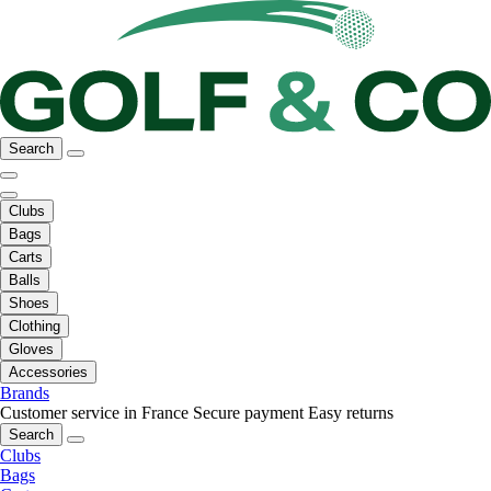
Search
Clubs
Bags
Carts
Balls
Shoes
Clothing
Gloves
Accessories
Brands
Customer service in France
Secure payment
Easy returns
Search
Clubs
Bags