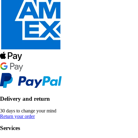
Delivery and return
30 days to change your mind
Return your order
Services