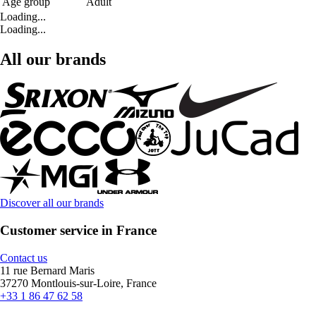
Age group
Adult
Loading...
Loading...
All our brands
Discover all our brands
Customer service in France
Contact us
11 rue Bernard Maris
37270 Montlouis-sur-Loire, France
+33 1 86 47 62 58