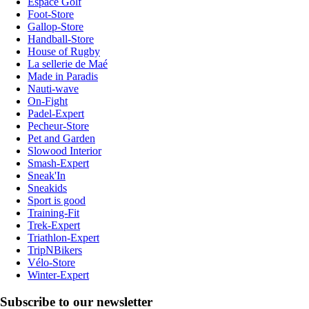
Espace Golf
Foot-Store
Gallop-Store
Handball-Store
House of Rugby
La sellerie de Maé
Made in Paradis
Nauti-wave
On-Fight
Padel-Expert
Pecheur-Store
Pet and Garden
Slowood Interior
Smash-Expert
Sneak'In
Sneakids
Sport is good
Training-Fit
Trek-Expert
Triathlon-Expert
TripNBikers
Vélo-Store
Winter-Expert
Subscribe to our newsletter