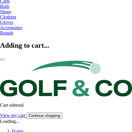
Carts
Balls
Shoes
Clothing
Gloves
Accessories
Brands
Adding to cart...
Cart subtotal
View my cart
Continue shopping
Loading...
Home