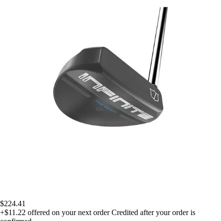
$224.41
+$11.22
offered on your next order
Credited after your order is