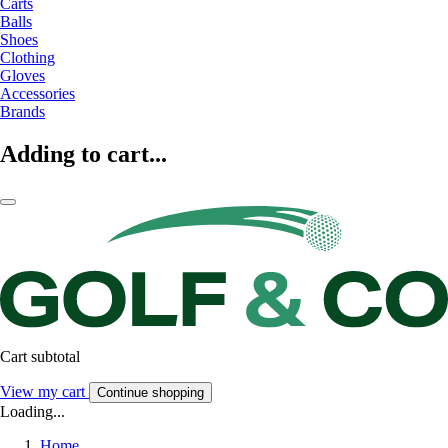
Carts
Balls
Shoes
Clothing
Gloves
Accessories
Brands
Adding to cart...
Cart subtotal
View my cart
Continue shopping
Loading...
Home