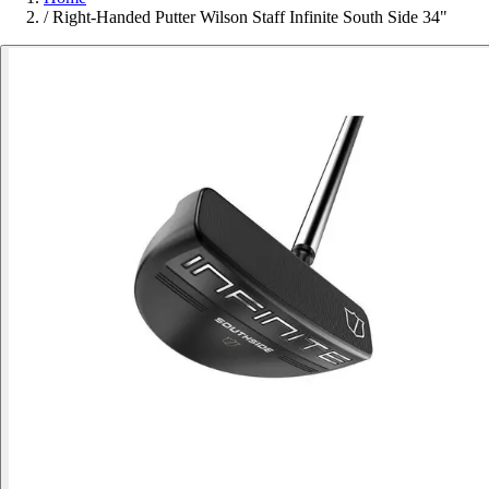
/
Right-Handed Putter Wilson Staff Infinite South Side 34"