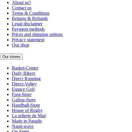
About us?
Contact us
Terms & Conditions
Returns & Refunds
Legal disclaimer
Payment methods
Prices and shipping options
Privacy statement
Our shop
Our stores
Basket-Center
Daily Bikers
Direct Running
Direct-Volley
Espace Golf
Foot-Store
Gallop-Store
Handball-Store
House of Rugby
La sellerie de Maé
Made in Paradis
Nauti-wave
On-Fight