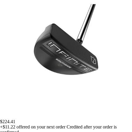
$224.41
+$11.22
offered on your next order
Credited after your order is