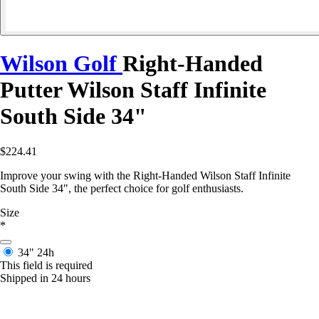
Wilson Golf
Right-Handed
Putter Wilson Staff Infinite
South Side 34"
$224.41
Improve your swing with the Right-Handed Wilson Staff Infinite
South Side 34", the perfect choice for golf enthusiasts.
Size
*
34"
24h
This field is required
Shipped in 24 hours