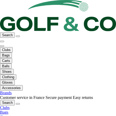
Search
Clubs
Bags
Carts
Balls
Shoes
Clothing
Gloves
Accessories
Brands
Customer service in France
Secure payment
Easy returns
Search
Clubs
Bags