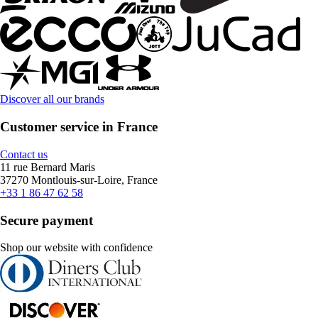
Discover all our brands
Customer service in France
Contact us
11 rue Bernard Maris
37270 Montlouis-sur-Loire, France
+33 1 86 47 62 58
Secure payment
Shop our website with confidence