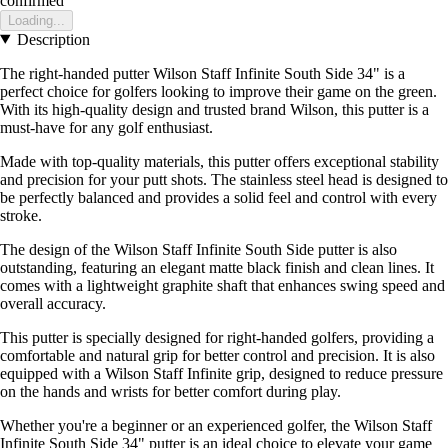
confirmed
Loading...
Description
The right-handed putter Wilson Staff Infinite South Side 34" is a
perfect choice for golfers looking to improve their game on the green.
With its high-quality design and trusted brand Wilson, this putter is a
must-have for any golf enthusiast.
Made with top-quality materials, this putter offers exceptional stability
and precision for your putt shots. The stainless steel head is designed to
be perfectly balanced and provides a solid feel and control with every
stroke.
The design of the Wilson Staff Infinite South Side putter is also
outstanding, featuring an elegant matte black finish and clean lines. It
comes with a lightweight graphite shaft that enhances swing speed and
overall accuracy.
This putter is specially designed for right-handed golfers, providing a
comfortable and natural grip for better control and precision. It is also
equipped with a Wilson Staff Infinite grip, designed to reduce pressure
on the hands and wrists for better comfort during play.
Whether you're a beginner or an experienced golfer, the Wilson Staff
Infinite South Side 34" putter is an ideal choice to elevate your game