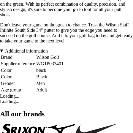
on the green. With its perfect combination of quality, precision, and
stylish design, it's sure to become your go-to tool for all your putt
shots.
Don't leave your game on the green to chance. Trust the Wilson Staff
Infinite South Side 34" putter to give you the edge you need to
succeed on the golf course. Add it to your golf bag today and get ready
to take your game to the next level.
Additional information
Brand
Wilson Golf
Supplier reference
WG1P033401
Color
black
Color
Black
Gender
Men
Age group
Adult
Loading...
Loading...
All our brands