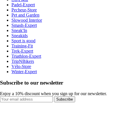
Padel-Expert
Pecheur-Store
Pet and Garden
Slowood Interior
Smash-Expert
Sneak'In
Sneakids
Sport is good
Training-Fit
Trek-Expert
Triathlon-Expert
TripNBikers
Vélo-Store
Winter-Expert
Subscribe to our newsletter
Enjoy a 10% discount when you sign up for our newsletter.
Subscribe