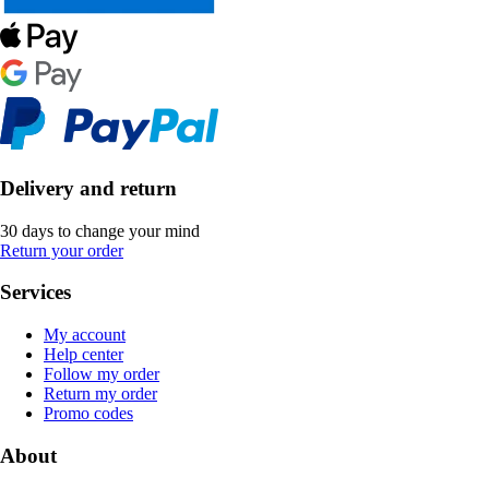
Delivery and return
30 days to change your mind
Return your order
Services
My account
Help center
Follow my order
Return my order
Promo codes
About