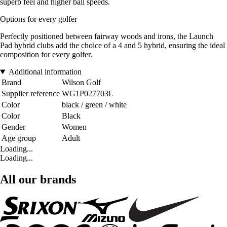
superb feel and higher ball speeds.
Options for every golfer
Perfectly positioned between fairway woods and irons, the Launch
Pad hybrid clubs add the choice of a 4 and 5 hybrid, ensuring the ideal
composition for every golfer.
Additional information
Brand
Wilson Golf
Supplier reference
WG1P027703L
Color
black / green / white
Color
Black
Gender
Women
Age group
Adult
Loading...
Loading...
All our brands