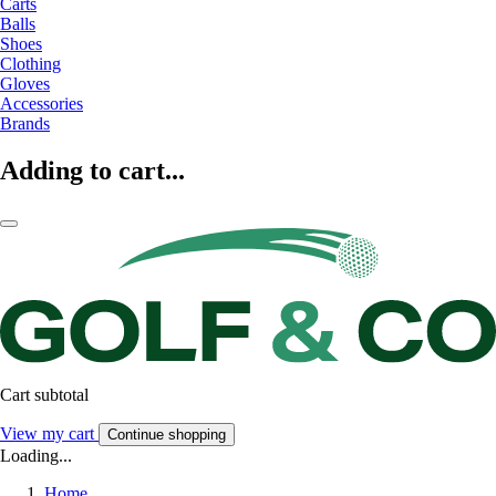
Carts
Balls
Shoes
Clothing
Gloves
Accessories
Brands
Adding to cart...
Cart subtotal
View my cart
Continue shopping
Loading...
Home