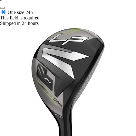
*
One size
24h
This field is required
Shipped in 24 hours