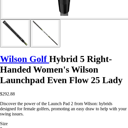
Wilson Golf
Hybrid 5 Right-
Handed Women's Wilson
Launchpad Even Flow 25 Lady
$292.88
Discover the power of the Launch Pad 2 from Wilson: hybrids
designed for female golfers, promoting an easy draw to help with your
swing issues.
Size