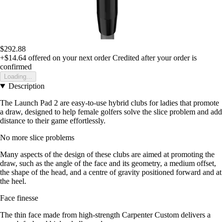
$292.88
+$14.64
offered on your next order
Credited after your order is
confirmed
Loading...
Description
The Launch Pad 2 are easy-to-use hybrid clubs for ladies that promote
a draw, designed to help female golfers solve the slice problem and add
distance to their game effortlessly.
No more slice problems
Many aspects of the design of these clubs are aimed at promoting the
draw, such as the angle of the face and its geometry, a medium offset,
the shape of the head, and a centre of gravity positioned forward and at
the heel.
Face finesse
The thin face made from high-strength Carpenter Custom delivers a