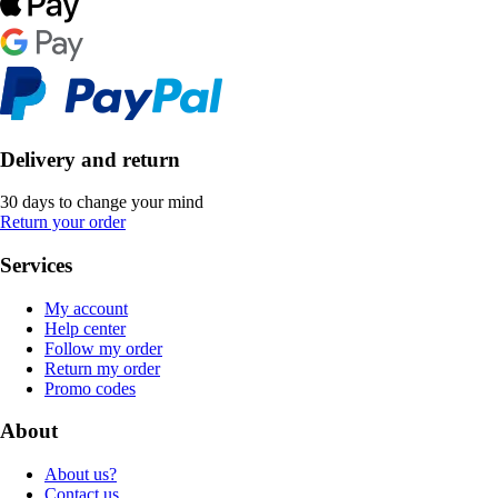
Delivery and return
30 days to change your mind
Return your order
Services
My account
Help center
Follow my order
Return my order
Promo codes
About
About us?
Contact us