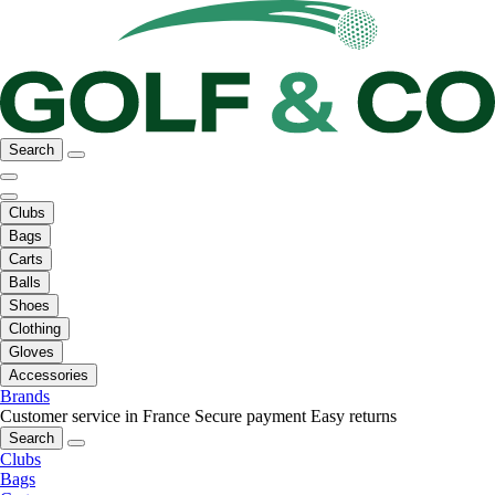
Search
Clubs
Bags
Carts
Balls
Shoes
Clothing
Gloves
Accessories
Brands
Customer service in France
Secure payment
Easy returns
Search
Clubs
Bags