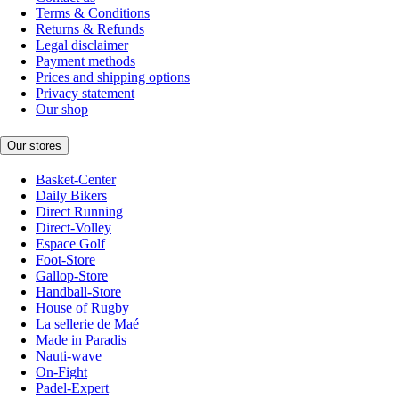
Terms & Conditions
Returns & Refunds
Legal disclaimer
Payment methods
Prices and shipping options
Privacy statement
Our shop
Our stores
Basket-Center
Daily Bikers
Direct Running
Direct-Volley
Espace Golf
Foot-Store
Gallop-Store
Handball-Store
House of Rugby
La sellerie de Maé
Made in Paradis
Nauti-wave
On-Fight
Padel-Expert