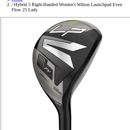
/
Hybrid 5 Right-Handed Women's Wilson Launchpad Even
Flow 25 Lady