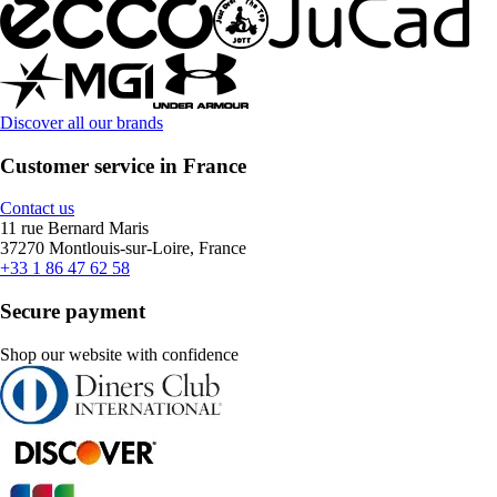
Discover all our brands
Customer service in France
Contact us
11 rue Bernard Maris
37270 Montlouis-sur-Loire, France
+33 1 86 47 62 58
Secure payment
Shop our website with confidence