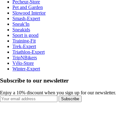
Pecheur-Store
Pet and Garden
Slowood Interior
Smash-Expert
Sneak'In
Sneakids
Sport is good
Training-Fit
Trek-Expert
Triathlon-Expert
TripNBikers
Vélo-Store
Winter-Expert
Subscribe to our newsletter
Enjoy a 10% discount when you sign up for our newsletter.
Subscribe