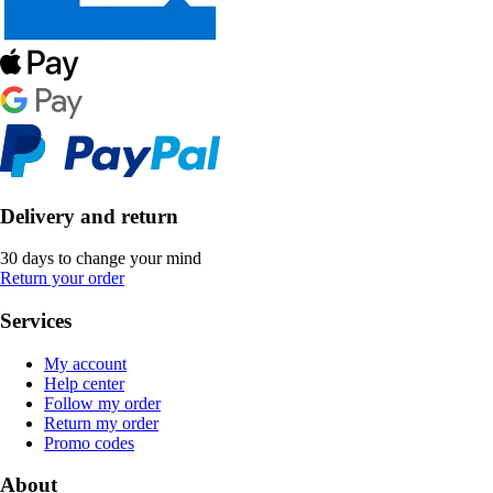
Delivery and return
30 days to change your mind
Return your order
Services
My account
Help center
Follow my order
Return my order
Promo codes
About