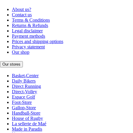
About us?
Contact us
Terms & Conditions
Returns & Refunds
Legal disclaimer
Payment methods
Prices and shipping options
Privacy statement
Our shop
Our stores
Basket-Center
Daily Bikers
Direct Running
Direct-Volley
Espace Golf
Foot-Store
Gallop-Store
Handball-Store
House of Rugby
La sellerie de Maé
Made in Paradis