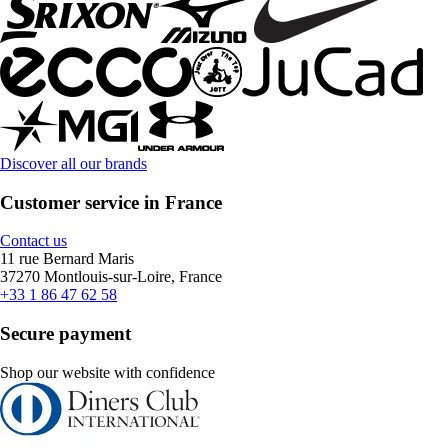
Discover all our brands
Customer service in France
Contact us
11 rue Bernard Maris
37270 Montlouis-sur-Loire, France
+33 1 86 47 62 58
Secure payment
Shop our website with confidence