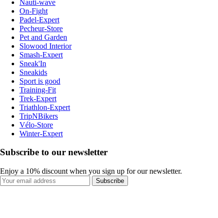
Nauti-wave
On-Fight
Padel-Expert
Pecheur-Store
Pet and Garden
Slowood Interior
Smash-Expert
Sneak'In
Sneakids
Sport is good
Training-Fit
Trek-Expert
Triathlon-Expert
TripNBikers
Vélo-Store
Winter-Expert
Subscribe to our newsletter
Enjoy a 10% discount when you sign up for our newsletter.
Subscribe