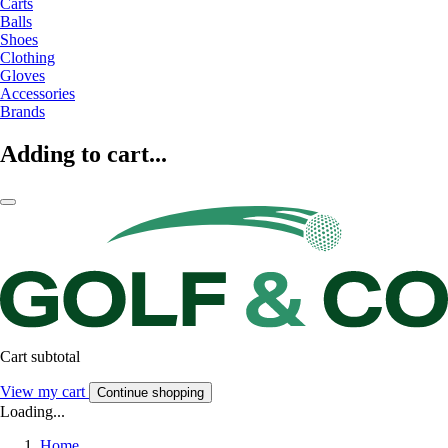
Carts
Balls
Shoes
Clothing
Gloves
Accessories
Brands
Adding to cart...
Cart subtotal
View my cart
Continue shopping
Loading...
Home