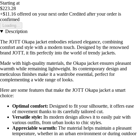
Starting at
$223.28
+$11.16
offered on your next order
Credited after your order is
confirmed
Loading...
Description
The JOTT Okapa jacket embodies relaxed elegance, combining
comfort and style with a modern touch. Designed by the renowned
brand JOTT, it fits perfectly into the world of trendy jackets.
Made with high-quality materials, the Okapa jacket ensures pleasant
warmth while remaining lightweight. Its contemporary design and
meticulous finishes make it a wardrobe essential, perfect for
complementing a wide range of looks.
Here are some features that make the JOTT Okapa jacket a smart
choice:
Optimal comfort:
Designed to fit your silhouette, it offers ease
of movement thanks to its carefully tailored cut.
Versatile style:
Its modern design allows it to easily pair with
various outfits, from urban looks to chic styles.
Appreciable warmth:
The material helps maintain a pleasant
temperature, whether in an urban environment or during outdoor