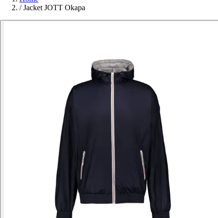
/
Jacket JOTT Okapa