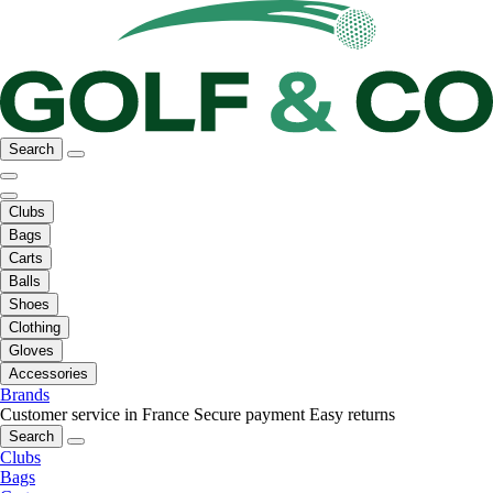
Search
Clubs
Bags
Carts
Balls
Shoes
Clothing
Gloves
Accessories
Brands
Customer service in France
Secure payment
Easy returns
Search
Clubs
Bags