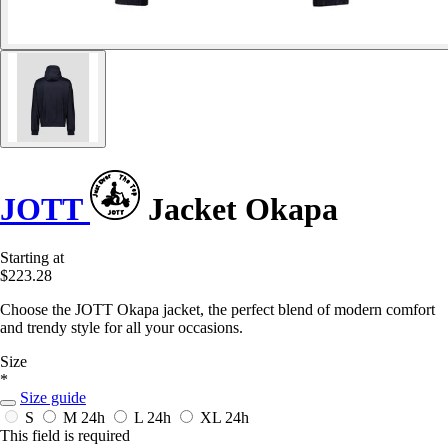
JOTT
Jacket Okapa
Starting at
$223.28
Choose the JOTT Okapa jacket, the perfect blend of modern comfort
and trendy style for all your occasions.
Size
*
Size guide
S
M
24h
L
24h
XL
24h
This field is required