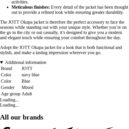
activities.
Meticulous finishes:
Every detail of the jacket has been thought
out to provide a refined look while ensuring greater durability.
The JOTT Okapa jacket is therefore the perfect accessory to face the
seasons while standing out with your unique style. Whether you’re on
the go in the city or out casually, it’s designed to give you a modern
and elegant touch while ensuring your comfort throughout the day.
Adopt the JOTT Okapa jacket for a look that is both functional and
stylish, and make a lasting impression wherever you go.
Additional information
Brand
JOTT
Color
navy blue
Color
Blue
Gender
Mixed
Age group
Adult
Loading...
Loading...
All our brands