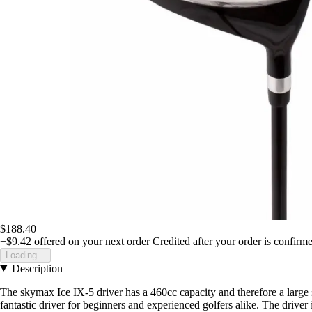
$188.40
+$9.42
offered on your next order
Credited after your order is confirm
Loading...
Description
The skymax Ice IX-5 driver has a 460cc capacity and therefore a large swe
fantastic driver for beginners and experienced golfers alike. The drive