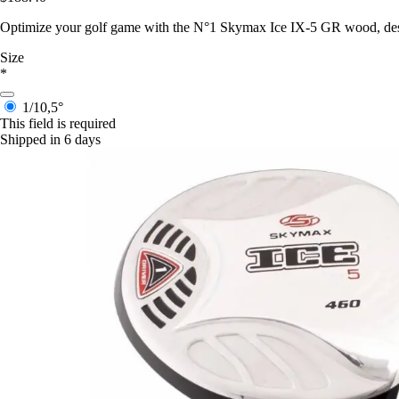
Optimize your golf game with the N°1 Skymax Ice IX-5 GR wood, design
Size
*
1/10,5°
This field is required
Shipped in 6 days