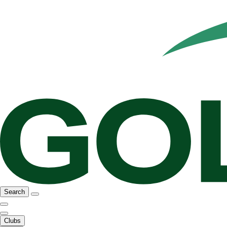
Search
Clubs