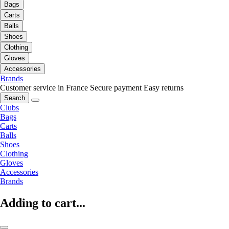
Bags
Carts
Balls
Shoes
Clothing
Gloves
Accessories
Brands
Customer service in France
Secure payment
Easy returns
Search
Clubs
Bags
Carts
Balls
Shoes
Clothing
Gloves
Accessories
Brands
Adding to cart...