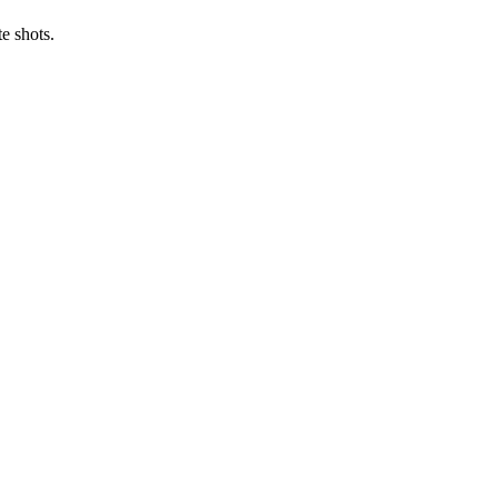
e shots.