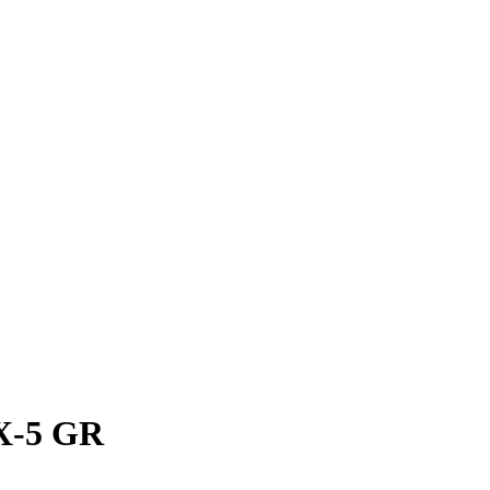
IX-5 GR