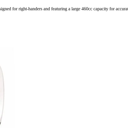
ed for right-handers and featuring a large 460cc capacity for accurat