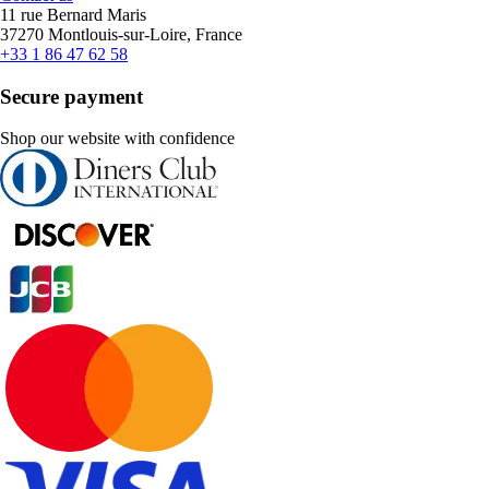
11 rue Bernard Maris
37270 Montlouis-sur-Loire, France
+33 1 86 47 62 58
Secure payment
Shop our website with confidence