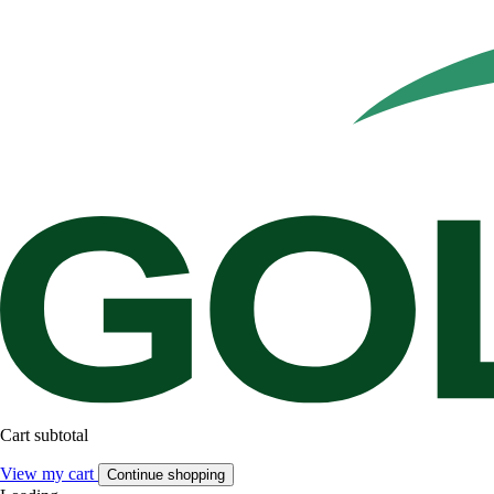
Cart subtotal
View my cart
Continue shopping