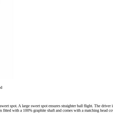
ed
et spot. A large sweet spot ensures straighter ball flight. The driver is
r is fitted with a 100% graphite shaft and comes with a matching head co