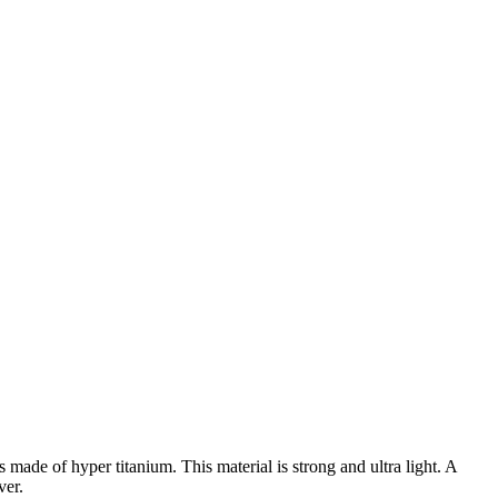
 made of hyper titanium. This material is strong and ultra light. A
ver.