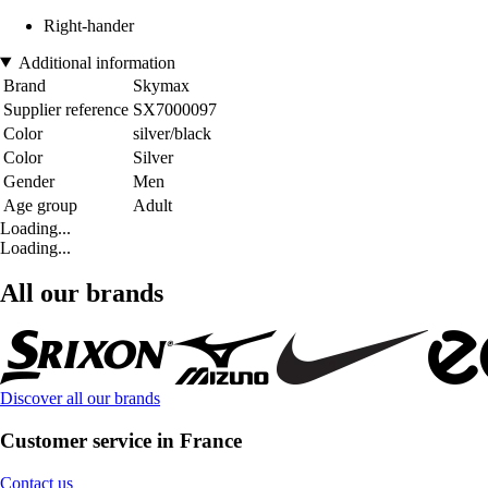
Right-hander
Additional information
Brand
Skymax
Supplier reference
SX7000097
Color
silver/black
Color
Silver
Gender
Men
Age group
Adult
Loading...
Loading...
All our brands
Discover all our brands
Customer service in France
Contact us