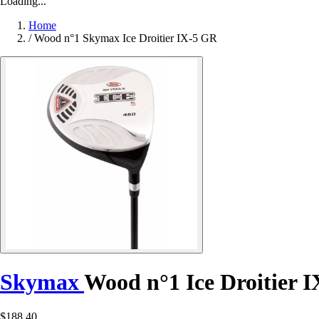
Loading...
Home
/
Wood n°1 Skymax Ice Droitier IX-5 GR
Skymax
Wood n°1 Ice Droitier 
$188.40