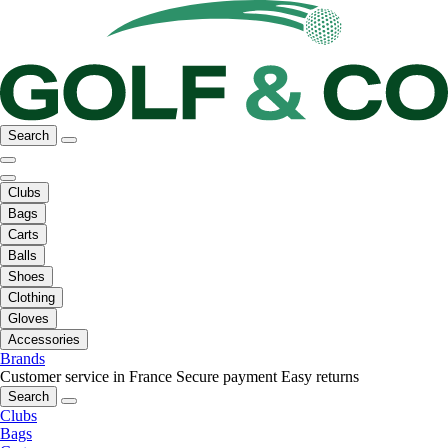
Search
Clubs
Bags
Carts
Balls
Shoes
Clothing
Gloves
Accessories
Brands
Customer service in France
Secure payment
Easy returns
Search
Clubs
Bags