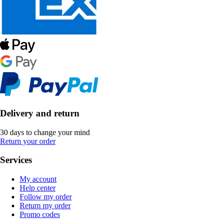
Delivery and return
30 days to change your mind
Return your order
Services
My account
Help center
Follow my order
Return my order
Promo codes