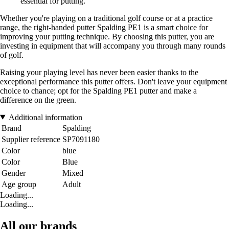
essential for putting.
Whether you're playing on a traditional golf course or at a practice
range, the right-handed putter Spalding PE1 is a smart choice for
improving your putting technique. By choosing this putter, you are
investing in equipment that will accompany you through many rounds
of golf.
Raising your playing level has never been easier thanks to the
exceptional performance this putter offers. Don't leave your equipment
choice to chance; opt for the Spalding PE1 putter and make a
difference on the green.
Additional information
Brand
Spalding
Supplier reference
SP7091180
Color
blue
Color
Blue
Gender
Mixed
Age group
Adult
Loading...
Loading...
All our brands