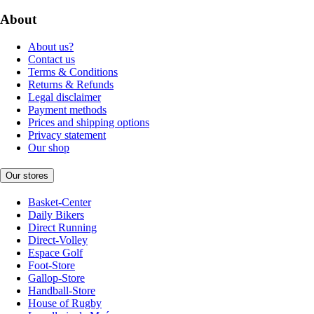
About
About us?
Contact us
Terms & Conditions
Returns & Refunds
Legal disclaimer
Payment methods
Prices and shipping options
Privacy statement
Our shop
Our stores
Basket-Center
Daily Bikers
Direct Running
Direct-Volley
Espace Golf
Foot-Store
Gallop-Store
Handball-Store
House of Rugby