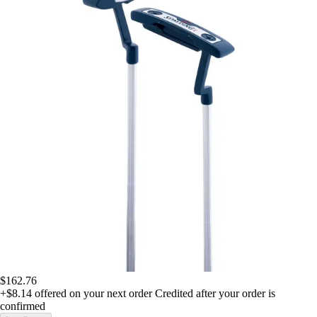
$162.76
+$8.14
offered on your next order
Credited after your order is
confirmed