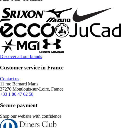
Discover all our brands
Customer service in France
Contact us
11 rue Bernard Maris
37270 Montlouis-sur-Loire, France
+33 1 86 47 62 58
Secure payment
Shop our website with confidence