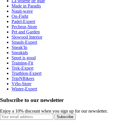
La sellerie de Maé
Made in Paradis
Nauti-wave
On-Fight
Padel-Expert
Pecheur-Store
Pet and Garden
Slowood Interior
Smash-Expert
Sneak'In
Sneakids
Sport is good
Training-Fit
Trek-Expert
Triathlon-Expert
TripNBikers
Vélo-Store
Winter-Expert
Subscribe to our newsletter
Enjoy a 10% discount when you sign up for our newsletter.
Subscribe