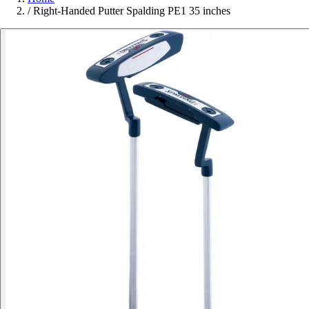
/
Right-Handed Putter Spalding PE1 35 inches