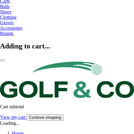
Carts
Balls
Shoes
Clothing
Gloves
Accessories
Brands
Adding to cart...
Cart subtotal
View my cart
Continue shopping
Loading...
Home