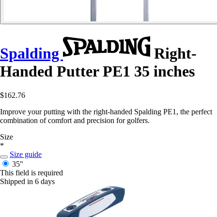
Spalding
Right-
Handed Putter PE1 35 inches
$162.76
Improve your putting with the right-handed Spalding PE1, the perfect
combination of comfort and precision for golfers.
Size
*
Size guide
35"
This field is required
Shipped in 6 days