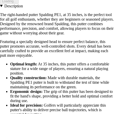
Loading...
Description
The right-handed putter Spalding PE1, at 35 inches, is the perfect tool
for all golf enthusiasts, whether they are beginners or seasoned players.
Designed by the renowned brand Spalding, this putter combines
performance, precision, and comfort, allowing players to focus on their
game without worrying about their gear.
Featuring a specially designed head to ensure perfect balance, this
putter promotes accurate, well-controlled shots. Every detail has been
carefully crafted to provide an excellent feel at impact, making each
putt more enjoyable.
Optimal length:
At 35 inches, this putter offers a comfortable
stature for a wide range of players, ensuring a natural playing
position.
Quality construction:
Made with durable materials, the
Spalding PE1 putter is built to withstand the test of time while
maintaining its performance on the green.
Ergonomic design:
The grip of this putter has been designed to
fit the hand's shape, providing a better hold and optimal comfort
during use.
Ideal for precision:
Golfers will particularly appreciate this
putter's ability to deliver precise ball trajectories, which is