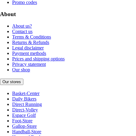
Promo codes
About
About us?
Contact us
Terms & Conditions
Returns & Refunds
Legal disclaimer
Payment methods
Prices and shipping options
Privacy statement
Our shop
Our stores
Basket-Center
Daily Bikers
Direct Running
Direct-Volley
Espace Golf
Foot-Store
Gallop-Store
Handball-Store