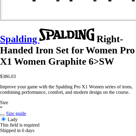
Spalding
Right-
Handed Iron Set for Women Pro
X1 Women Graphite 6>SW
$386.03
Improve your game with the Spalding Pro X1 Women series of irons,
combining performance, comfort, and modern design on the course.
Size
*
Size guide
Lady
This field is required
Shipped in 6 days