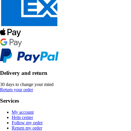
Delivery and return
30 days to change your mind
Return your order
Services
My account
Help center
Follow my order
Return my order