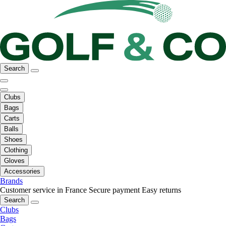
Search
Clubs
Bags
Carts
Balls
Shoes
Clothing
Gloves
Accessories
Brands
Customer service in France
Secure payment
Easy returns
Search
Clubs
Bags