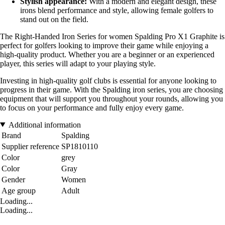
Stylish appearance:
With a modern and elegant design, these
irons blend performance and style, allowing female golfers to
stand out on the field.
The Right-Handed Iron Series for women Spalding Pro X1 Graphite is
perfect for golfers looking to improve their game while enjoying a
high-quality product. Whether you are a beginner or an experienced
player, this series will adapt to your playing style.
Investing in high-quality golf clubs is essential for anyone looking to
progress in their game. With the Spalding iron series, you are choosing
equipment that will support you throughout your rounds, allowing you
to focus on your performance and fully enjoy every game.
Additional information
Brand
Spalding
Supplier reference
SP1810110
Color
grey
Color
Gray
Gender
Women
Age group
Adult
Loading...
Loading...