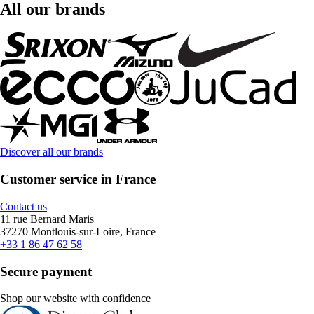
All our brands
Discover all our brands
Customer service in France
Contact us
11 rue Bernard Maris
37270 Montlouis-sur-Loire, France
+33 1 86 47 62 58
Secure payment
Shop our website with confidence