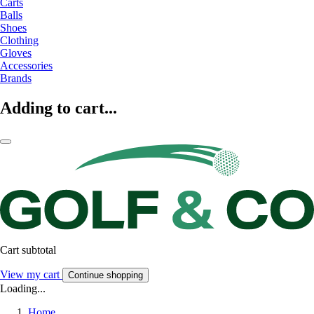
Carts
Balls
Shoes
Clothing
Gloves
Accessories
Brands
Adding to cart...
Cart subtotal
View my cart
Continue shopping
Loading...
Home