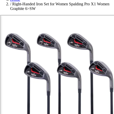
/
Right-Handed Iron Set for Women Spalding Pro X1 Women
Graphite 6>SW