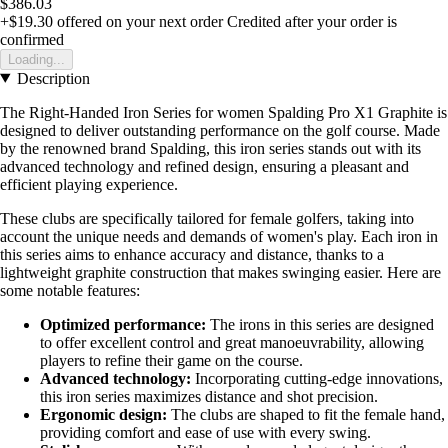
$386.03
+$19.30
offered on your next order
Credited after your order is
confirmed
Loading...
Description
The Right-Handed Iron Series for women Spalding Pro X1 Graphite is
designed to deliver outstanding performance on the golf course. Made
by the renowned brand Spalding, this iron series stands out with its
advanced technology and refined design, ensuring a pleasant and
efficient playing experience.
These clubs are specifically tailored for female golfers, taking into
account the unique needs and demands of women's play. Each iron in
this series aims to enhance accuracy and distance, thanks to a
lightweight graphite construction that makes swinging easier. Here are
some notable features:
Optimized performance:
The irons in this series are designed
to offer excellent control and great manoeuvrability, allowing
players to refine their game on the course.
Advanced technology:
Incorporating cutting-edge innovations,
this iron series maximizes distance and shot precision.
Ergonomic design:
The clubs are shaped to fit the female hand,
providing comfort and ease of use with every swing.