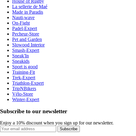
House of Rugby
La sellerie de Maé
Made in Paradis
Nauti-wave
On-Fight
Padel-Expert
Pecheur-Store
Pet and Garden
Slowood Interior
Smash-Expert
Sneak'In
Sneakids
Sport is good
Training-Fit
Trek-Expert
Triathlon-Expert
TripNBikers
Vélo-Store
Winter-Expert
Subscribe to our newsletter
Enjoy a 10% discount when you sign up for our newsletter.
Subscribe