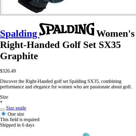
Spalding
Women's
Right-Handed Golf Set SX35
Graphite
$326.49
Discover the Right-Handed golf set Spalding SX35, combining
performance and elegance for women who are passionate about golf.
Size
*
Size guide
One size
This field is required
Shipped in 6 days