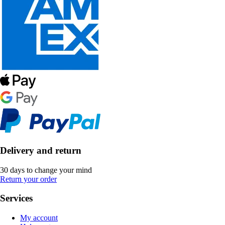
Delivery and return
30 days to change your mind
Return your order
Services
My account