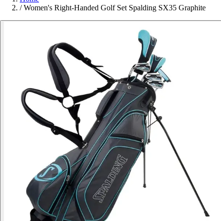
/
Women's Right-Handed Golf Set Spalding SX35 Graphite