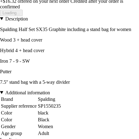
+$16.32
offered on your next order
Credited after your order is
confirmed
Loading...
Description
Spalding Half Set SX35 Graphite including a stand bag for women
Wood 3 + head cover
Hybrid 4 + head cover
Iron 7 - 9 - SW
Putter
7.5'' stand bag with a 5-way divider
Additional information
Brand
Spalding
Supplier reference
SP1550235
Color
black
Color
Black
Gender
Women
Age group
Adult