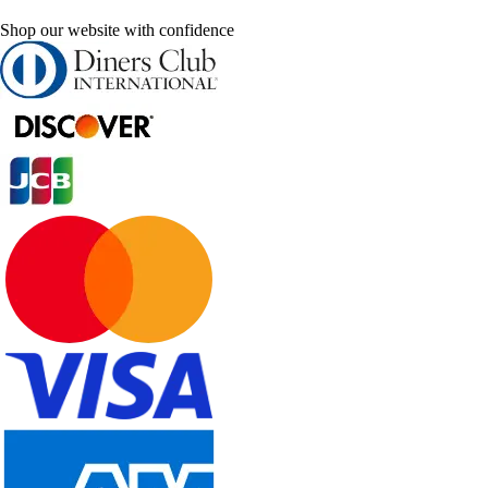
Shop our website with confidence