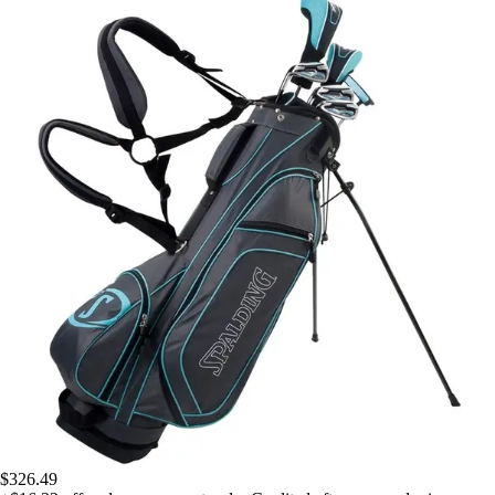
$326.49