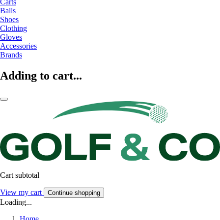
Carts
Balls
Shoes
Clothing
Gloves
Accessories
Brands
Adding to cart...
Cart subtotal
View my cart
Continue shopping
Loading...
Home