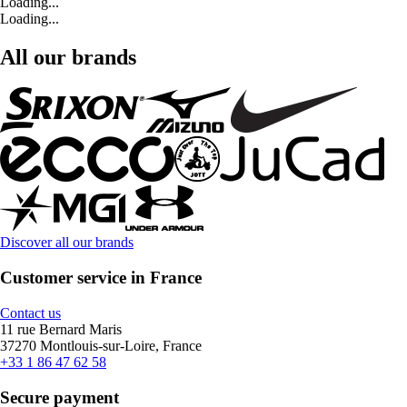
Loading...
Loading...
All our brands
Discover all our brands
Customer service in France
Contact us
11 rue Bernard Maris
37270 Montlouis-sur-Loire, France
+33 1 86 47 62 58
Secure payment