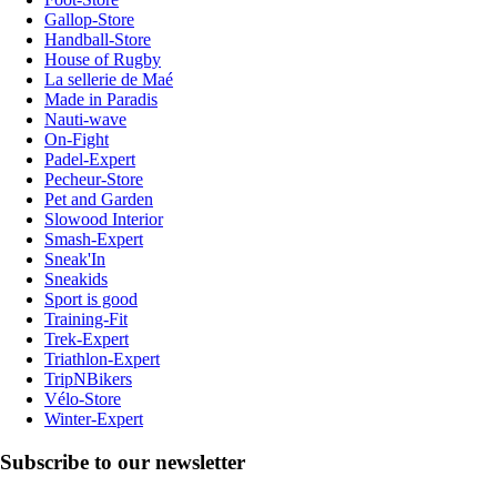
Gallop-Store
Handball-Store
House of Rugby
La sellerie de Maé
Made in Paradis
Nauti-wave
On-Fight
Padel-Expert
Pecheur-Store
Pet and Garden
Slowood Interior
Smash-Expert
Sneak'In
Sneakids
Sport is good
Training-Fit
Trek-Expert
Triathlon-Expert
TripNBikers
Vélo-Store
Winter-Expert
Subscribe to our newsletter