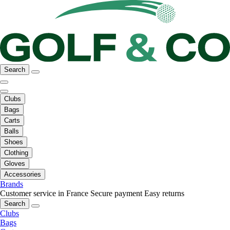
Search
Clubs
Bags
Carts
Balls
Shoes
Clothing
Gloves
Accessories
Brands
Customer service in France
Secure payment
Easy returns
Search
Clubs
Bags