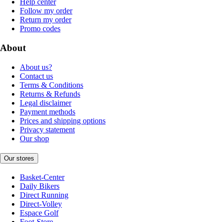
Help center
Follow my order
Return my order
Promo codes
About
About us?
Contact us
Terms & Conditions
Returns & Refunds
Legal disclaimer
Payment methods
Prices and shipping options
Privacy statement
Our shop
Our stores
Basket-Center
Daily Bikers
Direct Running
Direct-Volley
Espace Golf
Foot-Store