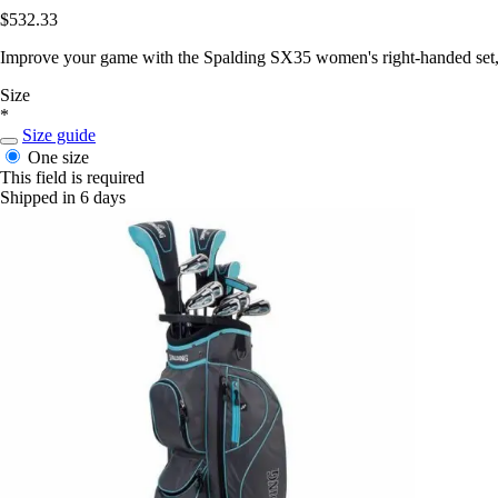
$532.33
Improve your game with the Spalding SX35 women's right-handed set, o
Size
*
Size guide
One size
This field is required
Shipped in 6 days