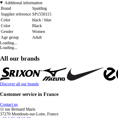
Additional information
Brand
Spalding
Supplier reference
SP1550115
Color
black / blue
Color
Black
Gender
Women
Age group
Adult
Loading...
Loading...
All our brands
Discover all our brands
Customer service in France
Contact us
11 rue Bernard Maris
37270 Montlouis-sur-Loire, France