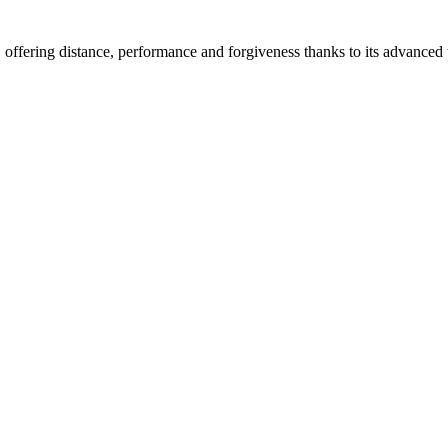
ffering distance, performance and forgiveness thanks to its advanced