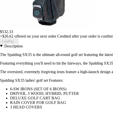
$532.33
+$26.62
offered on your next order
Credited after your order is confir
Loading...
Description
The Spalding SX35 is the ultimate all-round golf set featuring the late
Featuring everything you'll need to hit the fairways, the Spalding SX35
The oversized, extremely forgiving irons feature a high-launch design a
Spalding SX35 ladies' golf set Features:
6-SW IRONS (SET OF 6 IRONS)
DRIVER, 3 WOOD, HYBRID, PUTTER
DELUXE GOLF CART BAG
RAIN COVER FOR GOLF BAG
3 HEAD COVERS