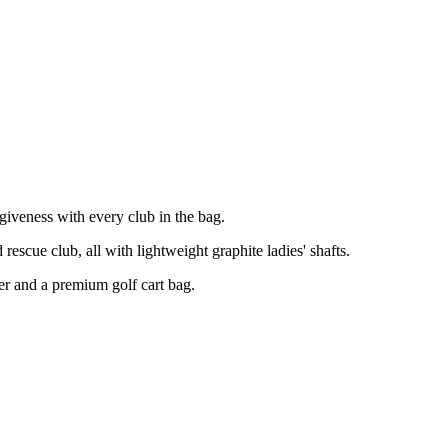
giveness with every club in the bag.
scue club, all with lightweight graphite ladies' shafts.
ter and a premium golf cart bag.