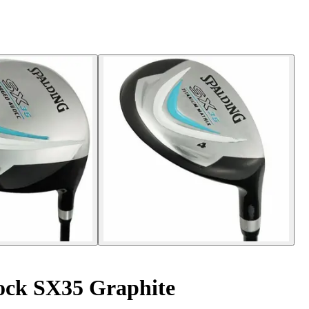
ock SX35 Graphite