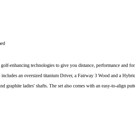
med
st golf-enhancing technologies to give you distance, performance and for
 includes an oversized titanium Driver, a Fairway 3 Wood and a Hybrid re
nd graphite ladies' shafts. The set also comes with an easy-to-align put