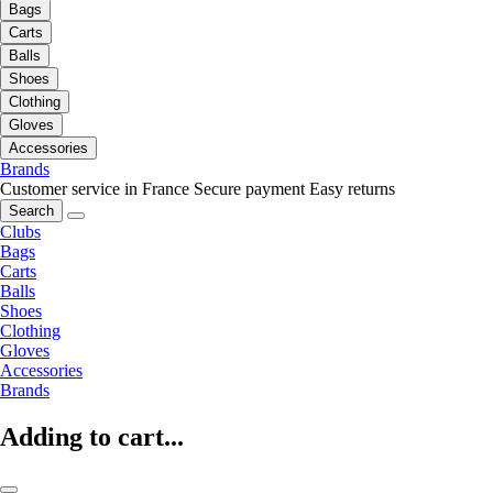
Bags
Carts
Balls
Shoes
Clothing
Gloves
Accessories
Brands
Customer service in France
Secure payment
Easy returns
Search
Clubs
Bags
Carts
Balls
Shoes
Clothing
Gloves
Accessories
Brands
Adding to cart...