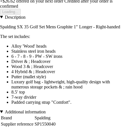
+$26.62
offered on your next order
Credited after your order is
confirmed
Loading...
Description
Spalding SX 35 Golf Set Mens Graphite 1″ Longer - Right-handed
The set includes:
Alloy 'Wood' heads
Stainless steel iron heads
6 - 7 - 8 - 9 - PW - SW irons
Driver & ; Headcover
Wood 3 & ; Headcover
4 Hybrid & ; Headcover
Putter (mallet style)
Luxury golf bag - lightweight, high-quality design with
numerous storage pockets & ; rain hood
8.5′ top
7-way divider
Padded carrying strap "Comfort".
Additional information
Brand
Spalding
Supplier reference
SP1550040