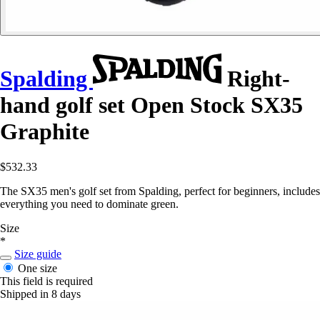
Spalding
Right-
hand golf set Open Stock SX35
Graphite
$532.33
The SX35 men's golf set from Spalding, perfect for beginners, includes
everything you need to dominate green.
Size
*
Size guide
One size
This field is required
Shipped in 8 days