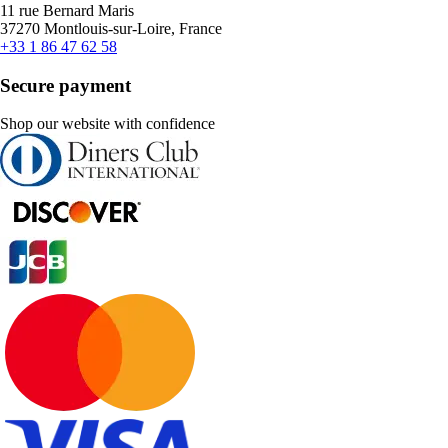
11 rue Bernard Maris
37270 Montlouis-sur-Loire, France
+33 1 86 47 62 58
Secure payment
Shop our website with confidence