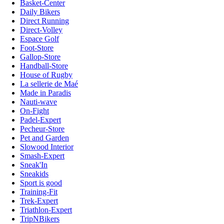
Basket-Center
Daily Bikers
Direct Running
Direct-Volley
Espace Golf
Foot-Store
Gallop-Store
Handball-Store
House of Rugby
La sellerie de Maé
Made in Paradis
Nauti-wave
On-Fight
Padel-Expert
Pecheur-Store
Pet and Garden
Slowood Interior
Smash-Expert
Sneak'In
Sneakids
Sport is good
Training-Fit
Trek-Expert
Triathlon-Expert
TripNBikers