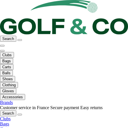
Search
Clubs
Bags
Carts
Balls
Shoes
Clothing
Gloves
Accessories
Brands
Customer service in France
Secure payment
Easy returns
Search
Clubs
Bags