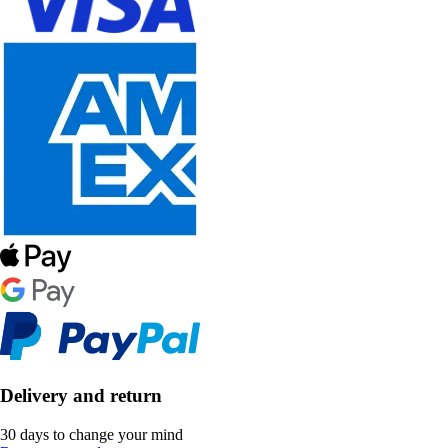
Delivery and return
30 days to change your mind