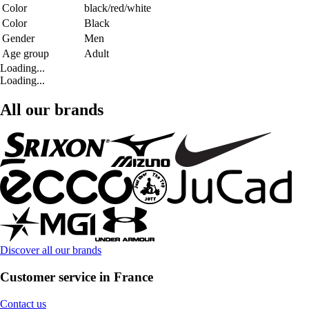
Color
black/red/white
Color
Black
Gender
Men
Age group
Adult
Loading...
Loading...
All our brands
Discover all our brands
Customer service in France
Contact us