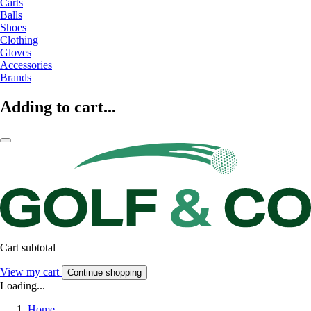
Carts
Balls
Shoes
Clothing
Gloves
Accessories
Brands
Adding to cart...
Cart subtotal
View my cart
Continue shopping
Loading...
Home