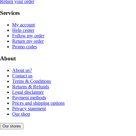
Return your order
Services
My account
Help center
Follow my order
Return my order
Promo codes
About
About us?
Contact us
Terms & Conditions
Returns & Refunds
Legal disclaimer
Payment methods
Prices and shipping options
Privacy statement
Our shop
Our stores