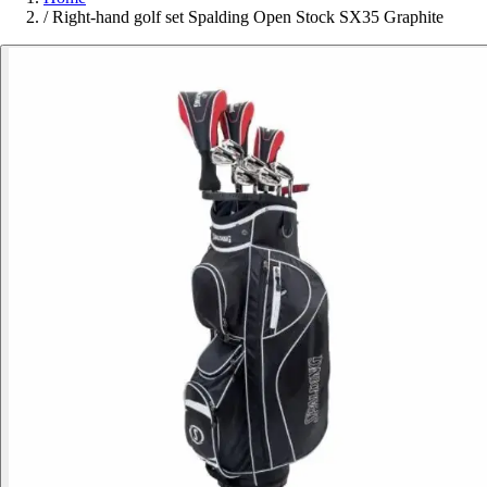
/
Right-hand golf set Spalding Open Stock SX35 Graphite