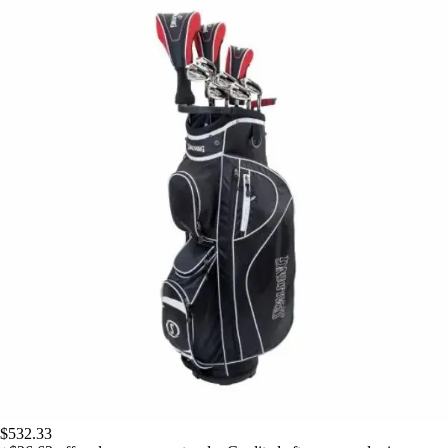
$532.33