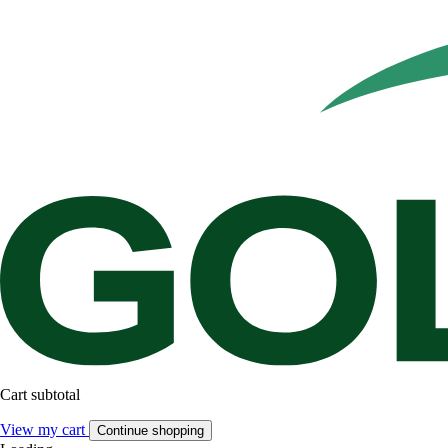
Cart subtotal
View my cart
Continue shopping