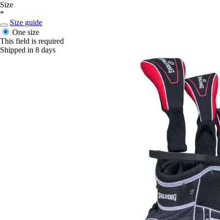
Size
*
Size guide
One size
This field is required
Shipped in 8 days