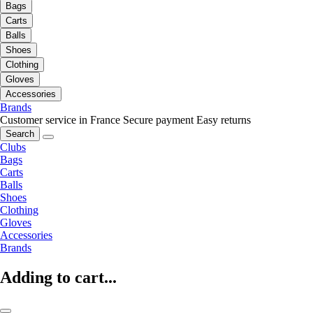
Bags
Carts
Balls
Shoes
Clothing
Gloves
Accessories
Brands
Customer service in France
Secure payment
Easy returns
Search
Clubs
Bags
Carts
Balls
Shoes
Clothing
Gloves
Accessories
Brands
Adding to cart...