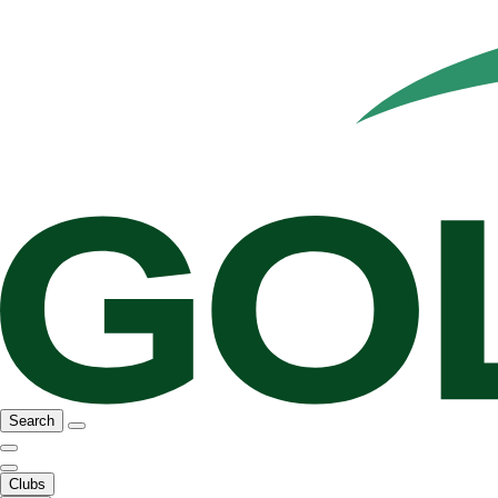
Search
Clubs