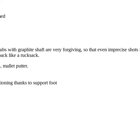
med
bs with graphite shaft are very forgiving, so that even imprecise shots 
ack like a rucksack.
 mallet putter.
tioning thanks to support foot