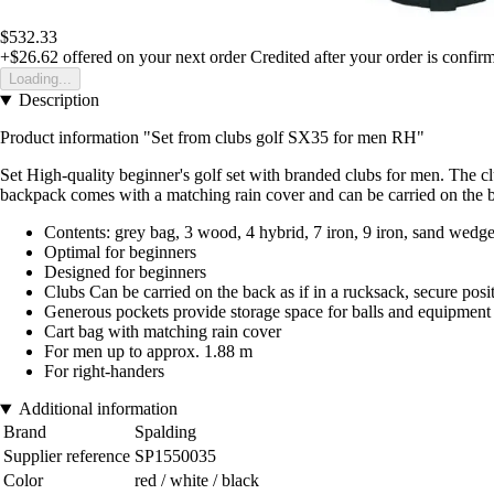
$532.33
+$26.62
offered on your next order
Credited after your order is confir
Loading...
Description
Product information "Set from clubs golf SX35 for men RH"
Set High-quality beginner's golf set with branded clubs for men. The clu
backpack comes with a matching rain cover and can be carried on the b
Contents: grey bag, 3 wood, 4 hybrid, 7 iron, 9 iron, sand wedge,
Optimal for beginners
Designed for beginners
Clubs Can be carried on the back as if in a rucksack, secure posi
Generous pockets provide storage space for balls and equipment
Cart bag with matching rain cover
For men up to approx. 1.88 m
For right-handers
Additional information
Brand
Spalding
Supplier reference
SP1550035
Color
red / white / black