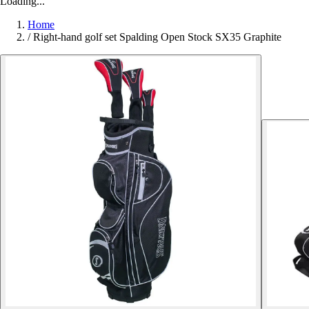
Loading...
Home
/
Right-hand golf set Spalding Open Stock SX35 Graphite