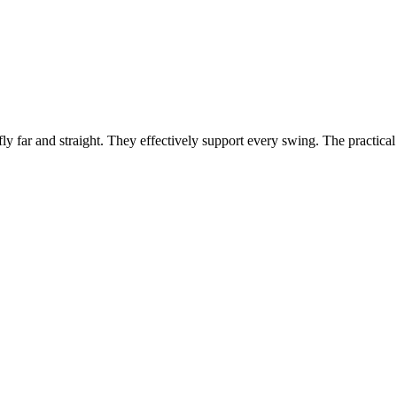
fly far and straight. They effectively support every swing. The practical