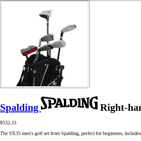
Spalding
Right-han
$532.33
The SX35 men's golf set from Spalding, perfect for beginners, include