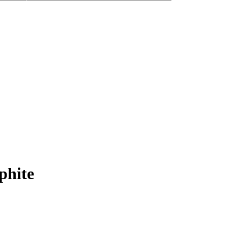
phite