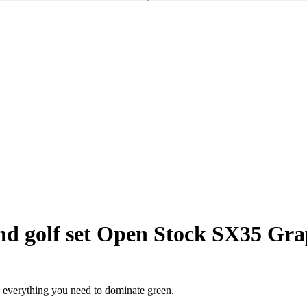
d golf set Open Stock SX35 Gra
s everything you need to dominate green.