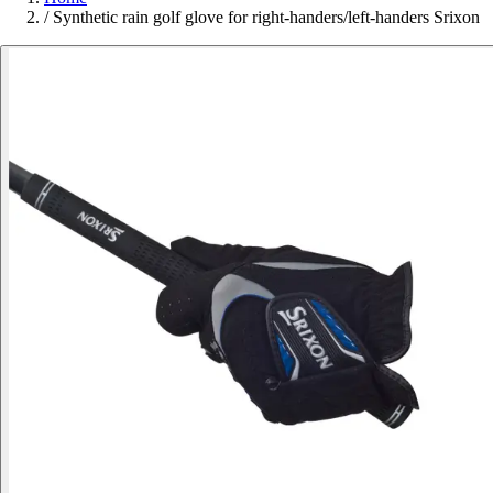
/
Synthetic rain golf glove for right-handers/left-handers Srixon