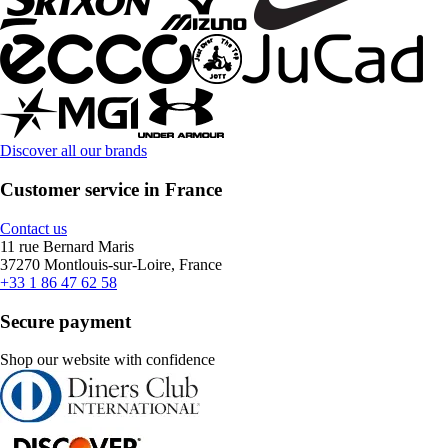
Discover all our brands
Customer service in France
Contact us
11 rue Bernard Maris
37270 Montlouis-sur-Loire, France
+33 1 86 47 62 58
Secure payment
Shop our website with confidence