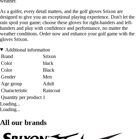
weather.
As a golfer, every detail matters, and the golf gloves Srixon are
designed to give you an exceptional playing experience. Don't let the
rain spoil your game; choose these gloves for right-handers and left-
handers and play with confidence and performance, no matter the
weather conditions. Order now and enhance your golf game with the
gloves Srixon.
Additional information
Brand
Srixon
Color
black
Color
Black
Gender
Men
Age group
Adult
Characteristic
Raincoat
Quantity per product
1
Loading...
Loading...
All our brands