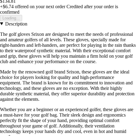
$134.81
+$6.74
offered on your next order
Credited after your order is
confirmed
Loading...
Description
The golf gloves Srixon are designed to meet the needs of professional
and amateur golfers of all levels. These gloves, specially made for
right-handers and left-handers, are perfect for playing in the rain thanks
to their waterproof synthetic material. With their exceptional comfort
and grip, these gloves will help you maintain a firm hold on your golf
club and enhance your performance on the course.
Made by the renowned golf brand Srixon, these gloves are the ideal
choice for players looking for quality and high-performance
equipment. The brand is known for its commitment to innovation and
technology, and these gloves are no exception. With their highly
durable synthetic material, they offer superior durability and protection
against the elements.
Whether you are a beginner or an experienced golfer, these gloves are
a must-have for your golf bag. Their sleek design and ergonomics
perfectly fit the shape of your hand, providing optimal comfort
throughout your game of golf. Additionally, their ventilation
technology keeps your hands dry and cool, even in hot and humid