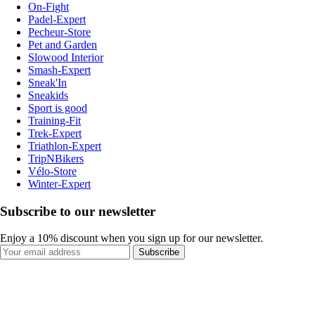
On-Fight
Padel-Expert
Pecheur-Store
Pet and Garden
Slowood Interior
Smash-Expert
Sneak'In
Sneakids
Sport is good
Training-Fit
Trek-Expert
Triathlon-Expert
TripNBikers
Vélo-Store
Winter-Expert
Subscribe to our newsletter
Enjoy a 10% discount when you sign up for our newsletter.
Subscribe