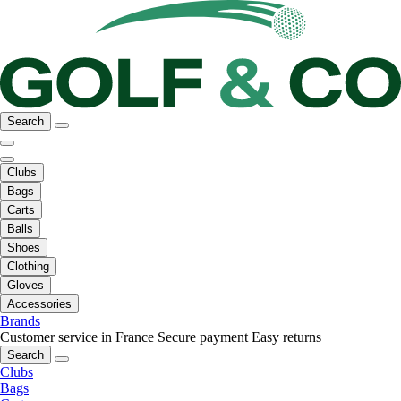
Search
Clubs
Bags
Carts
Balls
Shoes
Clothing
Gloves
Accessories
Brands
Customer service in France
Secure payment
Easy returns
Search
Clubs
Bags