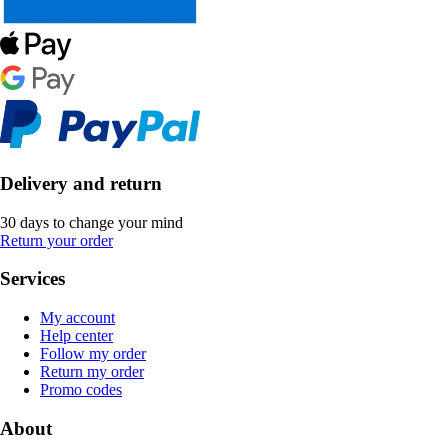
Delivery and return
30 days to change your mind
Return your order
Services
My account
Help center
Follow my order
Return my order
Promo codes
About