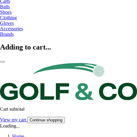
Carts
Balls
Shoes
Clothing
Gloves
Accessories
Brands
Adding to cart...
Cart subtotal
View my cart
Continue shopping
Loading...
Home