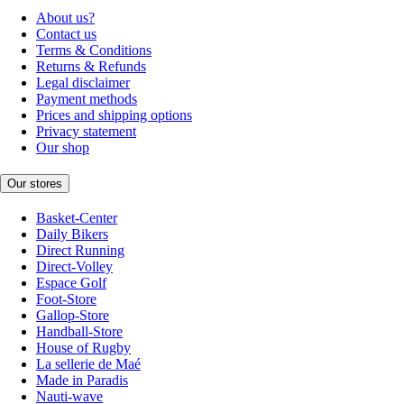
About us?
Contact us
Terms & Conditions
Returns & Refunds
Legal disclaimer
Payment methods
Prices and shipping options
Privacy statement
Our shop
Our stores
Basket-Center
Daily Bikers
Direct Running
Direct-Volley
Espace Golf
Foot-Store
Gallop-Store
Handball-Store
House of Rugby
La sellerie de Maé
Made in Paradis
Nauti-wave