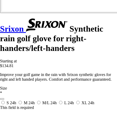
Srixon
Synthetic
rain golf glove for right-
handers/left-handers
Starting at
$134.81
Improve your golf game in the rain with Srixon synthetic gloves for
right and left handed players. Comfort and performance guaranteed.
Size
*
S
24h
M
24h
M/L
24h
L
24h
XL
24h
This field is required