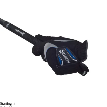
Starting at