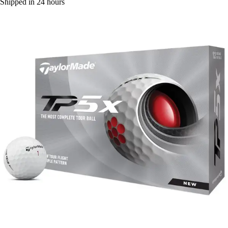
Shipped in 24 hours