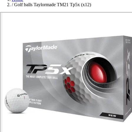
/
Golf balls Taylormade TM21 Tp5x (x12)