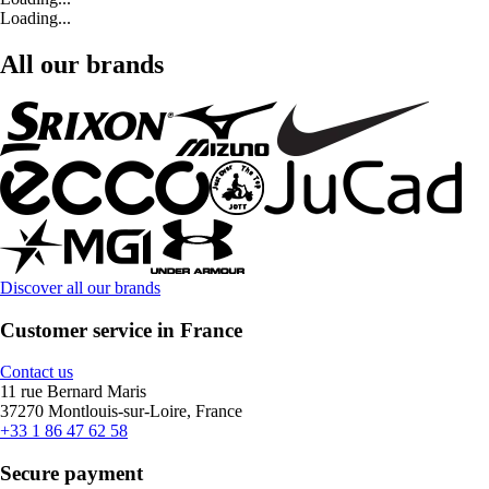
Loading...
All our brands
Discover all our brands
Customer service in France
Contact us
11 rue Bernard Maris
37270 Montlouis-sur-Loire, France
+33 1 86 47 62 58
Secure payment