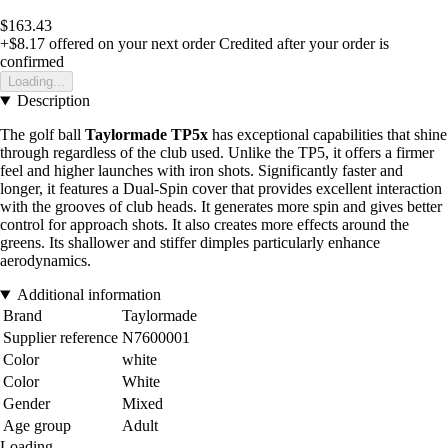
$163.43
+$8.17
offered on your next order
Credited after your order is
confirmed
Loading...
Description
The golf ball
Taylormade TP5x
has exceptional capabilities that shine
through regardless of the club used. Unlike the TP5, it offers a firmer
feel and higher launches with iron shots. Significantly faster and
longer, it features a Dual-Spin cover that provides excellent interaction
with the grooves of club heads. It generates more spin and gives better
control for approach shots. It also creates more effects around the
greens. Its shallower and stiffer dimples particularly enhance
aerodynamics.
Additional information
Brand
Taylormade
Supplier reference
N7600001
Color
white
Color
White
Gender
Mixed
Age group
Adult
Loading...