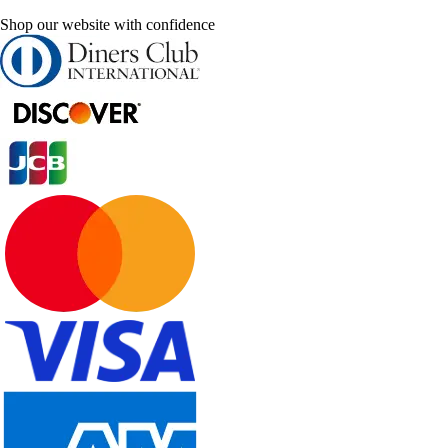
Shop our website with confidence