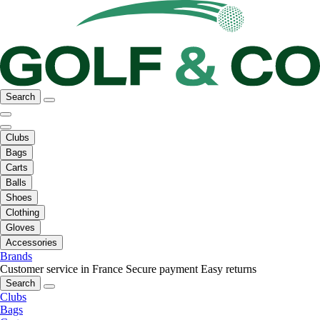
Search
Clubs
Bags
Carts
Balls
Shoes
Clothing
Gloves
Accessories
Brands
Customer service in France
Secure payment
Easy returns
Search
Clubs
Bags