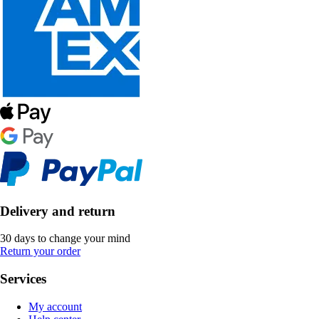
Delivery and return
30 days to change your mind
Return your order
Services
My account