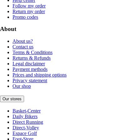
Help center
Follow my order
Return my order
Promo codes
About
About us?
Contact us
Terms & Conditions
Returns & Refunds
Legal disclaimer
Payment methods
Prices and shipping options
Privacy statement
Our shop
Our stores
Basket-Center
Daily Bikers
Direct Running
Direct-Volley
Espace Golf
Foot-Store