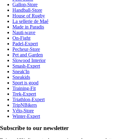
Gallop-Store
Handball-Store
House of Rugby
La sellerie de Maé
Made in Paradis
Nauti-wave
On-Fight
Padel-Expert
Pecheur-Store
Pet and Garden
Slowood Interior
Smash-Expert
Sneak'In
Sneakids
Sport is good
Training-Fit
Trek-Expert
Triathlon-Expert
TripNBikers
Vélo-Store
Winter-Expert
Subscribe to our newsletter