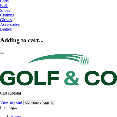
Carts
Balls
Shoes
Clothing
Gloves
Accessories
Brands
Adding to cart...
Cart subtotal
View my cart
Continue shopping
Loading...
Home