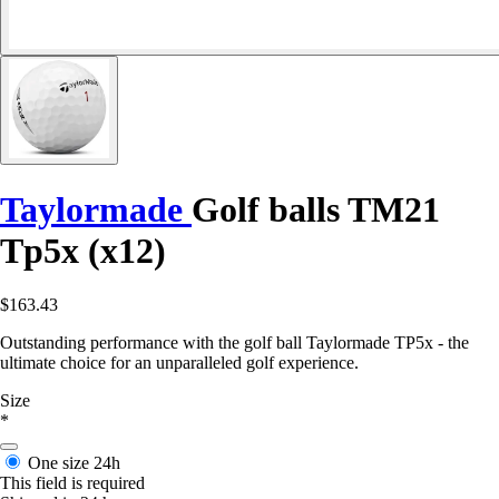
Taylormade
Golf balls TM21
Tp5x (x12)
$163.43
Outstanding performance with the golf ball Taylormade TP5x - the
ultimate choice for an unparalleled golf experience.
Size
*
One size
24h
This field is required