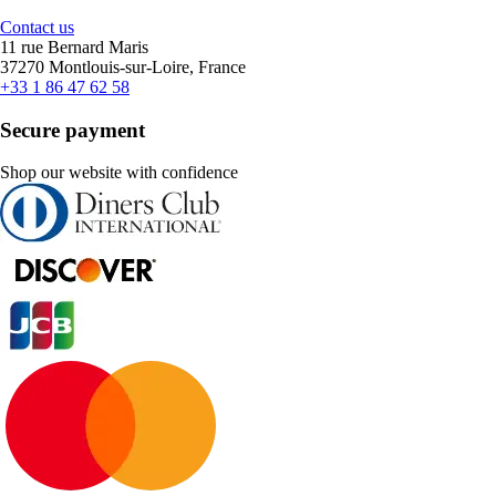
Contact us
11 rue Bernard Maris
37270 Montlouis-sur-Loire, France
+33 1 86 47 62 58
Secure payment
Shop our website with confidence