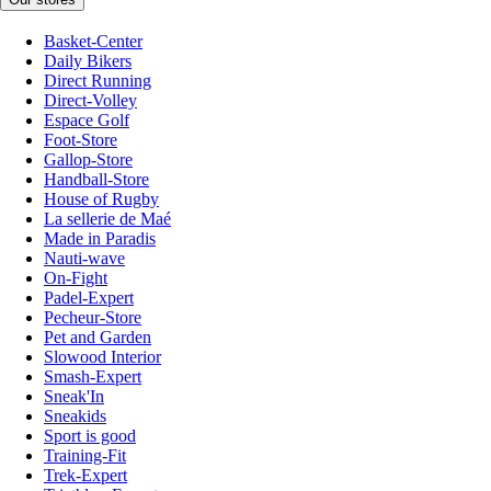
Basket-Center
Daily Bikers
Direct Running
Direct-Volley
Espace Golf
Foot-Store
Gallop-Store
Handball-Store
House of Rugby
La sellerie de Maé
Made in Paradis
Nauti-wave
On-Fight
Padel-Expert
Pecheur-Store
Pet and Garden
Slowood Interior
Smash-Expert
Sneak'In
Sneakids
Sport is good
Training-Fit
Trek-Expert