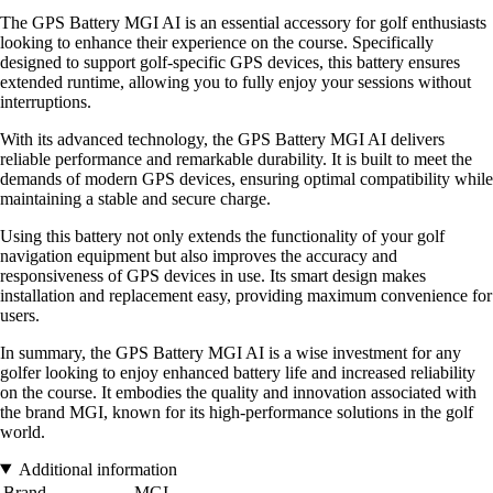
The GPS Battery MGI AI is an essential accessory for golf enthusiasts
looking to enhance their experience on the course. Specifically
designed to support golf-specific GPS devices, this battery ensures
extended runtime, allowing you to fully enjoy your sessions without
interruptions.
With its advanced technology, the GPS Battery MGI AI delivers
reliable performance and remarkable durability. It is built to meet the
demands of modern GPS devices, ensuring optimal compatibility while
maintaining a stable and secure charge.
Using this battery not only extends the functionality of your golf
navigation equipment but also improves the accuracy and
responsiveness of GPS devices in use. Its smart design makes
installation and replacement easy, providing maximum convenience for
users.
In summary, the GPS Battery MGI AI is a wise investment for any
golfer looking to enjoy enhanced battery life and increased reliability
on the course. It embodies the quality and innovation associated with
the brand MGI, known for its high-performance solutions in the golf
world.
Additional information
Brand
MGI