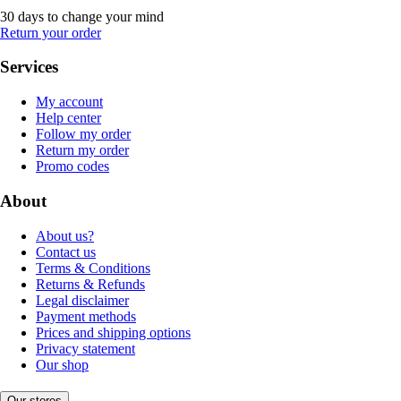
30 days to change your mind
Return your order
Services
My account
Help center
Follow my order
Return my order
Promo codes
About
About us?
Contact us
Terms & Conditions
Returns & Refunds
Legal disclaimer
Payment methods
Prices and shipping options
Privacy statement
Our shop
Our stores