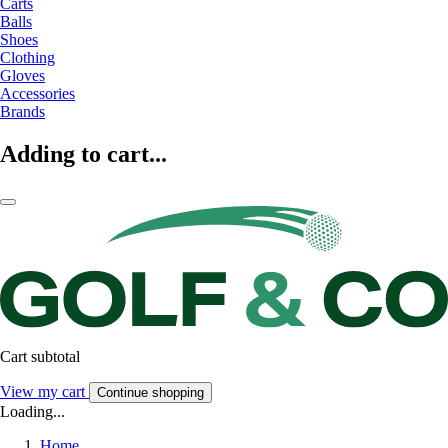
Carts
Balls
Shoes
Clothing
Gloves
Accessories
Brands
Adding to cart...
Cart subtotal
View my cart
Continue shopping
Loading...
Home