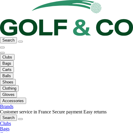
Search
Clubs
Bags
Carts
Balls
Shoes
Clothing
Gloves
Accessories
Brands
Customer service in France
Secure payment
Easy returns
Search
Clubs
Bags