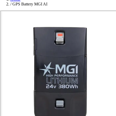
/
GPS Battery MGI AI