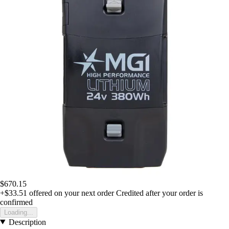
$670.15
+$33.51
offered on your next order
Credited after your order is
confirmed
Loading...
Description