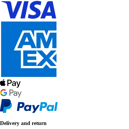
Delivery and return