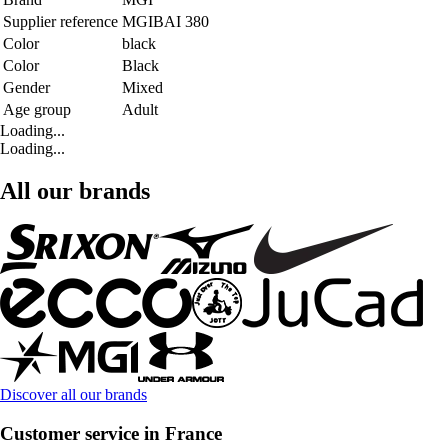
Supplier reference
MGIBAI 380
Color
black
Color
Black
Gender
Mixed
Age group
Adult
Loading...
Loading...
All our brands
Discover all our brands
Customer service in France