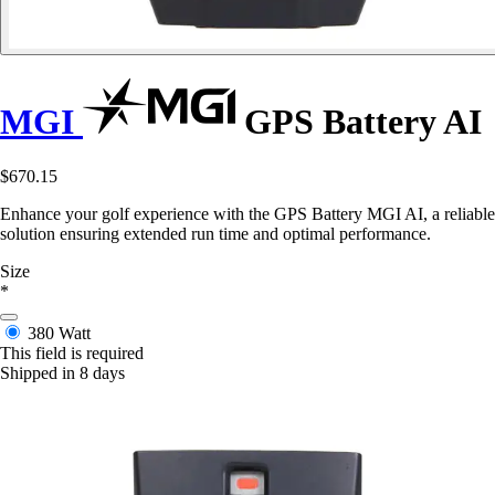
MGI
GPS Battery AI
$670.15
Enhance your golf experience with the GPS Battery MGI AI, a reliable
solution ensuring extended run time and optimal performance.
Size
*
380 Watt
This field is required
Shipped in 8 days