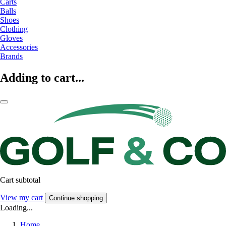
Carts
Balls
Shoes
Clothing
Gloves
Accessories
Brands
Adding to cart...
Cart subtotal
View my cart
Continue shopping
Loading...
Home