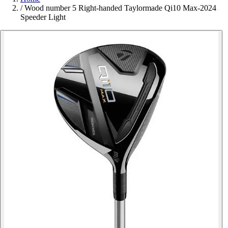
/
Wood number 5 Right-handed Taylormade Qi10 Max-2024
Speeder Light