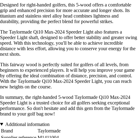
Designed for right-handed golfers, this 5-wood offers a comfortable
grip and enhanced precision for more accurate and longer shots. Its
titanium and stainless steel alloy head combines lightness and
durability, providing the perfect blend for powerful strikes.
The Taylormade Qi10 Max-2024 Speeder Light also features a
Speeder Light shaft, designed to offer better stability and greater swing
speed. With this technology, you'll be able to achieve incredible
distance with less effort, allowing you to conserve your energy for the
next shots.
This fairway wood is perfectly suited for golfers of all levels, from
beginners to experienced players. It will help you improve your game
by offering the ideal combination of distance, precision, and control.
With the Taylormade Qi10 Max-2024 Speeder Light, you can reach
new heights on the course.
In summary, the right-handed 5-wood Taylormade Qi10 Max-2024
Speeder Light is a trusted choice for all golfers seeking exceptional
performance. So don't hesitate and add this gem from the Taylormade
brand to your golf bag now!
Additional information
Brand
Taylormade
Supplier reference
M1411004