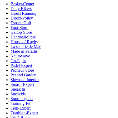
Basket-Center
Daily Bikers
Direct Running
Direct-Volley
Espace Golf
Foot-Store
Gallop-Store
Handball-Store
House of Rugby
La sellerie de Maé
Made in Paradis
Nauti-wave
On-Fight
Padel-Expert
Pecheur-Store
Pet and Garden
Slowood Interior
Smash-Expert
Sneak'In
Sneakids
Sport is good
Training-Fit
Trek-Expert
Triathlon-Expert
TripNBikers