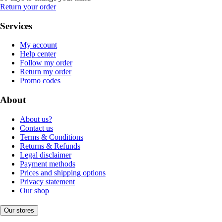
Return your order
Services
My account
Help center
Follow my order
Return my order
Promo codes
About
About us?
Contact us
Terms & Conditions
Returns & Refunds
Legal disclaimer
Payment methods
Prices and shipping options
Privacy statement
Our shop
Our stores