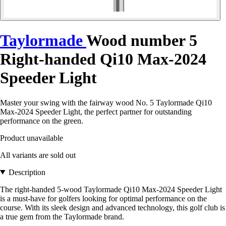
Taylormade
Wood number 5
Right-handed Qi10 Max-2024
Speeder Light
Master your swing with the fairway wood No. 5 Taylormade Qi10
Max-2024 Speeder Light, the perfect partner for outstanding
performance on the green.
Product unavailable
All variants are sold out
Description
The right-handed 5-wood Taylormade Qi10 Max-2024 Speeder Light
is a must-have for golfers looking for optimal performance on the
course. With its sleek design and advanced technology, this golf club is
a true gem from the Taylormade brand.