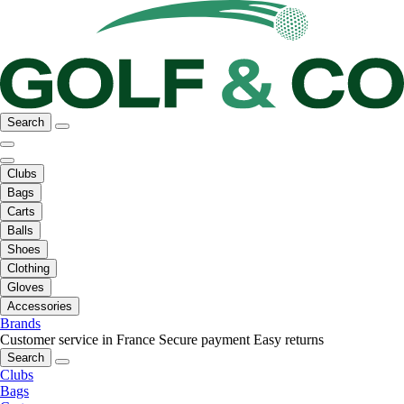
Search
Clubs
Bags
Carts
Balls
Shoes
Clothing
Gloves
Accessories
Brands
Customer service in France
Secure payment
Easy returns
Search
Clubs
Bags