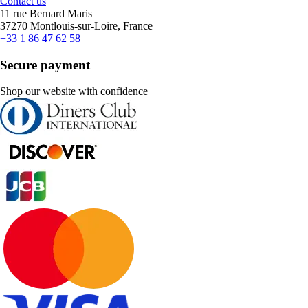
Contact us
11 rue Bernard Maris
37270 Montlouis-sur-Loire, France
+33 1 86 47 62 58
Secure payment
Shop our website with confidence