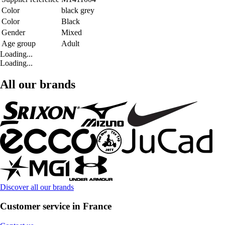
Color
black grey
Color
Black
Gender
Mixed
Age group
Adult
Loading...
Loading...
All our brands
Discover all our brands
Customer service in France