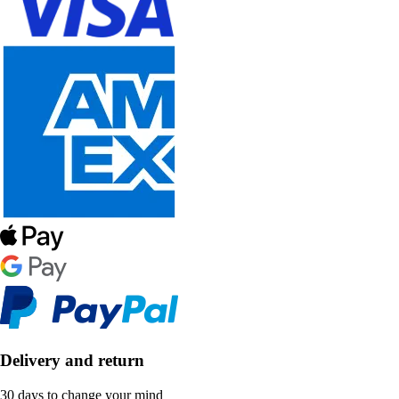
Delivery and return
30 days to change your mind