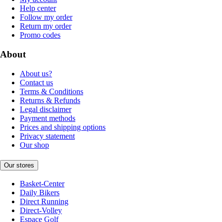
Help center
Follow my order
Return my order
Promo codes
About
About us?
Contact us
Terms & Conditions
Returns & Refunds
Legal disclaimer
Payment methods
Prices and shipping options
Privacy statement
Our shop
Our stores
Basket-Center
Daily Bikers
Direct Running
Direct-Volley
Espace Golf