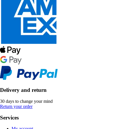
Delivery and return
30 days to change your mind
Return your order
Services
My account