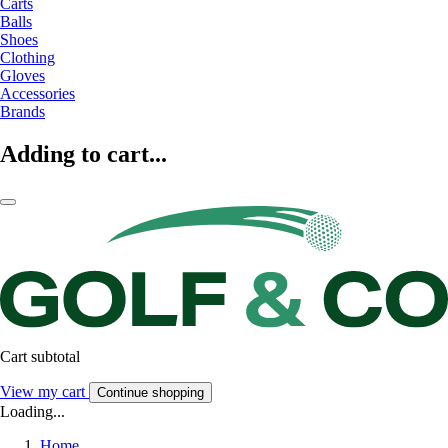
Carts
Balls
Shoes
Clothing
Gloves
Accessories
Brands
Adding to cart...
Cart subtotal
View my cart
Continue shopping
Loading...
Home