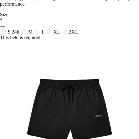
performance.
Size
*
S
24h
M
L
XL
2XL
This field is required