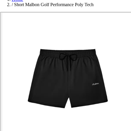
/
Short Malbon Golf Performance Poly Tech