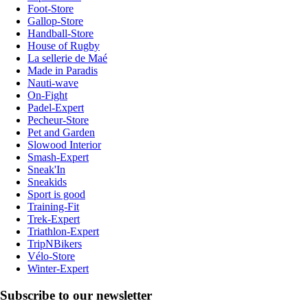
Foot-Store
Gallop-Store
Handball-Store
House of Rugby
La sellerie de Maé
Made in Paradis
Nauti-wave
On-Fight
Padel-Expert
Pecheur-Store
Pet and Garden
Slowood Interior
Smash-Expert
Sneak'In
Sneakids
Sport is good
Training-Fit
Trek-Expert
Triathlon-Expert
TripNBikers
Vélo-Store
Winter-Expert
Subscribe to our newsletter