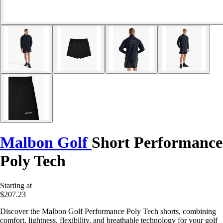
Malbon Golf
Short Performance
Poly Tech
Starting at
$207.23
Discover the Malbon Golf Performance Poly Tech shorts, combining
comfort, lightness, flexibility, and breathable technology for your golf