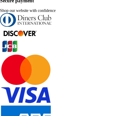
Secure payment
Shop our website with confidence