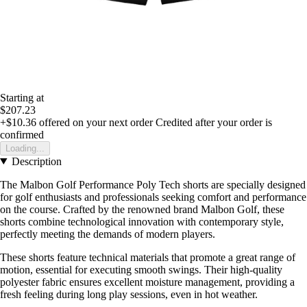
Starting at
$207.23
+$10.36
offered on your next order
Credited after your order is
confirmed
Loading...
Description
The Malbon Golf Performance Poly Tech shorts are specially designed
for golf enthusiasts and professionals seeking comfort and performance
on the course. Crafted by the renowned brand Malbon Golf, these
shorts combine technological innovation with contemporary style,
perfectly meeting the demands of modern players.
These shorts feature technical materials that promote a great range of
motion, essential for executing smooth swings. Their high-quality
polyester fabric ensures excellent moisture management, providing a
fresh feeling during long play sessions, even in hot weather.