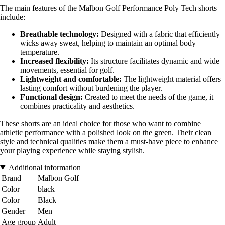
The main features of the Malbon Golf Performance Poly Tech shorts
include:
Breathable technology:
Designed with a fabric that efficiently
wicks away sweat, helping to maintain an optimal body
temperature.
Increased flexibility:
Its structure facilitates dynamic and wide
movements, essential for golf.
Lightweight and comfortable:
The lightweight material offers
lasting comfort without burdening the player.
Functional design:
Created to meet the needs of the game, it
combines practicality and aesthetics.
These shorts are an ideal choice for those who want to combine
athletic performance with a polished look on the green. Their clean
style and technical qualities make them a must-have piece to enhance
your playing experience while staying stylish.
Additional information
Brand
Malbon Golf
Color
black
Color
Black
Gender
Men
Age group
Adult