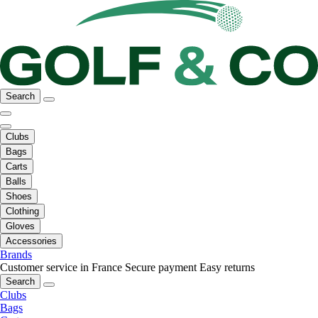
Search
Clubs
Bags
Carts
Balls
Shoes
Clothing
Gloves
Accessories
Brands
Customer service in France
Secure payment
Easy returns
Search
Clubs
Bags