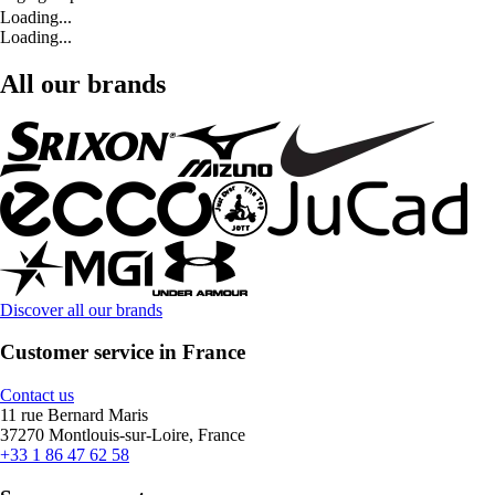
Loading...
Loading...
All our brands
Discover all our brands
Customer service in France
Contact us
11 rue Bernard Maris
37270 Montlouis-sur-Loire, France
+33 1 86 47 62 58