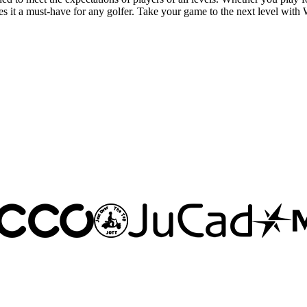
es it a must-have for any golfer. Take your game to the next level with 