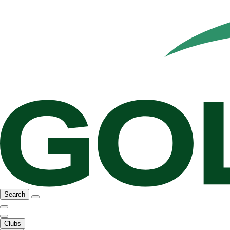
Search
Clubs