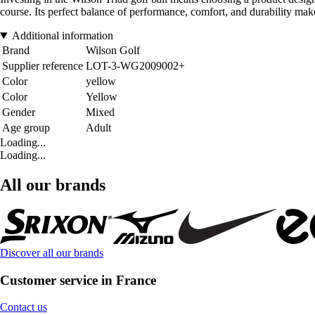
course. Its perfect balance of performance, comfort, and durability mak
Additional information
Brand
Wilson Golf
Supplier reference
LOT-3-WG2009002+
Color
yellow
Color
Yellow
Gender
Mixed
Age group
Adult
Loading...
Loading...
All our brands
Discover all our brands
Customer service in France
Contact us