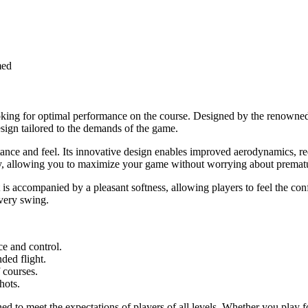
med
looking for optimal performance on the course. Designed by the renowned
esign tailored to the demands of the game.
istance and feel. Its innovative design enables improved aerodynamics, re
lity, allowing you to maximize your game without worrying about prema
ot is accompanied by a pleasant softness, allowing players to feel the 
every swing.
e and control.
ded flight.
f courses.
hots.
 to meet the expectations of players of all levels. Whether you play for 