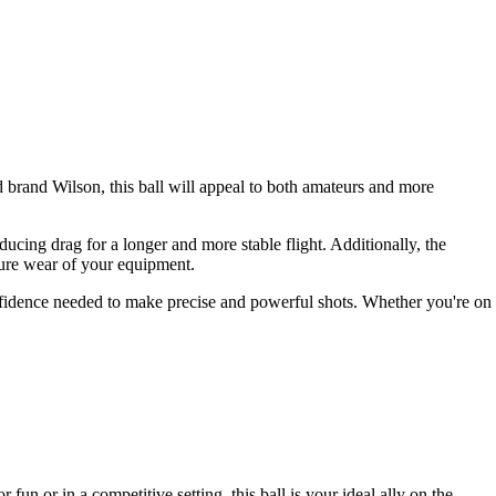
 brand Wilson, this ball will appeal to both amateurs and more
ducing drag for a longer and more stable flight. Additionally, the
ture wear of your equipment.
confidence needed to make precise and powerful shots. Whether you're on
fun or in a competitive setting, this ball is your ideal ally on the