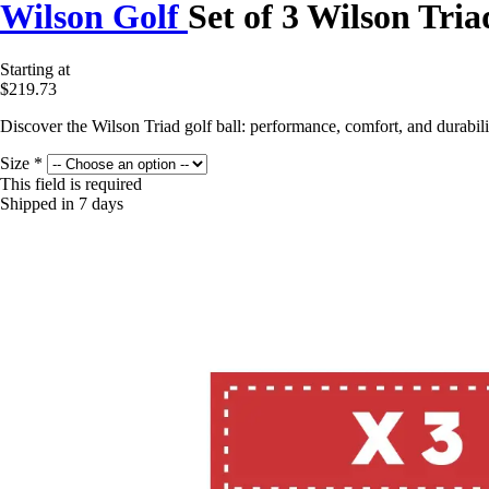
Wilson Golf
Set of 3 Wilson Tria
Starting at
$219.73
Discover the Wilson Triad golf ball: performance, comfort, and durabi
Size
*
This field is required
Shipped in 7 days