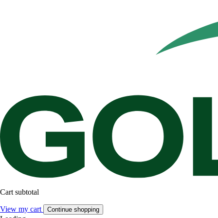
Cart subtotal
View my cart
Continue shopping