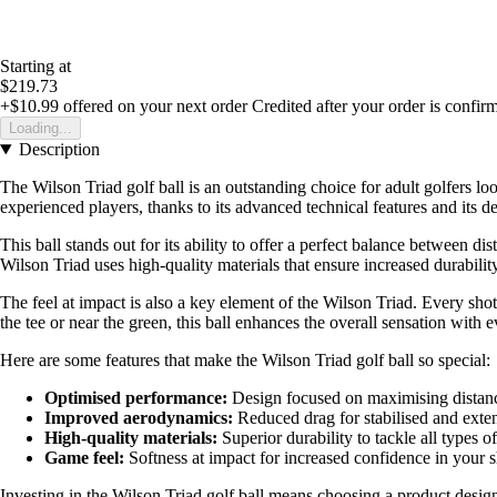
Starting at
$219.73
+$10.99
offered on your next order
Credited after your order is confir
Loading...
Description
The Wilson Triad golf ball is an outstanding choice for adult golfers 
experienced players, thanks to its advanced technical features and its d
This ball stands out for its ability to offer a perfect balance between d
Wilson Triad uses high-quality materials that ensure increased durabi
The feel at impact is also a key element of the Wilson Triad. Every sh
the tee or near the green, this ball enhances the overall sensation with 
Here are some features that make the Wilson Triad golf ball so special:
Optimised performance:
Design focused on maximising distanc
Improved aerodynamics:
Reduced drag for stabilised and exten
High-quality materials:
Superior durability to tackle all types o
Game feel:
Softness at impact for increased confidence in your s
Investing in the Wilson Triad golf ball means choosing a product designed