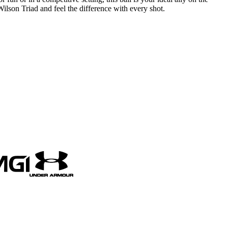
Wilson Triad and feel the difference with every shot.