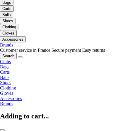
Bags
Carts
Balls
Shoes
Clothing
Gloves
Accessories
Brands
Customer service in France
Secure payment
Easy returns
Search
Clubs
Bags
Carts
Balls
Shoes
Clothing
Gloves
Accessories
Brands
Adding to cart...