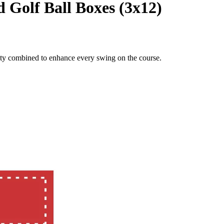
d Golf Ball Boxes (3x12)
lity combined to enhance every swing on the course.