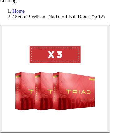
Loading...
Home
/
Set of 3 Wilson Triad Golf Ball Boxes (3x12)