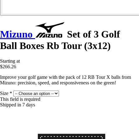
Mizuno
Set of 3 Golf
Ball Boxes Rb Tour (3x12)
Starting at
$266.26
Improve your golf game with the pack of 12 RB Tour X balls from
Mizuno: precision, speed, and responsiveness on the green!
Size
*
This field is required
Shipped in 7 days