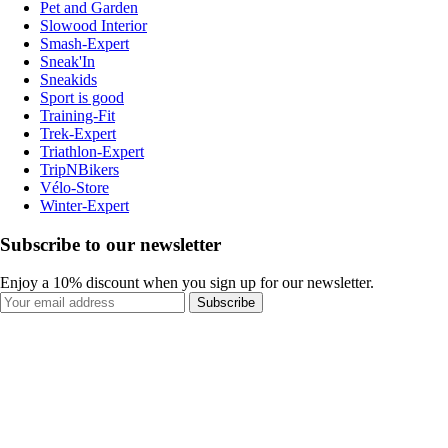
Pet and Garden
Slowood Interior
Smash-Expert
Sneak'In
Sneakids
Sport is good
Training-Fit
Trek-Expert
Triathlon-Expert
TripNBikers
Vélo-Store
Winter-Expert
Subscribe to our newsletter
Enjoy a 10% discount when you sign up for our newsletter.
Subscribe