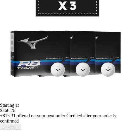
Starting at
$266.26
+$13.31
offered on your next order
Credited after your order is
confirmed
Loading...