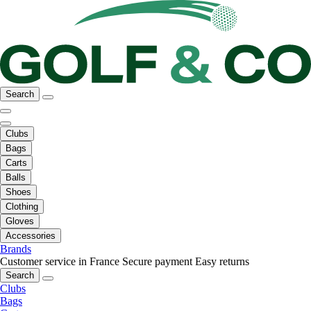
Search
Clubs
Bags
Carts
Balls
Shoes
Clothing
Gloves
Accessories
Brands
Customer service in France
Secure payment
Easy returns
Search
Clubs
Bags