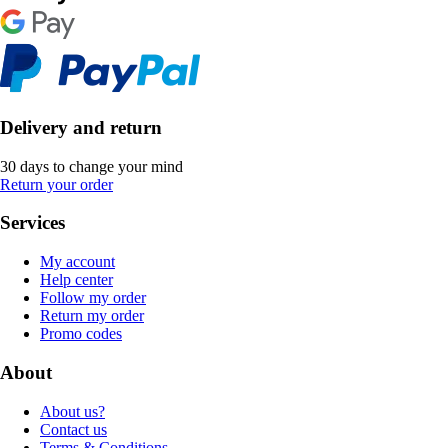
Delivery and return
30 days to change your mind
Return your order
Services
My account
Help center
Follow my order
Return my order
Promo codes
About
About us?
Contact us
Terms & Conditions