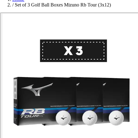
/
Set of 3 Golf Ball Boxes Mizuno Rb Tour (3x12)