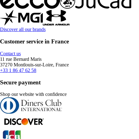
Discover all our brands
Customer service in France
Contact us
11 rue Bernard Maris
37270 Montlouis-sur-Loire, France
+33 1 86 47 62 58
Secure payment
Shop our website with confidence