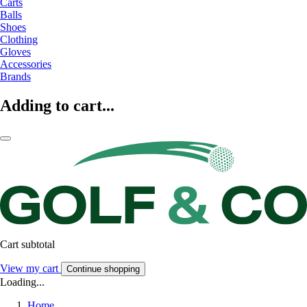
Carts
Balls
Shoes
Clothing
Gloves
Accessories
Brands
Adding to cart...
Cart subtotal
View my cart
Continue shopping
Loading...
Home