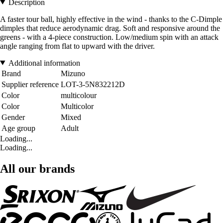
Description
A faster tour ball, highly effective in the wind - thanks to the C-Dimple
dimples that reduce aerodynamic drag. Soft and responsive around the
greens - with a 4-piece construction. Low/medium spin with an attack
angle ranging from flat to upward with the driver.
Additional information
Brand
Mizuno
Supplier reference
LOT-3-5N832212D
Color
multicolour
Color
Multicolor
Gender
Mixed
Age group
Adult
Loading...
Loading...
All our brands