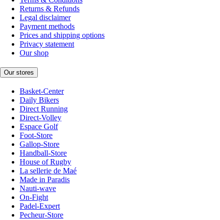
Returns & Refunds
Legal disclaimer
Payment methods
Prices and shipping options
Privacy statement
Our shop
Our stores
Basket-Center
Daily Bikers
Direct Running
Direct-Volley
Espace Golf
Foot-Store
Gallop-Store
Handball-Store
House of Rugby
La sellerie de Maé
Made in Paradis
Nauti-wave
On-Fight
Padel-Expert
Pecheur-Store