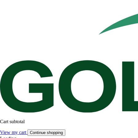
Cart subtotal
View my cart
Continue shopping