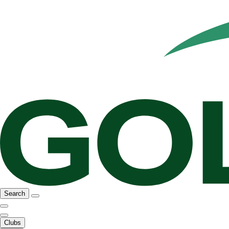
Search
Clubs