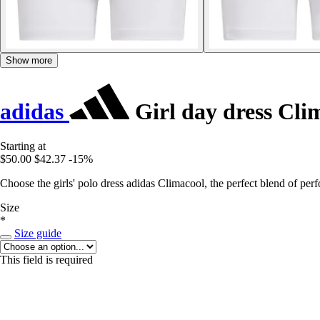
Show more
adidas
Girl day dress Cli
Starting at
$50.00
$42.37
-15%
Choose the girls' polo dress adidas Climacool, the perfect blend of pe
Size
*
Size guide
This field is required