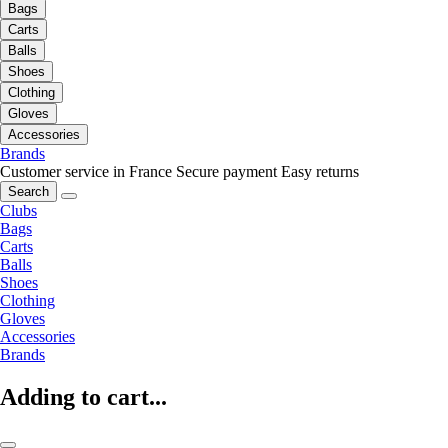
Bags
Carts
Balls
Shoes
Clothing
Gloves
Accessories
Brands
Customer service in France
Secure payment
Easy returns
Search
Clubs
Bags
Carts
Balls
Shoes
Clothing
Gloves
Accessories
Brands
Adding to cart...