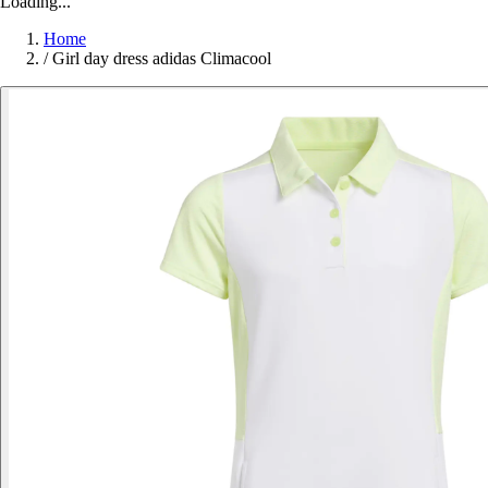
Loading...
Home
/
Girl day dress adidas Climacool