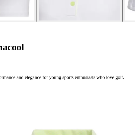
macool
rformance and elegance for young sports enthusiasts who love golf.