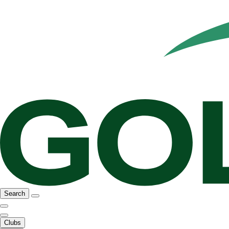
Search
Clubs