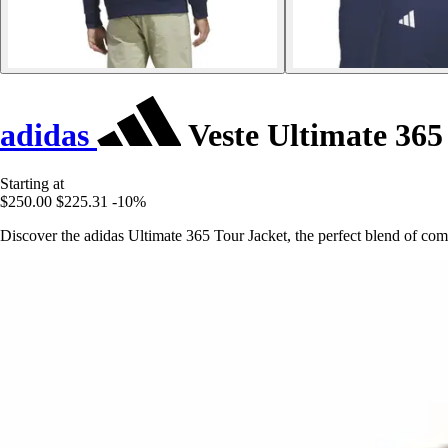
adidas
Veste Ultimate 365
Starting at
$250.00
$225.31
-10%
Discover the adidas Ultimate 365 Tour Jacket, the perfect blend of comfo