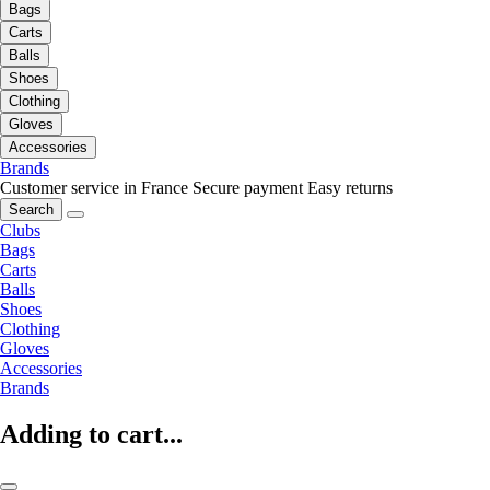
Bags
Carts
Balls
Shoes
Clothing
Gloves
Accessories
Brands
Customer service in France
Secure payment
Easy returns
Search
Clubs
Bags
Carts
Balls
Shoes
Clothing
Gloves
Accessories
Brands
Adding to cart...