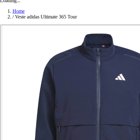
Loading...
Home
/
Veste adidas Ultimate 365 Tour