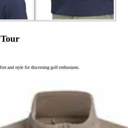
 Tour
rt and style for discerning golf enthusiasts.