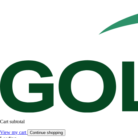
Cart subtotal
View my cart
Continue shopping