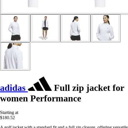
adidas
Full zip jacket for
women Performance
Starting at
$180.52
A golf jacket with a standard fit and a full zip closure, offering versatile