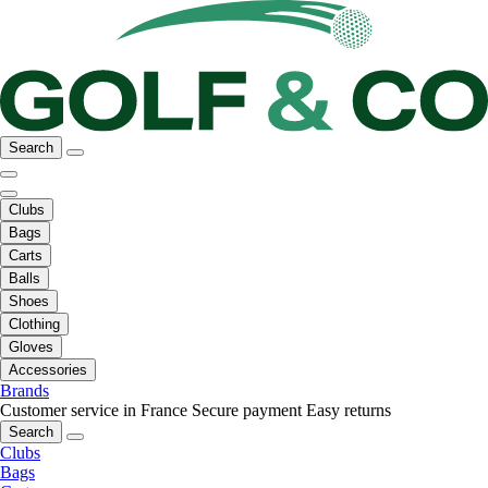
Search
Clubs
Bags
Carts
Balls
Shoes
Clothing
Gloves
Accessories
Brands
Customer service in France
Secure payment
Easy returns
Search
Clubs
Bags