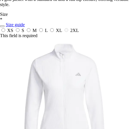
style.
Size
*
Size guide
XS
S
M
L
XL
2XL
This field is required