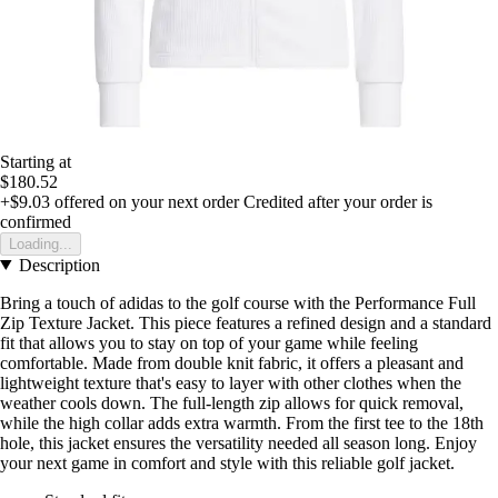
Starting at
$180.52
+$9.03
offered on your next order
Credited after your order is
confirmed
Loading...
Description
Bring a touch of adidas to the golf course with the Performance Full
Zip Texture Jacket. This piece features a refined design and a standard
fit that allows you to stay on top of your game while feeling
comfortable. Made from double knit fabric, it offers a pleasant and
lightweight texture that's easy to layer with other clothes when the
weather cools down. The full-length zip allows for quick removal,
while the high collar adds extra warmth. From the first tee to the 18th
hole, this jacket ensures the versatility needed all season long. Enjoy
your next game in comfort and style with this reliable golf jacket.