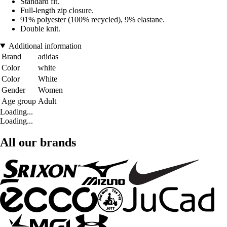
Standard fit.
Full-length zip closure.
91% polyester (100% recycled), 9% elastane.
Double knit.
Additional information
Brand
adidas
Color
white
Color
White
Gender
Women
Age group
Adult
Loading...
Loading...
All our brands