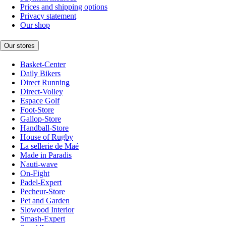
Prices and shipping options
Privacy statement
Our shop
Our stores
Basket-Center
Daily Bikers
Direct Running
Direct-Volley
Espace Golf
Foot-Store
Gallop-Store
Handball-Store
House of Rugby
La sellerie de Maé
Made in Paradis
Nauti-wave
On-Fight
Padel-Expert
Pecheur-Store
Pet and Garden
Slowood Interior
Smash-Expert