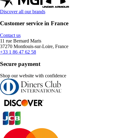
Discover all our brands
Customer service in France
Contact us
11 rue Bernard Maris
37270 Montlouis-sur-Loire, France
+33 1 86 47 62 58
Secure payment
Shop our website with confidence