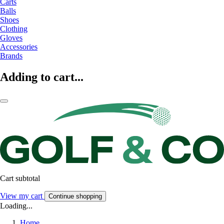
Carts
Balls
Shoes
Clothing
Gloves
Accessories
Brands
Adding to cart...
Cart subtotal
View my cart
Continue shopping
Loading...
Home