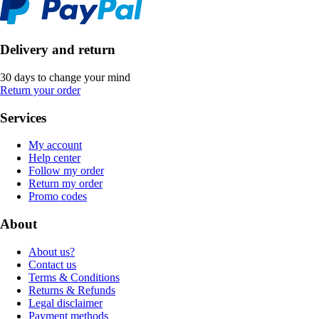
Delivery and return
30 days to change your mind
Return your order
Services
My account
Help center
Follow my order
Return my order
Promo codes
About
About us?
Contact us
Terms & Conditions
Returns & Refunds
Legal disclaimer
Payment methods