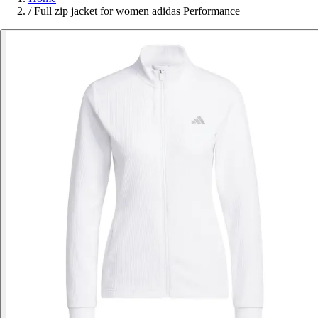
/
Full zip jacket for women adidas Performance