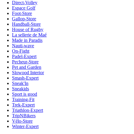
Direct-Volley
Espace Golf
Foot-Store
Gallop-Store
Handball-Store
House of Rugby
La sellerie de Maé
Made in Paradis
Nauti-wave
On-Fight
Padel-Expert
Pecheur-Store
Pet and Garden
Slowood Interior
Smash-Expert
Sneak'In
Sneakids
Sport is good
Training-Fit
Trek-Expert
Triathlon-Expert
TripNBikers
Vélo-Store
Winter-Expert