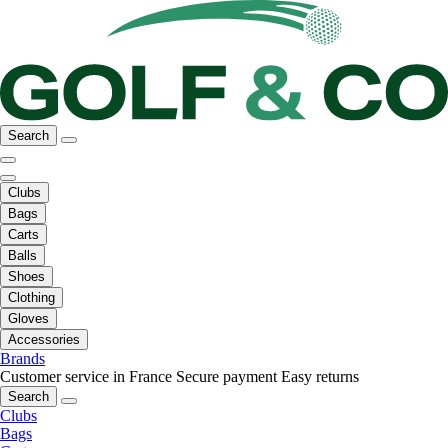
Search
Clubs
Bags
Carts
Balls
Shoes
Clothing
Gloves
Accessories
Brands
Customer service in France
Secure payment
Easy returns
Search
Clubs
Bags