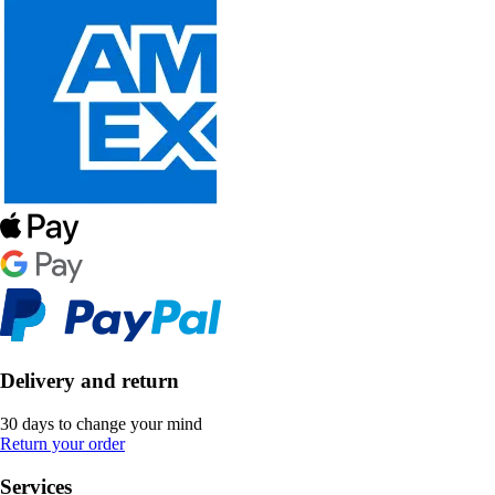
Delivery and return
30 days to change your mind
Return your order
Services