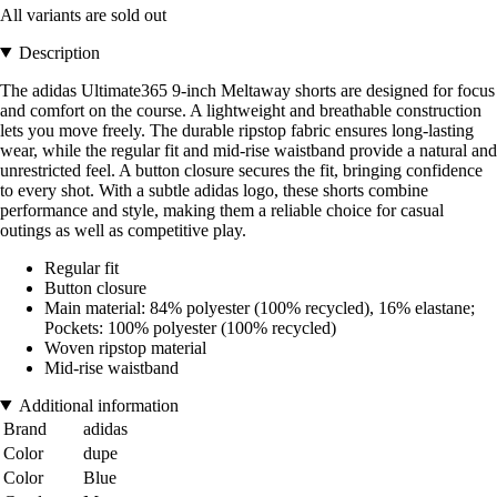
All variants are sold out
Description
The adidas Ultimate365 9-inch Meltaway shorts are designed for focus
and comfort on the course. A lightweight and breathable construction
lets you move freely. The durable ripstop fabric ensures long-lasting
wear, while the regular fit and mid-rise waistband provide a natural and
unrestricted feel. A button closure secures the fit, bringing confidence
to every shot. With a subtle adidas logo, these shorts combine
performance and style, making them a reliable choice for casual
outings as well as competitive play.
Regular fit
Button closure
Main material: 84% polyester (100% recycled), 16% elastane;
Pockets: 100% polyester (100% recycled)
Woven ripstop material
Mid-rise waistband
Additional information
Brand
adidas
Color
dupe
Color
Blue