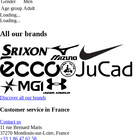
Gender
Men
Age group
Adult
Loading...
Loading...
All our brands
Discover all our brands
Customer service in France
Contact us
11 rue Bernard Maris
37270 Montlouis-sur-Loire, France
+33 1 86 47 62 58