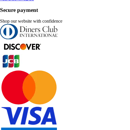
Secure payment
Shop our website with confidence