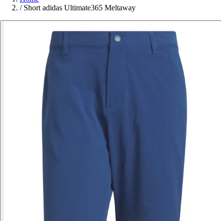
/
Short adidas Ultimate365 Meltaway