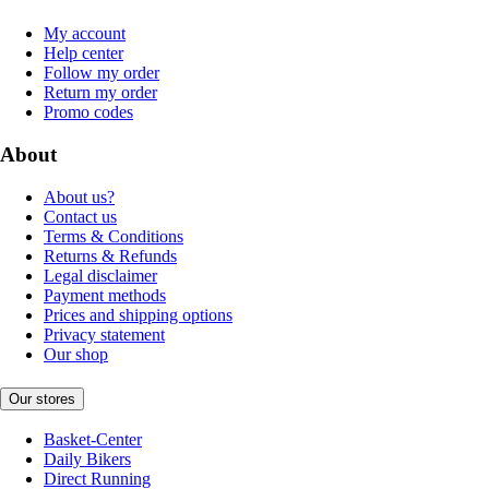
My account
Help center
Follow my order
Return my order
Promo codes
About
About us?
Contact us
Terms & Conditions
Returns & Refunds
Legal disclaimer
Payment methods
Prices and shipping options
Privacy statement
Our shop
Our stores
Basket-Center
Daily Bikers
Direct Running