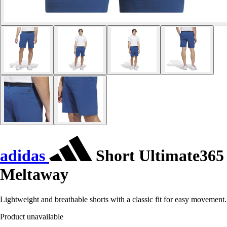
adidas
Short Ultimate365
Meltaway
Lightweight and breathable shorts with a classic fit for easy movement.
Product unavailable