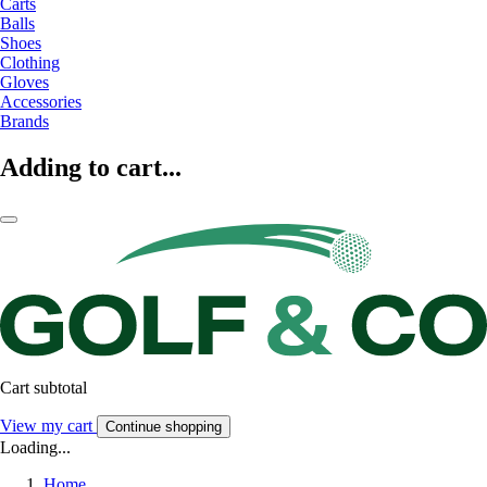
Carts
Balls
Shoes
Clothing
Gloves
Accessories
Brands
Adding to cart...
Cart subtotal
View my cart
Continue shopping
Loading...
Home