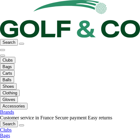
Search
Clubs
Bags
Carts
Balls
Shoes
Clothing
Gloves
Accessories
Brands
Customer service in France
Secure payment
Easy returns
Search
Clubs
Bags