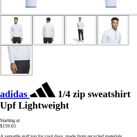
adidas
1/4 zip sweatshirt
Upf Lightweight
Starting at
$159.65
A versatile golf top for cool days, made from recycled materials.