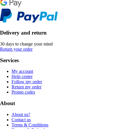
Delivery and return
30 days to change your mind
Return your order
Services
My account
Help center
Follow my order
Return my order
Promo codes
About
About us?
Contact us
Terms & Conditions