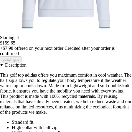
Starting at
$159.65
+$7.98
offered on your next order
Credited after your order is
confirmed
Loading...
Description
This golf top adidas offers you maximum comfort in cool weather. The
half-zip allows you to regulate your body temperature if the weather
warms up or cools down. Made from lightweight and soft double-knit
fabric, it ensures you have the mobility you need with every swing.
This product is made with 100% recycled materials. By reusing
materials that have already been created, we help reduce waste and our
reliance on limited resources, thus minimizing the ecological footprint
of the products we make.
Standard fit.
High collar with half-zip.