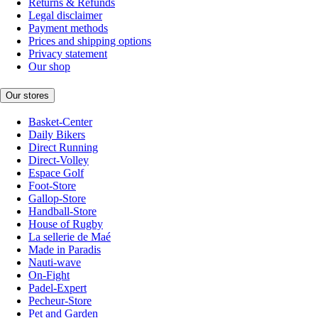
Returns & Refunds
Legal disclaimer
Payment methods
Prices and shipping options
Privacy statement
Our shop
Our stores
Basket-Center
Daily Bikers
Direct Running
Direct-Volley
Espace Golf
Foot-Store
Gallop-Store
Handball-Store
House of Rugby
La sellerie de Maé
Made in Paradis
Nauti-wave
On-Fight
Padel-Expert
Pecheur-Store
Pet and Garden