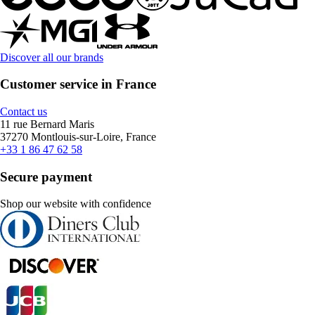
Discover all our brands
Customer service in France
Contact us
11 rue Bernard Maris
37270 Montlouis-sur-Loire, France
+33 1 86 47 62 58
Secure payment
Shop our website with confidence