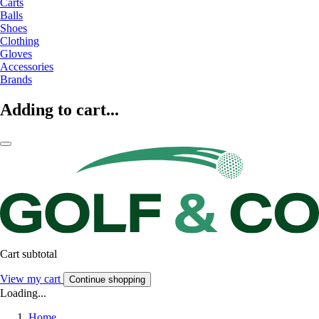
Carts
Balls
Shoes
Clothing
Gloves
Accessories
Brands
Adding to cart...
Cart subtotal
View my cart
Continue shopping
Loading...
Home