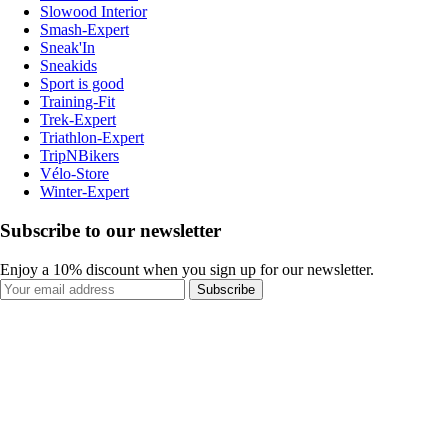
Slowood Interior
Smash-Expert
Sneak'In
Sneakids
Sport is good
Training-Fit
Trek-Expert
Triathlon-Expert
TripNBikers
Vélo-Store
Winter-Expert
Subscribe to our newsletter
Enjoy a 10% discount when you sign up for our newsletter.
Subscribe