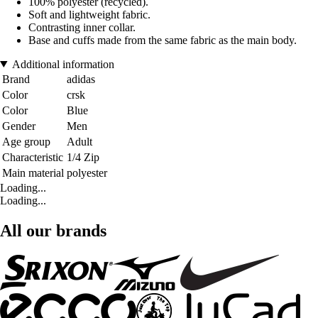
100% polyester (recycled).
Soft and lightweight fabric.
Contrasting inner collar.
Base and cuffs made from the same fabric as the main body.
Additional information
Brand
adidas
Color
crsk
Color
Blue
Gender
Men
Age group
Adult
Characteristic
1/4 Zip
Main material
polyester
Loading...
Loading...
All our brands