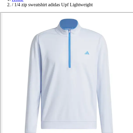
/
1/4 zip sweatshirt adidas Upf Lightweight