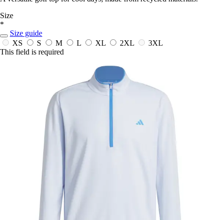
Size
*
Size guide
XS
S
M
L
XL
2XL
3XL
This field is required