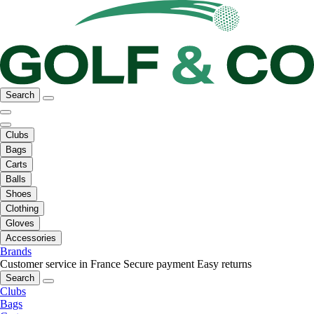
Search
Clubs
Bags
Carts
Balls
Shoes
Clothing
Gloves
Accessories
Brands
Customer service in France
Secure payment
Easy returns
Search
Clubs
Bags