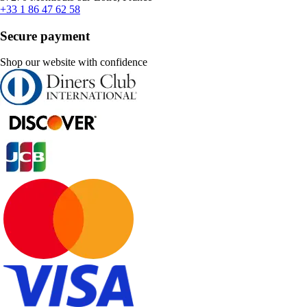
+33 1 86 47 62 58
Secure payment
Shop our website with confidence