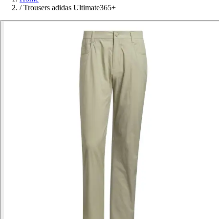
/
Trousers adidas Ultimate365+