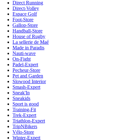
Direct Running
Direct-Volley
Espace Golf
Foot-Store
Gallop-Store
Handball-Store
House of Rugby
La sellerie de Maé
Made in Paradis
Nauti-wave
On-Fight
Padel-Expert
Pecheur-Store
Pet and Garden
Slowood Interior
Smash-Expert
Sneak'In
Sneakids
Sport is good
Training-Fit
Trek-Expert
Triathlon-Expert
TripNBikers
Vélo-Store
Winter-Expert