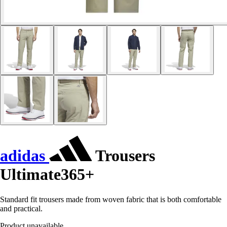
adidas
Trousers
Ultimate365+
Standard fit trousers made from woven fabric that is both comfortable
and practical.
Product unavailable