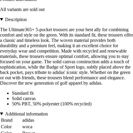
All variants are sold out
Description
The Ultimate365+ 5-pocket trousers are your best ally for combining
comfort and style on the green. With its standard fit, these trousers offer
a classic and timeless look. The woven material provides both
durability and a premium feel, making it an excellent choice for
everyday wear and competition. Made with recycled and renewable
materials, these trousers ensure optimal comfort, allowing you to stay
focused on your game. The solid canvas construction adds a touch of
sophistication, while the Badge of Sport logo, subtly placed above the
back pocket, pays tribute to adidas' iconic style. Whether on the green
or out with friends, these trousers blend performance and elegance.
Discover the new generation of golf apparel by adidas.
Standard fit
Solid canvas
50% PBT, 50% polyester (100% recycled)
Additional information
Brand
adidas
Color
woca