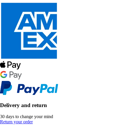
Delivery and return
30 days to change your mind
Return your order