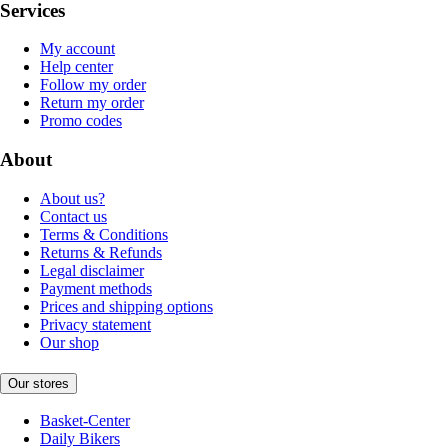
Services
My account
Help center
Follow my order
Return my order
Promo codes
About
About us?
Contact us
Terms & Conditions
Returns & Refunds
Legal disclaimer
Payment methods
Prices and shipping options
Privacy statement
Our shop
Our stores
Basket-Center
Daily Bikers