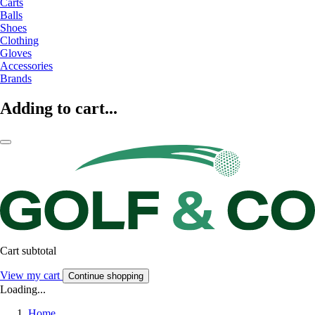
Carts
Balls
Shoes
Clothing
Gloves
Accessories
Brands
Adding to cart...
Cart subtotal
View my cart
Continue shopping
Loading...
Home