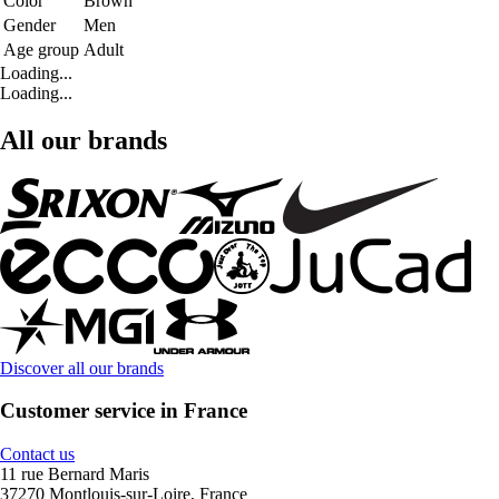
Color
Brown
Gender
Men
Age group
Adult
Loading...
Loading...
All our brands
Discover all our brands
Customer service in France
Contact us
11 rue Bernard Maris
37270 Montlouis-sur-Loire, France