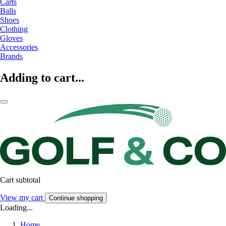
Carts
Balls
Shoes
Clothing
Gloves
Accessories
Brands
Adding to cart...
Cart subtotal
View my cart
Continue shopping
Loading...
Home