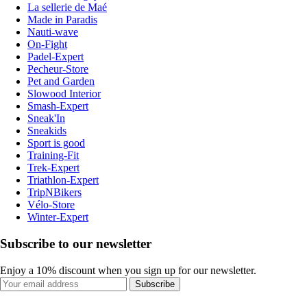
La sellerie de Maé
Made in Paradis
Nauti-wave
On-Fight
Padel-Expert
Pecheur-Store
Pet and Garden
Slowood Interior
Smash-Expert
Sneak'In
Sneakids
Sport is good
Training-Fit
Trek-Expert
Triathlon-Expert
TripNBikers
Vélo-Store
Winter-Expert
Subscribe to our newsletter
Enjoy a 10% discount when you sign up for our newsletter.
Subscribe