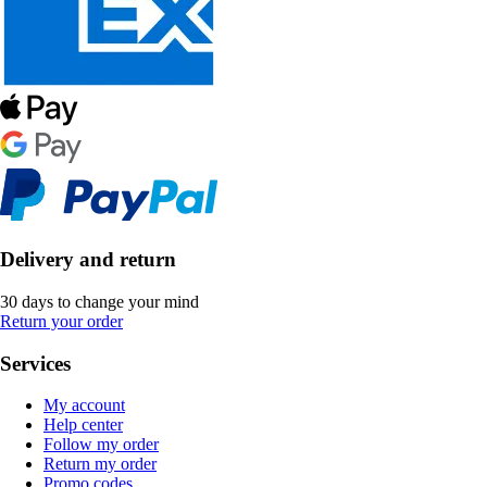
Delivery and return
30 days to change your mind
Return your order
Services
My account
Help center
Follow my order
Return my order
Promo codes