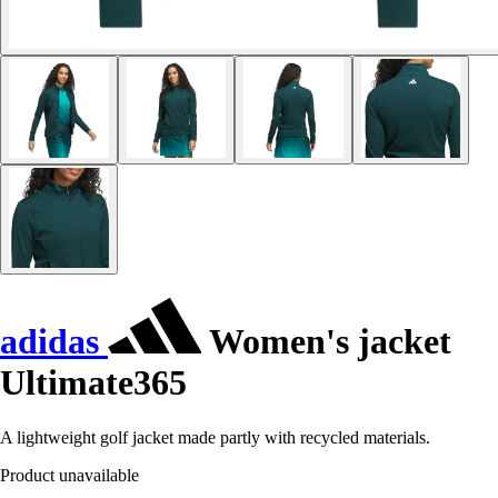
adidas
Women's jacket
Ultimate365
A lightweight golf jacket made partly with recycled materials.
Product unavailable