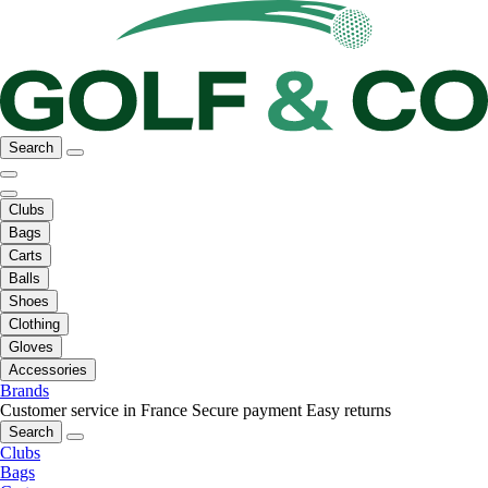
Search
Clubs
Bags
Carts
Balls
Shoes
Clothing
Gloves
Accessories
Brands
Customer service in France
Secure payment
Easy returns
Search
Clubs
Bags