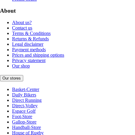
About
About us?
Contact us
Terms & Conditions
Returns & Refunds
Legal disclaimer
Payment methods
Prices and shipping options
Privacy statement
Our shop
Our stores
Basket-Center
Daily Bikers
Direct Running
Direct-Volley
Espace Golf
Foot-Store
Gallop-Store
Handball-Store
House of Rugby