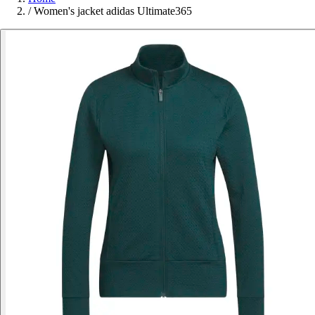
/
Women's jacket adidas Ultimate365