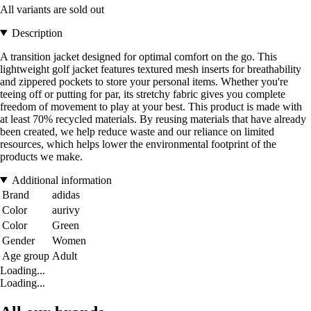
All variants are sold out
Description
A transition jacket designed for optimal comfort on the go. This
lightweight golf jacket features textured mesh inserts for breathability
and zippered pockets to store your personal items. Whether you're
teeing off or putting for par, its stretchy fabric gives you complete
freedom of movement to play at your best. This product is made with
at least 70% recycled materials. By reusing materials that have already
been created, we help reduce waste and our reliance on limited
resources, which helps lower the environmental footprint of the
products we make.
Additional information
Brand
adidas
Color
aurivy
Color
Green
Gender
Women
Age group
Adult
Loading...
Loading...