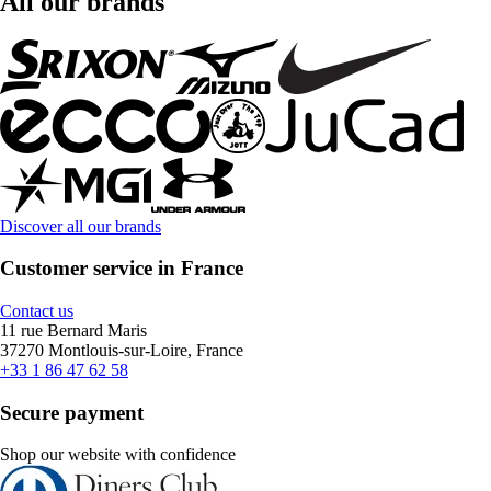
All our brands
Discover all our brands
Customer service in France
Contact us
11 rue Bernard Maris
37270 Montlouis-sur-Loire, France
+33 1 86 47 62 58
Secure payment
Shop our website with confidence