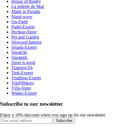
House of Rugby
La sellerie de Maé
Made in Paradis
Nauti-wave
On-Fight
Padel-Expert
Pecheur-Store
Pet and Garden
Slowood Interior
Smash-Expert
Sneak'In
Sneakids
Sport is good
Training-Fit
Trek-Expert
Triathlon-Expert
TripNBikers
Vélo-Store
Winter-Expert
Subscribe to our newsletter
Enjoy a 10% discount when you sign up for our newsletter.
Subscribe