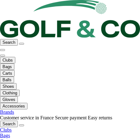
Search
Clubs
Bags
Carts
Balls
Shoes
Clothing
Gloves
Accessories
Brands
Customer service in France
Secure payment
Easy returns
Search
Clubs
Bags