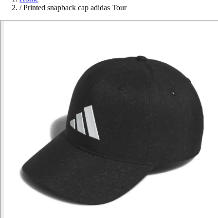
/
Printed snapback cap adidas Tour