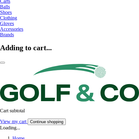
Carts
Balls
Shoes
Clothing
Gloves
Accessories
Brands
Adding to cart...
Cart subtotal
View my cart
Continue shopping
Loading...
Home