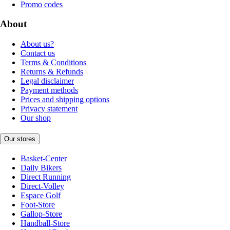
Promo codes
About
About us?
Contact us
Terms & Conditions
Returns & Refunds
Legal disclaimer
Payment methods
Prices and shipping options
Privacy statement
Our shop
Our stores
Basket-Center
Daily Bikers
Direct Running
Direct-Volley
Espace Golf
Foot-Store
Gallop-Store
Handball-Store