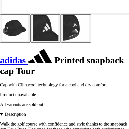
adidas
Printed snapback
cap Tour
Cap with Climacool technology for a cool and dry comfort.
Product unavailable
All variants are sold out
Description
Walk the golf course with confidence and style thanks to the snapback