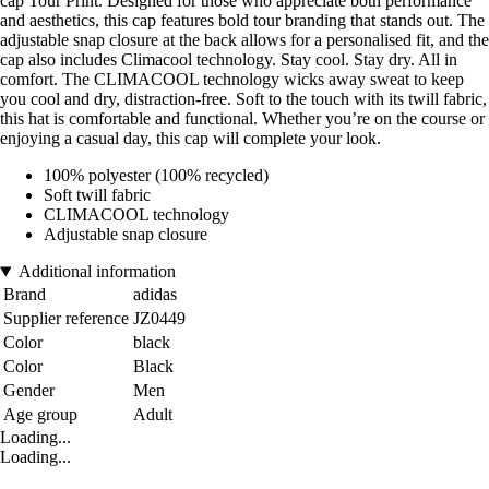
cap Tour Print. Designed for those who appreciate both performance
and aesthetics, this cap features bold tour branding that stands out. The
adjustable snap closure at the back allows for a personalised fit, and the
cap also includes Climacool technology. Stay cool. Stay dry. All in
comfort. The CLIMACOOL technology wicks away sweat to keep
you cool and dry, distraction-free. Soft to the touch with its twill fabric,
this hat is comfortable and functional. Whether you’re on the course or
enjoying a casual day, this cap will complete your look.
100% polyester (100% recycled)
Soft twill fabric
CLIMACOOL technology
Adjustable snap closure
Additional information
Brand
adidas
Supplier reference
JZ0449
Color
black
Color
Black
Gender
Men
Age group
Adult
Loading...
Loading...