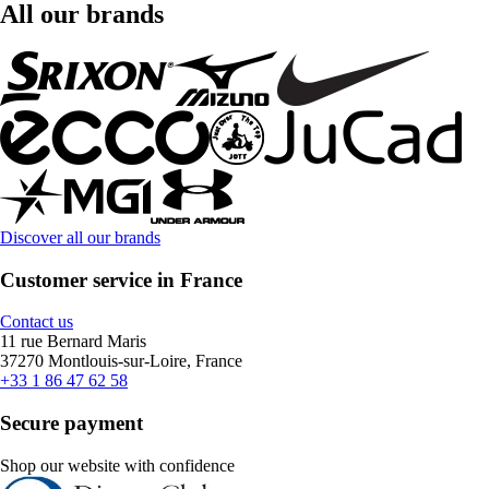
All our brands
Discover all our brands
Customer service in France
Contact us
11 rue Bernard Maris
37270 Montlouis-sur-Loire, France
+33 1 86 47 62 58
Secure payment
Shop our website with confidence