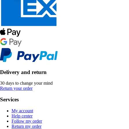
Delivery and return
30 days to change your mind
Return your order
Services
My account
Help center
Follow my order
Return my order