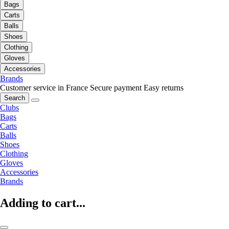
Bags
Carts
Balls
Shoes
Clothing
Gloves
Accessories
Brands
Customer service in France
Secure payment
Easy returns
Search
Clubs
Bags
Carts
Balls
Shoes
Clothing
Gloves
Accessories
Brands
Adding to cart...