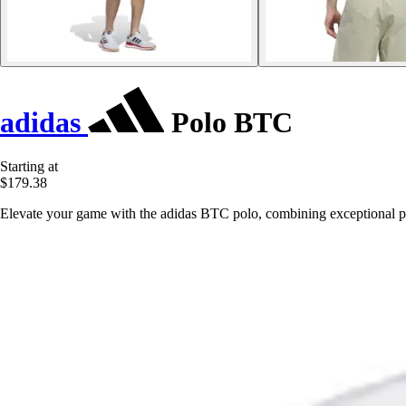
adidas
Polo BTC
Starting at
$179.38
Elevate your game with the adidas BTC polo, combining exceptional per