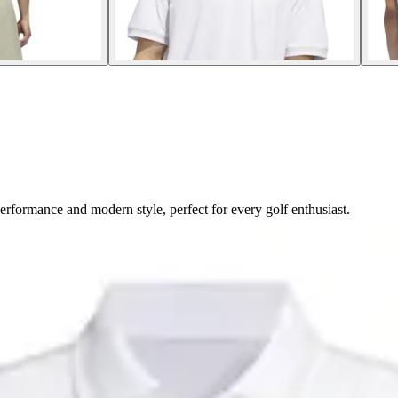
formance and modern style, perfect for every golf enthusiast.