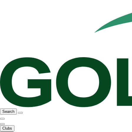
Search
Clubs