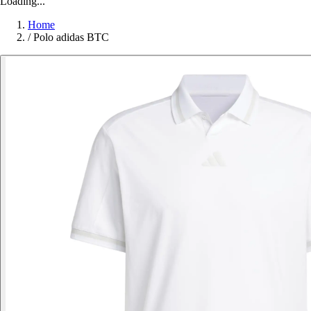
Loading...
Home
/
Polo adidas BTC