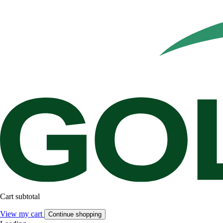
Cart subtotal
View my cart
Continue shopping