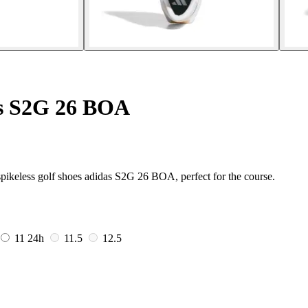
es S2G 26 BOA
pikeless golf shoes adidas S2G 26 BOA, perfect for the course.
11
24h
11.5
12.5