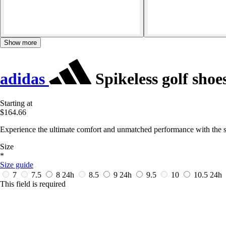
Show more
adidas
Spikeless golf sho
Starting at
$164.66
Experience the ultimate comfort and unmatched performance with the s
Size
*
Size guide
7
7.5
8
24h
8.5
9
24h
9.5
10
10.5
24h
This field is required