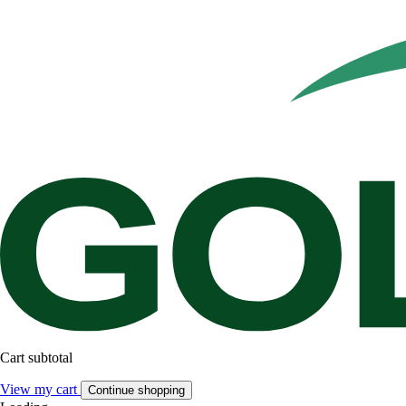
Cart subtotal
View my cart
Continue shopping