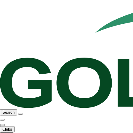
Search
Clubs