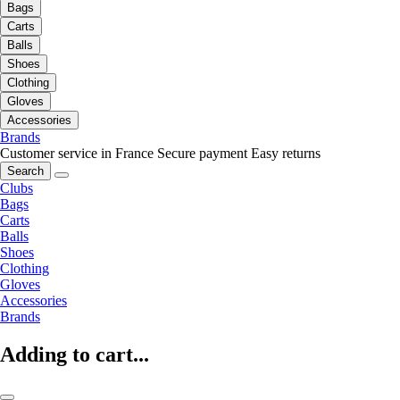
Bags
Carts
Balls
Shoes
Clothing
Gloves
Accessories
Brands
Customer service in France
Secure payment
Easy returns
Search
Clubs
Bags
Carts
Balls
Shoes
Clothing
Gloves
Accessories
Brands
Adding to cart...