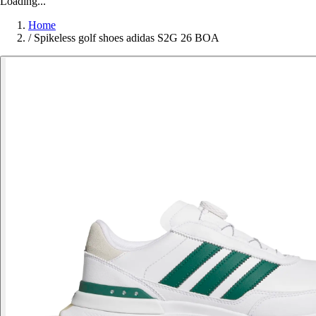
Loading...
Home
/
Spikeless golf shoes adidas S2G 26 BOA