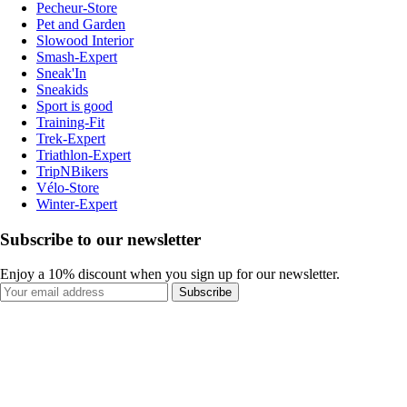
Pecheur-Store
Pet and Garden
Slowood Interior
Smash-Expert
Sneak'In
Sneakids
Sport is good
Training-Fit
Trek-Expert
Triathlon-Expert
TripNBikers
Vélo-Store
Winter-Expert
Subscribe to our newsletter
Enjoy a 10% discount when you sign up for our newsletter.
Subscribe