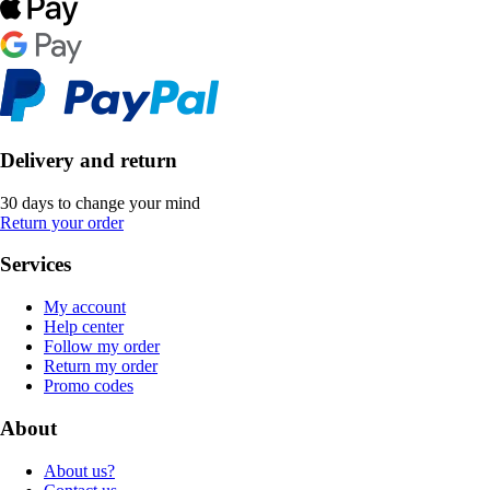
Delivery and return
30 days to change your mind
Return your order
Services
My account
Help center
Follow my order
Return my order
Promo codes
About
About us?