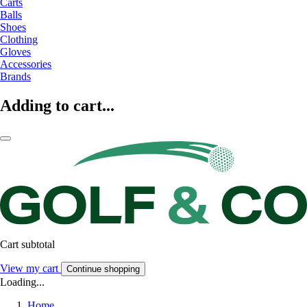
Carts
Balls
Shoes
Clothing
Gloves
Accessories
Brands
Adding to cart...
Cart subtotal
View my cart
Continue shopping
Loading...
Home