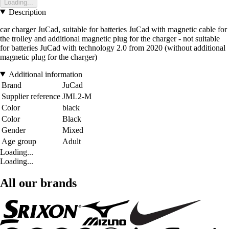
Loading...
Description
car charger JuCad, suitable for batteries JuCad with magnetic cable for
the trolley and additional magnetic plug for the charger - not suitable
for batteries JuCad with technology 2.0 from 2020 (without additional
magnetic plug for the charger)
Additional information
Brand
JuCad
Supplier reference
JML2-M
Color
black
Color
Black
Gender
Mixed
Age group
Adult
Loading...
Loading...
All our brands