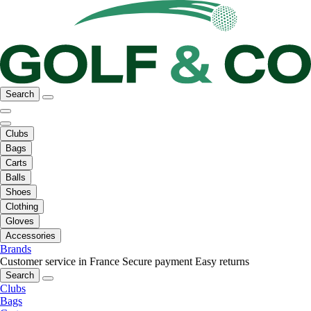
Search
Clubs
Bags
Carts
Balls
Shoes
Clothing
Gloves
Accessories
Brands
Customer service in France
Secure payment
Easy returns
Search
Clubs
Bags