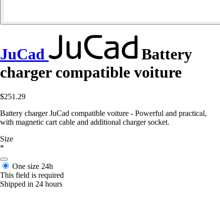
JuCad
Battery
charger compatible voiture
$251.29
Battery charger JuCad compatible voiture - Powerful and practical,
with magnetic cart cable and additional charger socket.
Size
*
One size
24h
This field is required
Shipped in 24 hours