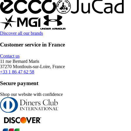
Discover all our brands
Customer service in France
Contact us
11 rue Bernard Maris
37270 Montlouis-sur-Loire, France
+33 1 86 47 62 58
Secure payment
Shop our website with confidence