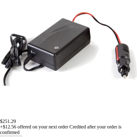
$251.29
+$12.56
offered on your next order
Credited after your order is
confirmed