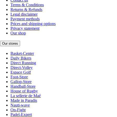
Contact us
Terms & Conditions
Returns & Refunds
Legal disclaimer
Payment methods
Prices and shipping options
Privacy statement
Our shop
Our stores
Basket-Center
Daily Bikers
Direct Running
Direct-Volley
Espace Golf
Foot-Store
Gallop-Store
Handball-Store
House of Rugby
La sellerie de Maé
Made in Paradis
Nauti-wave
On-Fight
Padel-Expert