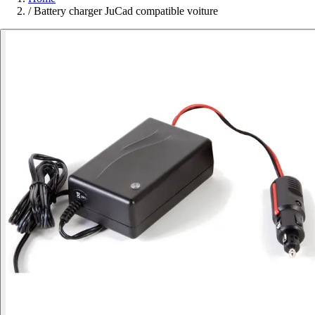
/
Battery charger JuCad compatible voiture