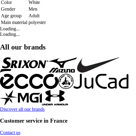
Color
White
Gender
Men
Age group
Adult
Main material
polyester
Loading...
Loading...
All our brands
Discover all our brands
Customer service in France
Contact us