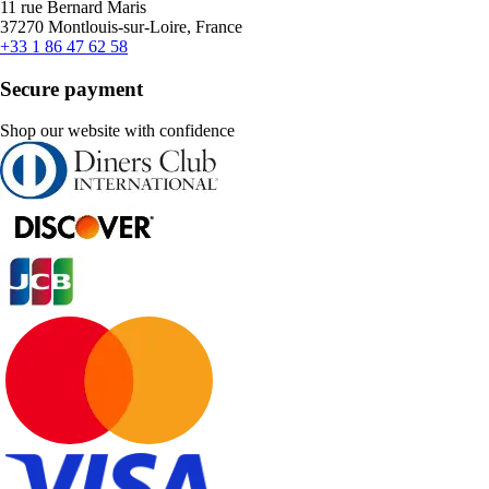
11 rue Bernard Maris
37270 Montlouis-sur-Loire, France
+33 1 86 47 62 58
Secure payment
Shop our website with confidence