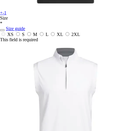
+-1
Size
*
Size guide
XS
S
M
L
XL
2XL
This field is required