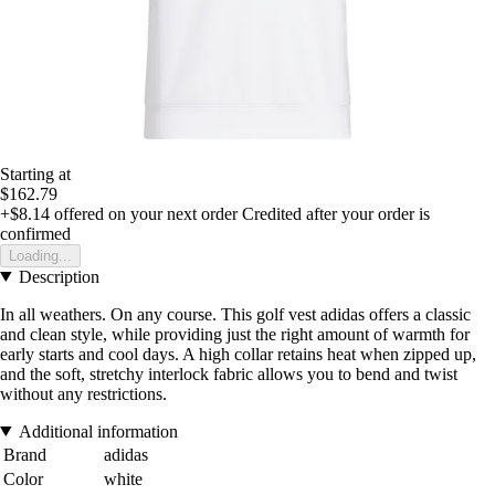
Starting at
$162.79
+$8.14
offered on your next order
Credited after your order is
confirmed
Loading...
Description
In all weathers. On any course. This golf vest adidas offers a classic
and clean style, while providing just the right amount of warmth for
early starts and cool days. A high collar retains heat when zipped up,
and the soft, stretchy interlock fabric allows you to bend and twist
without any restrictions.
Additional information
Brand
adidas
Color
white