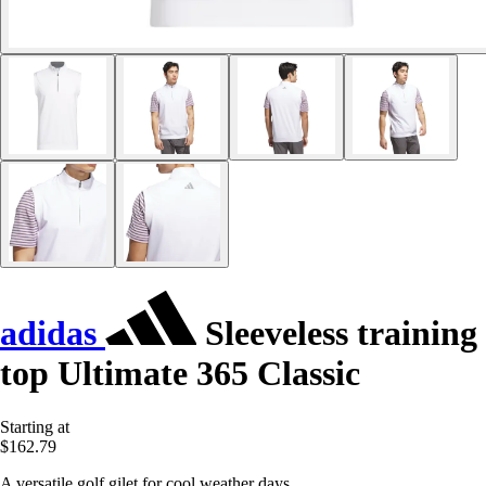
adidas
Sleeveless training
top Ultimate 365 Classic
Starting at
$162.79
A versatile golf gilet for cool weather days.