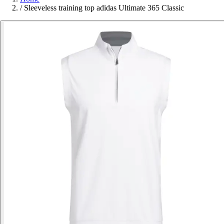
/
Sleeveless training top adidas Ultimate 365 Classic