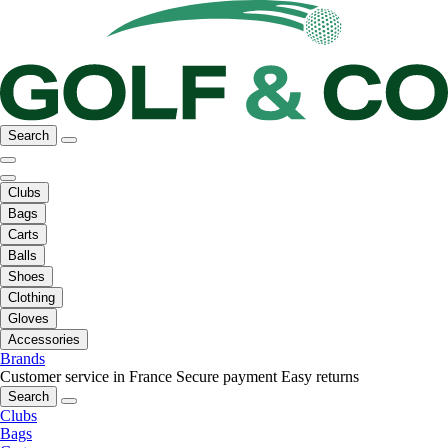
Search
Clubs
Bags
Carts
Balls
Shoes
Clothing
Gloves
Accessories
Brands
Customer service in France
Secure payment
Easy returns
Search
Clubs
Bags