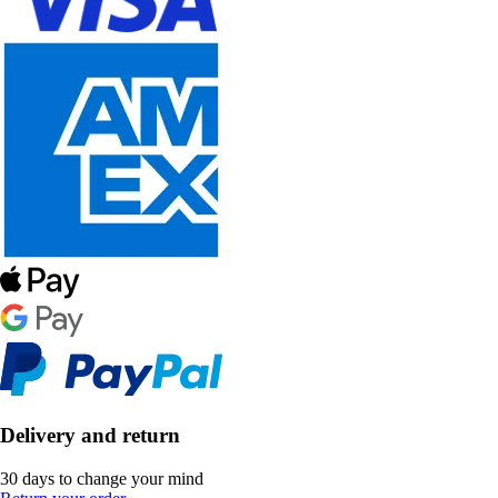
Delivery and return
30 days to change your mind