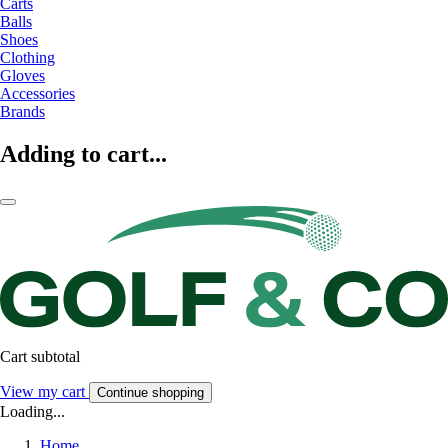
Carts
Balls
Shoes
Clothing
Gloves
Accessories
Brands
Adding to cart...
Cart subtotal
View my cart
Continue shopping
Loading...
Home