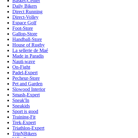
Basket-Center
Daily Bikers
Direct Running
Direct-Volley
Espace Golf
Foot-Store
Gallop-Store
Handball-Store
House of Rugby
La sellerie de Maé
Made in Paradis
Nauti-wave
On-Fight
Padel-Expert
Pecheur-Store
Pet and Garden
Slowood Interior
Smash-Expert
Sneak'In
Sneakids
Sport is good
Training-Fit
Trek-Expert
Triathlon-Expert
TripNBikers