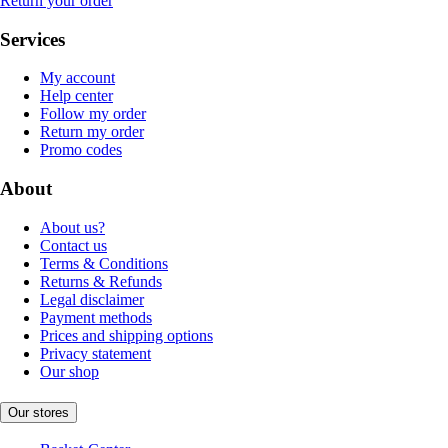
Return your order
Services
My account
Help center
Follow my order
Return my order
Promo codes
About
About us?
Contact us
Terms & Conditions
Returns & Refunds
Legal disclaimer
Payment methods
Prices and shipping options
Privacy statement
Our shop
Our stores