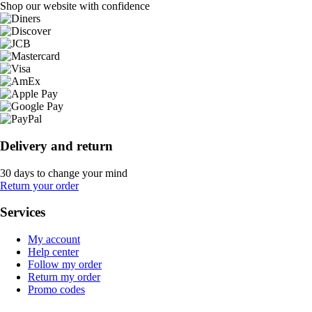
Shop our website with confidence
Delivery and return
30 days to change your mind
Return your order
Services
My account
Help center
Follow my order
Return my order
Promo codes