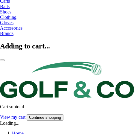
Carts
Balls
Shoes
Clothing
Gloves
Accessories
Brands
Adding to cart...
Cart subtotal
View my cart
Continue shopping
Loading...
Home