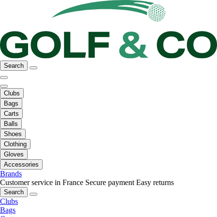
Search
Clubs
Bags
Carts
Balls
Shoes
Clothing
Gloves
Accessories
Brands
Customer service in France
Secure payment
Easy returns
Search
Clubs
Bags