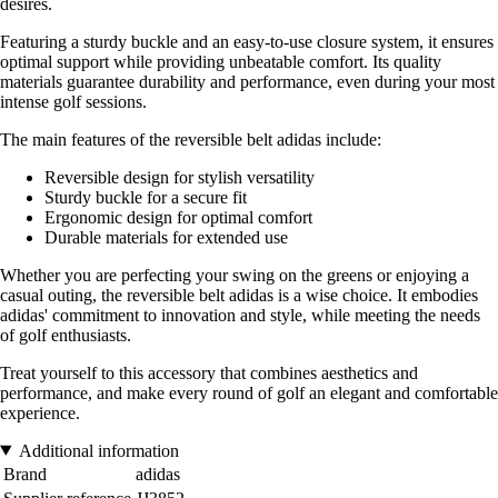
desires.
Featuring a sturdy buckle and an easy-to-use closure system, it ensures
optimal support while providing unbeatable comfort. Its quality
materials guarantee durability and performance, even during your most
intense golf sessions.
The main features of the reversible belt adidas include:
Reversible design for stylish versatility
Sturdy buckle for a secure fit
Ergonomic design for optimal comfort
Durable materials for extended use
Whether you are perfecting your swing on the greens or enjoying a
casual outing, the reversible belt adidas is a wise choice. It embodies
adidas' commitment to innovation and style, while meeting the needs
of golf enthusiasts.
Treat yourself to this accessory that combines aesthetics and
performance, and make every round of golf an elegant and comfortable
experience.
Additional information
Brand
adidas