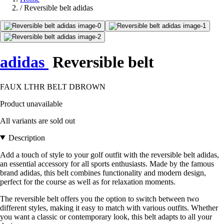
/
Reversible belt adidas
adidas
Reversible belt
FAUX LTHR BELT DBROWN
Product unavailable
All variants are sold out
Description
Add a touch of style to your golf outfit with the reversible belt adidas,
an essential accessory for all sports enthusiasts. Made by the famous
brand adidas, this belt combines functionality and modern design,
perfect for the course as well as for relaxation moments.
The reversible belt offers you the option to switch between two
different styles, making it easy to match with various outfits. Whether
you want a classic or contemporary look, this belt adapts to all your