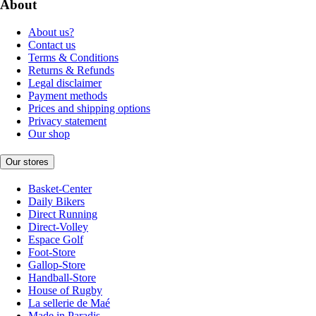
About
About us?
Contact us
Terms & Conditions
Returns & Refunds
Legal disclaimer
Payment methods
Prices and shipping options
Privacy statement
Our shop
Our stores
Basket-Center
Daily Bikers
Direct Running
Direct-Volley
Espace Golf
Foot-Store
Gallop-Store
Handball-Store
House of Rugby
La sellerie de Maé
Made in Paradis