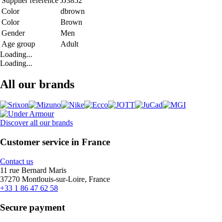
Supplier reference
JJ3852
Color
dbrown
Color
Brown
Gender
Men
Age group
Adult
Loading...
Loading...
All our brands
Discover all our brands
Customer service in France
Contact us
11 rue Bernard Maris
37270 Montlouis-sur-Loire, France
+33 1 86 47 62 58
Secure payment