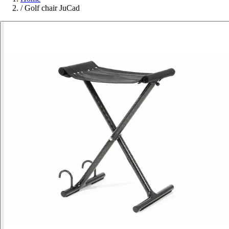
/
Golf chair JuCad