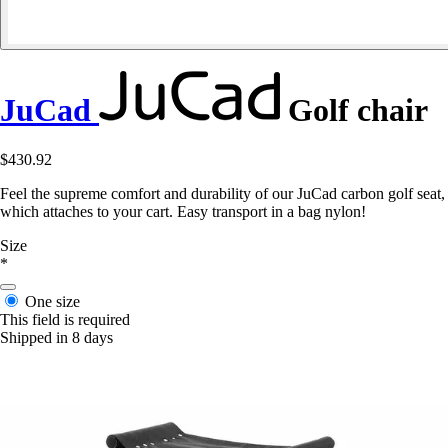
JuCad
Golf chair
$430.92
Feel the supreme comfort and durability of our JuCad carbon golf seat,
which attaches to your cart. Easy transport in a bag nylon!
Size
*
One size
This field is required
Shipped in 8 days