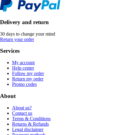
Delivery and return
30 days to change your mind
Return your order
Services
My account
Help center
Follow my order
Return my order
Promo codes
About
About us?
Contact us
Terms & Conditions
Returns & Refunds
Legal disclaimer
Payment methods