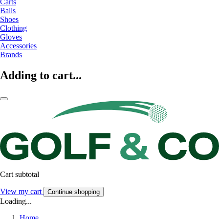
Carts
Balls
Shoes
Clothing
Gloves
Accessories
Brands
Adding to cart...
Cart subtotal
View my cart
Continue shopping
Loading...
Home