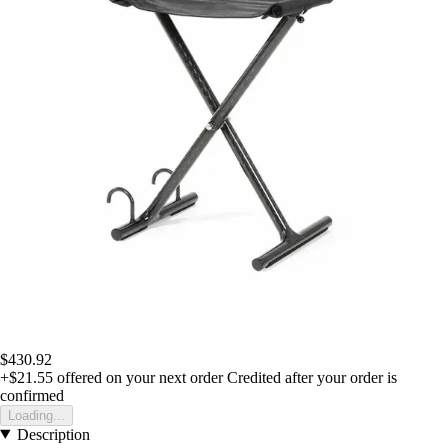
$430.92
+$21.55
offered on your next order
Credited after your order is
confirmed
Loading...
Description