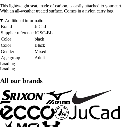
This lightweight seat, made of carbon, is easily attached to your cart.
With an all-weather treated surface. Comes in a nylon carry bag.
Additional information
Brand
JuCad
Supplier reference
JGSC-BL
Color
black
Color
Black
Gender
Mixed
Age group
Adult
Loading...
Loading...
All our brands