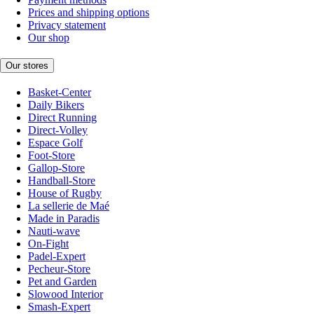
Prices and shipping options
Privacy statement
Our shop
Our stores
Basket-Center
Daily Bikers
Direct Running
Direct-Volley
Espace Golf
Foot-Store
Gallop-Store
Handball-Store
House of Rugby
La sellerie de Maé
Made in Paradis
Nauti-wave
On-Fight
Padel-Expert
Pecheur-Store
Pet and Garden
Slowood Interior
Smash-Expert