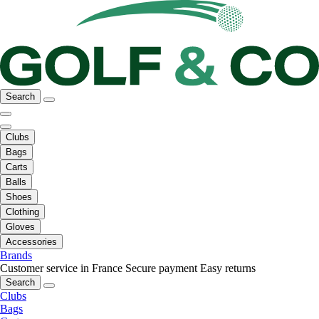
Search
Clubs
Bags
Carts
Balls
Shoes
Clothing
Gloves
Accessories
Brands
Customer service in France
Secure payment
Easy returns
Search
Clubs
Bags