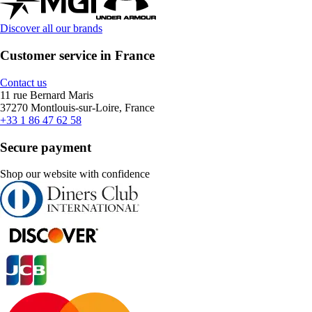
Discover all our brands
Customer service in France
Contact us
11 rue Bernard Maris
37270 Montlouis-sur-Loire, France
+33 1 86 47 62 58
Secure payment
Shop our website with confidence