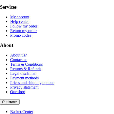
Services
My account
Help center
Follow my order
Return my order
Promo codes
About
About us?
Contact us
Terms & Conditions
Returns & Refunds
Legal disclaimer
Payment methods
Prices and shipping options
Privacy statement
Our shop
Our stores
Basket-Center