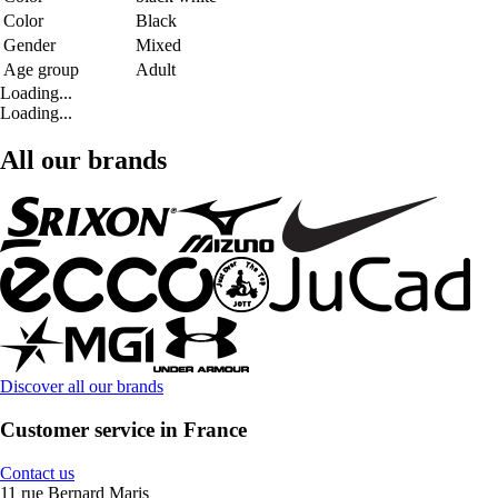
Color
Black
Gender
Mixed
Age group
Adult
Loading...
Loading...
All our brands
Discover all our brands
Customer service in France
Contact us
11 rue Bernard Maris