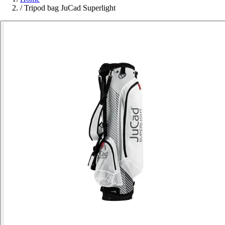
/
Tripod bag JuCad Superlight