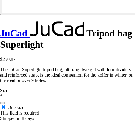
JuCad
Tripod bag
Superlight
$250.87
The JuCad Superlight tripod bag, ultra-lightweight with four dividers
and reinforced strap, is the ideal companion for the golfer in winter, on
the road or over 9 holes.
Size
*
One size
This field is required
Shipped in 8 days