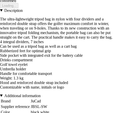
confirmed
Loading...
Description
The ultra-lightweight tripod bag in nylon with four dividers and a
reinforced double strap offers the golfer maximum comfort in winter,
when traveling or on 9-holes. Thanks to its new construction with an
innovative tripod folding mechanism, the portable bag can also be put
straight on the cart. The practical handle makes it easy to carry the bag.
4 integral dividers, 7 inches
Can be used as a tripod bag as well as a cart bag
Rubberized feet for optimal grip
Side pocket with integrated exit for the battery cable
Drinks compartment
Golf towel eyelet
Umbrella holder
Handle for comfortable transport
Weight: 1.3 kg
Hood and reinforced double strap included
Customizable with name, initials or logo
Additional information
Brand
JuCad
Supplier reference
JBSL-SW
Color
black white