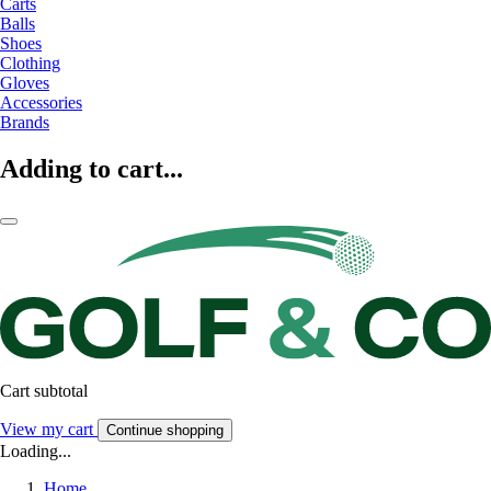
Carts
Balls
Shoes
Clothing
Gloves
Accessories
Brands
Adding to cart...
Cart subtotal
View my cart
Continue shopping
Loading...
Home