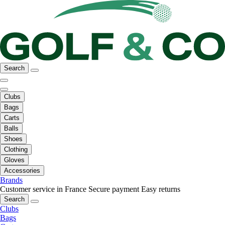
Search
Clubs
Bags
Carts
Balls
Shoes
Clothing
Gloves
Accessories
Brands
Customer service in France
Secure payment
Easy returns
Search
Clubs
Bags