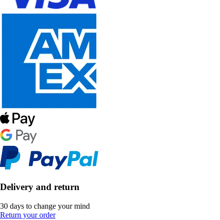
Delivery and return
30 days to change your mind
Return your order