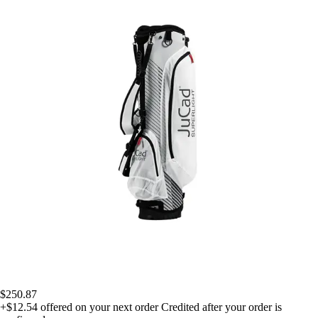
$250.87
+$12.54
offered on your next order
Credited after your order is