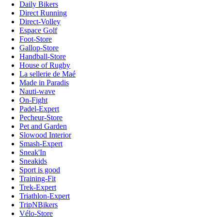
Daily Bikers
Direct Running
Direct-Volley
Espace Golf
Foot-Store
Gallop-Store
Handball-Store
House of Rugby
La sellerie de Maé
Made in Paradis
Nauti-wave
On-Fight
Padel-Expert
Pecheur-Store
Pet and Garden
Slowood Interior
Smash-Expert
Sneak'In
Sneakids
Sport is good
Training-Fit
Trek-Expert
Triathlon-Expert
TripNBikers
Vélo-Store