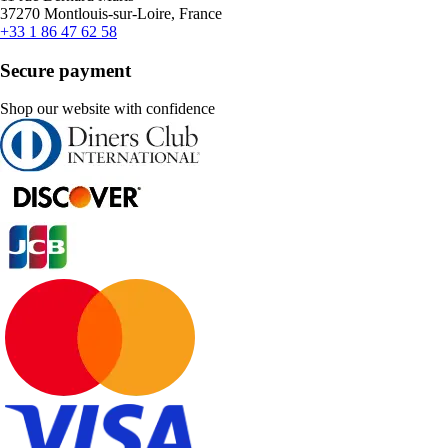
37270 Montlouis-sur-Loire, France
+33 1 86 47 62 58
Secure payment
Shop our website with confidence