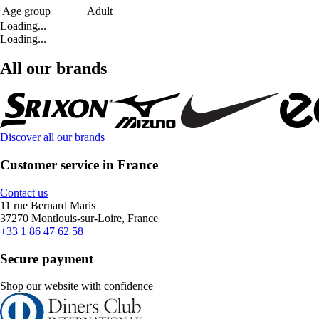
Age group
Adult
Loading...
Loading...
All our brands
Discover all our brands
Customer service in France
Contact us
11 rue Bernard Maris
37270 Montlouis-sur-Loire, France
+33 1 86 47 62 58
Secure payment
Shop our website with confidence