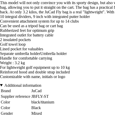
This model will not only convince you with its sporty design, but also w
bag, allowing you to put it straight on the cart. The bag has a practica
back. At only 3.2 kilos, the JuCad Fly bag is a real "lightweight". Wit
10 integral dividers, 9 inch with integrated putter holder
Convenient attachment system for up to 14 clubs
Can be used as a tripod bag or cart bag
Rubberized feet for optimum grip
Integrated outlet for battery cable
2 insulated pockets
Golf towel loop
Lined pocket for valuables
Separate umbrella holderUmbrella holder
Handle for comfortable carrying
Weight : 3.2 kg
For lightweight golf equipment up to 10 kg
Reinforced hood and double strap included
Customizable with name, initials or logo
Additional information
Brand
JuCad
Supplier reference
JBFLY-ST
Color
black/titanium
Color
Black
Gender
Mixed