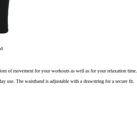
ed
 of movement for your workouts as well as for your relaxation time. It
ay use. The waistband is adjustable with a drawstring for a secure fit.