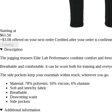
Starting at
$61.50
+$3.08
offered on your next order
Credited after your order is confirm
Loading...
Description
The jogging trousers Elite Lab Performance combine comfort and freedom
Breathable and comfortable, it can be worn both for training and everyd
The side pockets keep your essentials within reach, wherever you go.
Material: 78% polyester, 16% viscose, 6% elastane
Soft and stretchy fabric
Breathable
Drawstring waist
Side pockets
Additional information