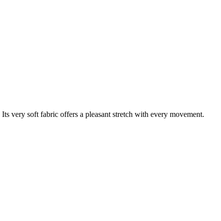
s very soft fabric offers a pleasant stretch with every movement.