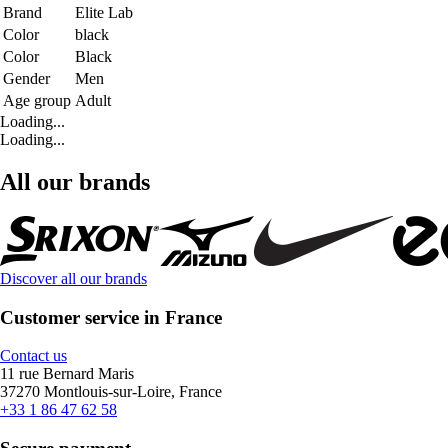
Brand
Elite Lab
Color
black
Color
Black
Gender
Men
Age group
Adult
Loading...
Loading...
All our brands
Discover all our brands
Customer service in France
Contact us
11 rue Bernard Maris
37270 Montlouis-sur-Loire, France
+33 1 86 47 62 58