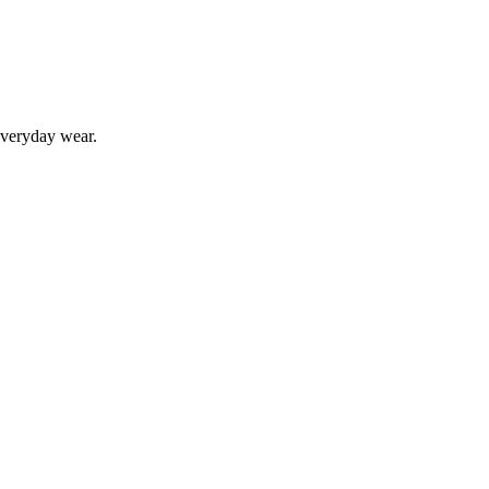
 everyday wear.