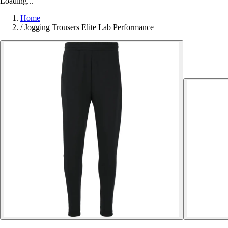
Loading...
Home
/
Jogging Trousers Elite Lab Performance