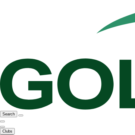
Search
Clubs