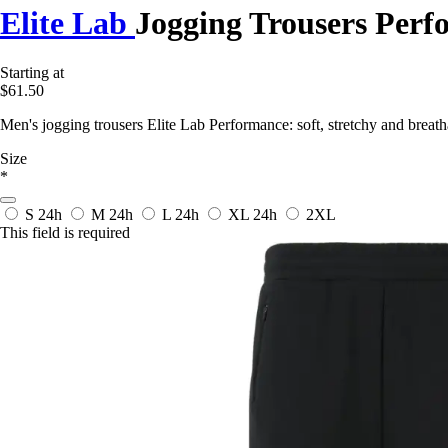
Elite Lab
Jogging Trousers Per
Starting at
$61.50
Men's jogging trousers Elite Lab Performance: soft, stretchy and breath
Size
*
S
24h
M
24h
L
24h
XL
24h
2XL
This field is required