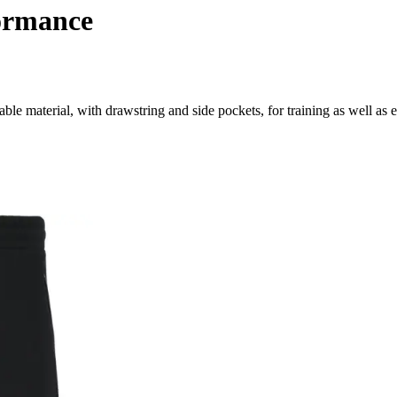
formance
able material, with drawstring and side pockets, for training as well as