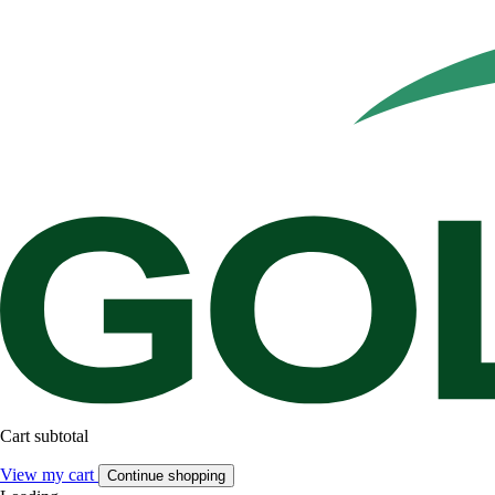
Cart subtotal
View my cart
Continue shopping