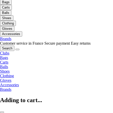
Bags
Carts
Balls
Shoes
Clothing
Gloves
Accessories
Brands
Customer service in France
Secure payment
Easy returns
Search
Clubs
Bags
Carts
Balls
Shoes
Clothing
Gloves
Accessories
Brands
Adding to cart...