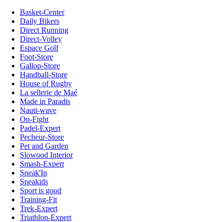
Basket-Center
Daily Bikers
Direct Running
Direct-Volley
Espace Golf
Foot-Store
Gallop-Store
Handball-Store
House of Rugby
La sellerie de Maé
Made in Paradis
Nauti-wave
On-Fight
Padel-Expert
Pecheur-Store
Pet and Garden
Slowood Interior
Smash-Expert
Sneak'In
Sneakids
Sport is good
Training-Fit
Trek-Expert
Triathlon-Expert