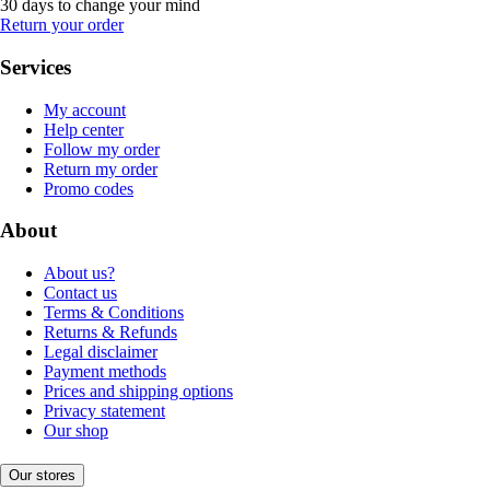
30 days to change your mind
Return your order
Services
My account
Help center
Follow my order
Return my order
Promo codes
About
About us?
Contact us
Terms & Conditions
Returns & Refunds
Legal disclaimer
Payment methods
Prices and shipping options
Privacy statement
Our shop
Our stores