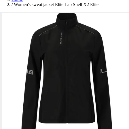
/
Women's sweat jacket Elite Lab Shell X2 Elite