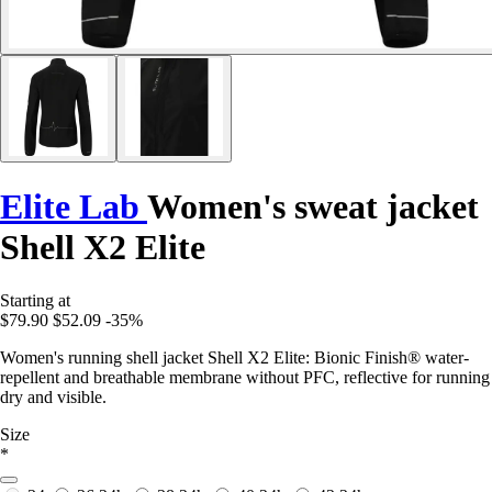
Elite Lab
Women's sweat jacket
Shell X2 Elite
Starting at
$79.90
$52.09
-35%
Women's running shell jacket Shell X2 Elite: Bionic Finish® water-
repellent and breathable membrane without PFC, reflective for running
dry and visible.
Size
*