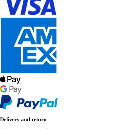
Delivery and return