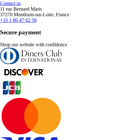
Contact us
11 rue Bernard Maris
37270 Montlouis-sur-Loire, France
+33 1 86 47 62 58
Secure payment
Shop our website with confidence