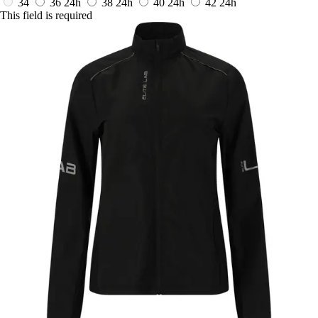
34
36
24h
38
24h
40
24h
42
24h
This field is required