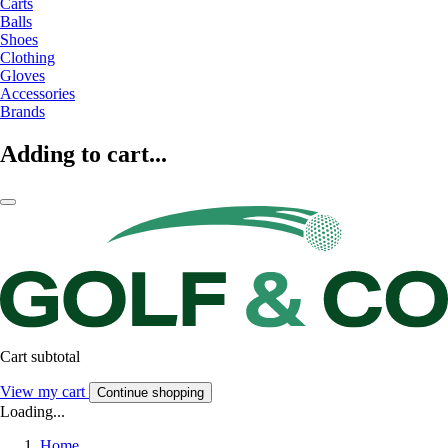
Carts
Balls
Shoes
Clothing
Gloves
Accessories
Brands
Adding to cart...
Cart subtotal
View my cart
Continue shopping
Loading...
Home