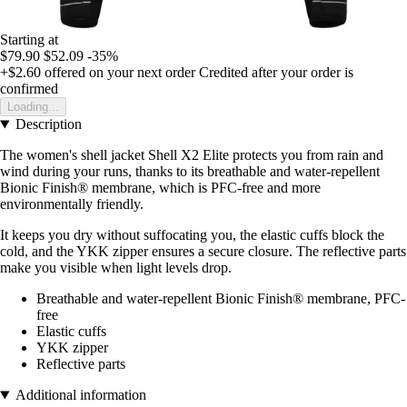
Starting at
$79.90
$52.09
-35%
+$2.60
offered on your next order
Credited after your order is
confirmed
Loading...
Description
The women's shell jacket Shell X2 Elite protects you from rain and
wind during your runs, thanks to its breathable and water-repellent
Bionic Finish® membrane, which is PFC-free and more
environmentally friendly.
It keeps you dry without suffocating you, the elastic cuffs block the
cold, and the YKK zipper ensures a secure closure. The reflective parts
make you visible when light levels drop.
Breathable and water-repellent Bionic Finish® membrane, PFC-
free
Elastic cuffs
YKK zipper
Reflective parts
Additional information