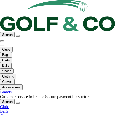
Search
Clubs
Bags
Carts
Balls
Shoes
Clothing
Gloves
Accessories
Brands
Customer service in France
Secure payment
Easy returns
Search
Clubs
Bags