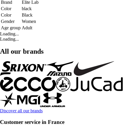
Brand
Elite Lab
Color
black
Color
Black
Gender
Women
Age group
Adult
Loading...
Loading...
All our brands
Discover all our brands
Customer service in France